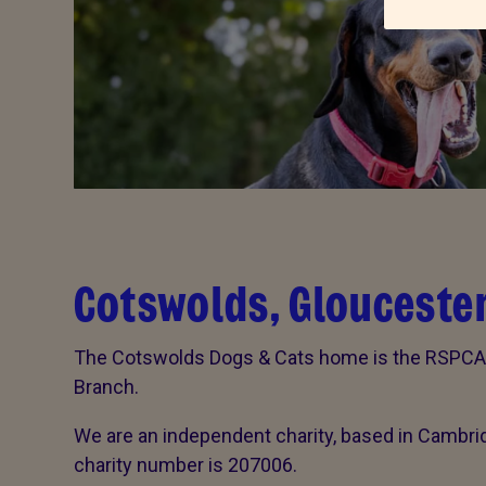
Cotswolds, Gloucester
The Cotswolds Dogs & Cats home is the RSPCA C
Branch.
We are an independent charity, based in Cambri
charity number is 207006.