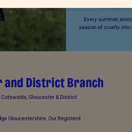
Donate 
Every summer, animal
season of cruelty into
 and District Branch
otswolds, Gloucester & District
dge Gloucestershire. Our Registerd