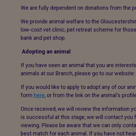
We are fully dependent on donations from the pu
We provide animal welfare to the Gloucestershir
low-cost vet clinic, pet retreat scheme for thos
bank and pet shop.
Adopting an animal
If you have seen an animal that you are interested
animals at our Branch, please go to our website
If you would like to apply to adopt any of our ani
form
here
, or from the link on the animal's profil
Once received, we will review the information yo
is successful at this stage, we will contact you fo
viewing. Please be aware that we can only contac
best match for each animal. If you have not hea