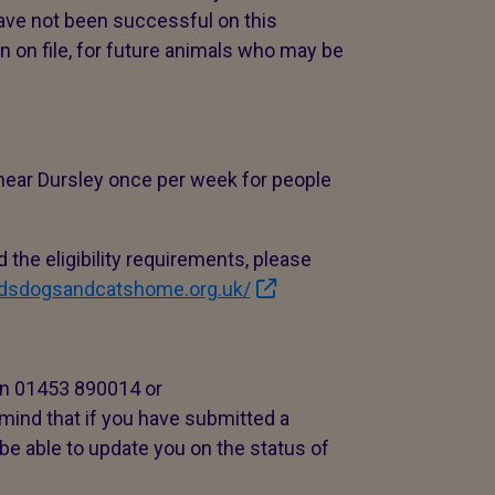
 have not been successful on this
n on file, for future animals who may be
 near Dursley once per week for people
 the eligibility requirements, please
ldsdogsandcatshome.org.uk/
 on 01453 890014 or
 mind that if you have submitted a
be able to update you on the status of