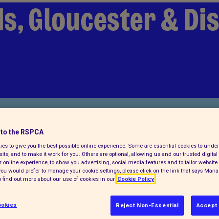
s, Gloucester & Dis
to the RSPCA
es to give you the best possible online experience. Some are essential cookies to und
ite, and to make it work for you. Others are optional, allowing us and our trusted digital 
 online experience, to show you advertising, social media features and to tailor website 
Find us on
f you would prefer to manage your cookie settings, please click on the link that says Man
 find out more about our use of cookies in our
Cookie Policy
okies
Reject Non-Essential
Accept 