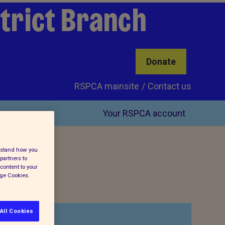
trict Branch
Donate
RSPCA mainsite
Contact us
Your RSPCA account
erstand how you
partners to
content to your
age Cookies.
All Cookies