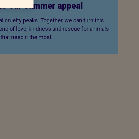
to our summer appeal
 cruelty peaks. Together, we can turn this
 one of love, kindness and rescue for animals
that need it the most.