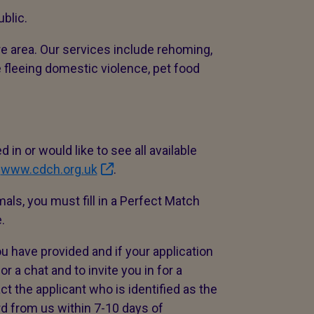
blic.
e area. Our services include rehoming,
e fleeing domestic violence, pet food
 in or would like to see all available
:
www.cdch.org.uk
.
mals, you must fill in a Perfect Match
e.
u have provided and if your application
r a chat and to invite you in for a
t the applicant who is identified as the
rd from us within 7-10 days of