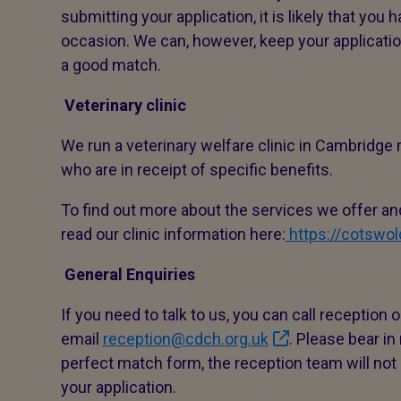
submitting your application, it is likely that you
occasion. We can, however, keep your applicatio
a good match.
Veterinary clinic
We run a veterinary welfare clinic in Cambridge
who are in receipt of specific benefits.
To find out more about the services we offer and
read our clinic information here:
https://cotswo
General Enquiries
If you need to talk to us, you can call reception
email
reception@cdch.org.uk
. Please bear in
perfect match form, the reception team will not 
your application.