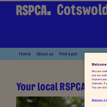
Cotswold
Home
About us
Find a pet
Welcome 
We use cooki
use our webs
improve your
Your local RSPCA
interests. I
You can also
Manage Co