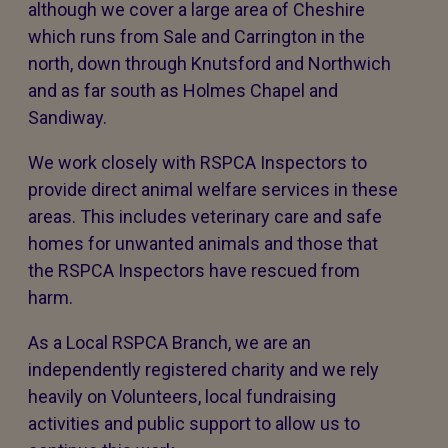
although we cover a large area of Cheshire
which runs from Sale and Carrington in the
north, down through Knutsford and Northwich
and as far south as Holmes Chapel and
Sandiway.
We work closely with RSPCA Inspectors to
provide direct animal welfare services in these
areas. This includes veterinary care and safe
homes for unwanted animals and those that
the RSPCA Inspectors have rescued from
harm.
As a Local RSPCA Branch, we are an
independently registered charity and we rely
heavily on Volunteers, local fundraising
activities and public support to allow us to