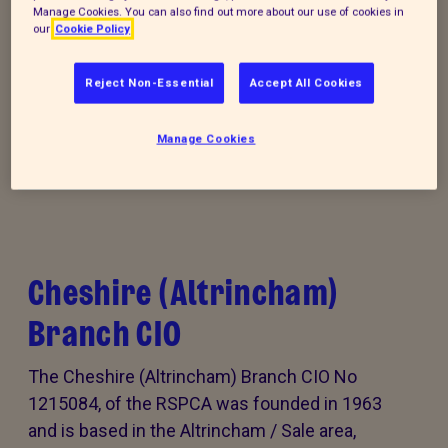
Manage Cookies. You can also find out more about our use of cookies in
our
Cookie Policy
Donate to our summer appeal
Reject Non-Essential
Accept All Cookies
Every summer, animal cruelty peaks. Together, we
can turn this season of cruelty into one of love,
Manage Cookies
kindness and rescue for animals that need it the
most.
Cheshire (Altrincham)
Branch CIO
The Cheshire (Altrincham) Branch CIO No
1215084, of the RSPCA was founded in 1963
and is based in the Altrincham / Sale area,