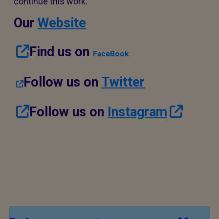
continue this work.
Our
Website
Find us on
FaceBook
Follow us on
Twitter
Follow us on
Instagram