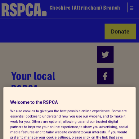
Cheshire (Altrincham) Branch
Donate
Your local
RSPCA
Find us on
Welcome to the RSPCA
We use cookies to give you the best possible online experience. Some are
essential cookies to understand how you use our website, and to make it
work for you. Others are optional, allowing us and our trusted digital
partners to improve your online experience, to show you advertising, social
media features and to tailor website content to your interests. If you would
prefer to manage your cookie settings, please click on the link that says