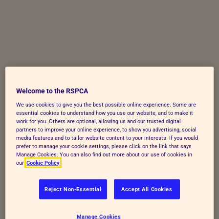
Skip to Main Content
Welcome to the RSPCA
We use cookies to give you the best possible online experience. Some are
essential cookies to understand how you use our website, and to make it
work for you. Others are optional, allowing us and our trusted digital
partners to improve your online experience, to show you advertising, social
media features and to tailor website content to your interests. If you would
prefer to manage your cookie settings, please click on the link that says
Manage Cookies. You can also find out more about our use of cookies in
our
Cookie Policy
Reject Non-Essential
Accept All Cookies
Manage Cookies