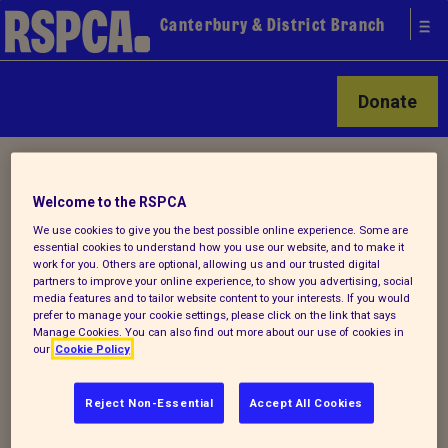
Canterbury & District Branch
Donate
Home
/ How you can help
Welcome to the RSPCA
We use cookies to give you the best possible online experience. Some are
How you can help animals in
essential cookies to understand how you use our website, and to make it
work for you. Others are optional, allowing us and our trusted digital
our care
partners to improve your online experience, to show you advertising, social
media features and to tailor website content to your interests. If you would
prefer to manage your cookie settings, please click on the link that says
Manage Cookies. You can also find out more about our use of cookies in
There are lots of ways that you can help
our
Cookie Policy
your local RSPCA
Reject Non-Essential
Accept All Cookies
Every year thousands of animals suffer
from neglect, cruelty and abuse. Together