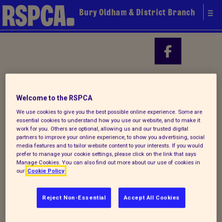
Bury Oldham & District Branch
Your local
Find us on
RSPCA
Welcome to the RSPCA
We use cookies to give you the best possible online experience. Some are
essential cookies to understand how you use our website, and to make it
work for you. Others are optional, allowing us and our trusted digital
partners to improve your online experience, to show you advertising, social
media features and to tailor website content to your interests. If you would
prefer to manage your cookie settings, please click on the link that says
Manage Cookies. You can also find out more about our use of cookies in
our
Cookie Policy
Reject Non-Essential
Accept All Cookies
Donate to our summer appeal