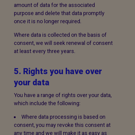
amount of data for the associated
purpose and delete that data promptly
once it is no longer required.
Where data is collected on the basis of
consent, we will seek renewal of consent
at least every three years.
5. Rights you have over
your data
You have a range of rights over your data,
which include the following:
Where data processing is based on
consent, you may revoke this consent at
any time and we will make it as easy as