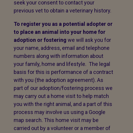
seek your consent to contact your
previous vet to obtain a veterinary history.
To register you as a potential adopter or
to place an animal into your home for
adoption or fostering
we will ask you for
your name, address, email and telephone
numbers along with information about
your family, home and lifestyle. The legal
basis for this is performance of a contract
with you (the adoption agreement). As
part of our adoption/fostering process we
may carry out a home visit to help match
you with the right animal, and a part of this
process may involve us using a Google
map search. This home visit may be
carried out by a volunteer or a member of