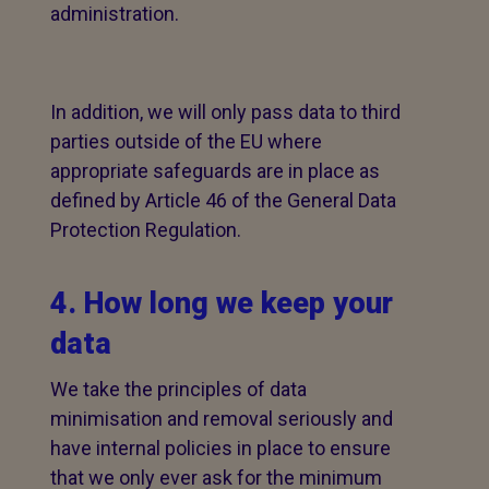
administration.
In addition, we will only pass data to third
parties outside of the EU where
appropriate safeguards are in place as
defined by Article 46 of the General Data
Protection Regulation.
4. How long we keep your
data
We take the principles of data
minimisation and removal seriously and
have internal policies in place to ensure
that we only ever ask for the minimum