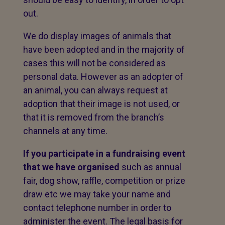
out.
We do display images of animals that
have been adopted and in the majority of
cases this will not be considered as
personal data. However as an adopter of
an animal, you can always request at
adoption that their image is not used, or
that it is removed from the branch’s
channels at any time.
If you participate in a fundraising event
that we have organised
such as annual
fair, dog show, raffle, competition or prize
draw etc we may take your name and
contact telephone number in order to
administer the event. The legal basis for