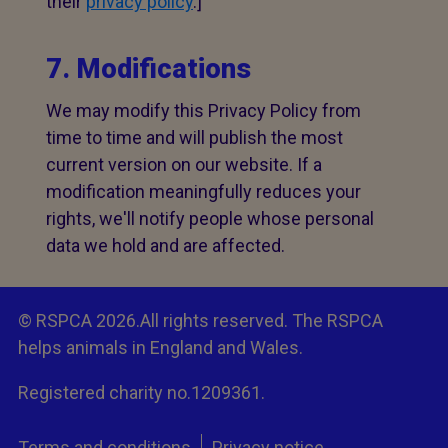
their
privacy policy
.]
7. Modifications
We may modify this Privacy Policy from
time to time and will publish the most
current version on our website. If a
modification meaningfully reduces your
rights, we'll notify people whose personal
data we hold and are affected.
© RSPCA 2026.All rights reserved. The RSPCA
helps animals in England and Wales.
Registered charity no.1209361.
Terms and conditions
Privacy notice