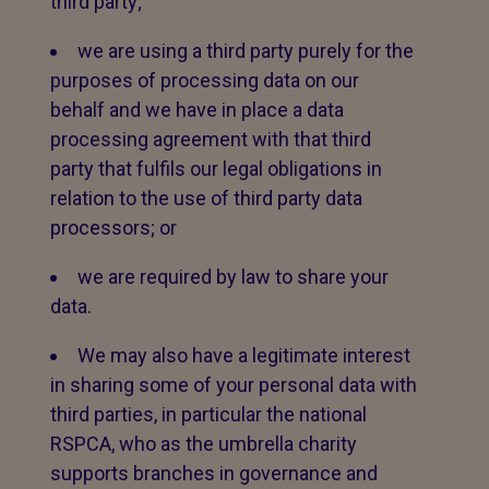
third party;
we are using a third party purely for the
purposes of processing data on our
behalf and we have in place a data
processing agreement with that third
party that fulfils our legal obligations in
relation to the use of third party data
processors; or
we are required by law to share your
data.
We may also have a legitimate interest
in sharing some of your personal data with
third parties, in particular the national
RSPCA, who as the umbrella charity
supports branches in governance and