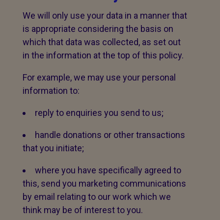
We will only use your data in a manner that
is appropriate considering the basis on
which that data was collected, as set out
in the information at the top of this policy.
For example, we may use your personal
information to:
reply to enquiries you send to us;
handle donations or other transactions
that you initiate;
where you have specifically agreed to
this, send you marketing communications
by email relating to our work which we
think may be of interest to you.