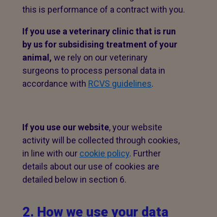
this is performance of a contract with you.
If you use a veterinary clinic that is run
by us for subsidising treatment of your
animal,
we rely on our veterinary
surgeons to process personal data in
accordance with
RCVS guidelines
.
If you use our website
, your website
activity will be collected through cookies,
in line with our
cookie policy
. Further
details about our use of cookies are
detailed below in section 6.
2. How we use your data