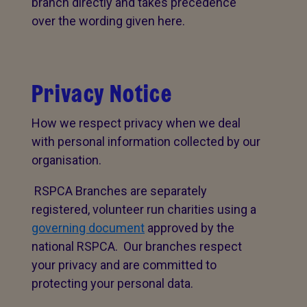
branch directly and takes precedence
over the wording given here.
Privacy Notice
How we respect privacy when we deal
with personal information collected by our
organisation.
RSPCA Branches are separately
registered, volunteer run charities using a
governing document
approved by the
national RSPCA. Our branches respect
your privacy and are committed to
protecting your personal data.