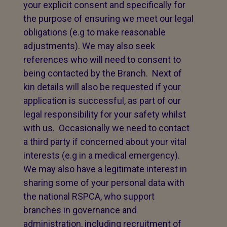
your explicit consent and specifically for
the purpose of ensuring we meet our legal
obligations (e.g to make reasonable
adjustments). We may also seek
references who will need to consent to
being contacted by the Branch. Next of
kin details will also be requested if your
application is successful, as part of our
legal responsibility for your safety whilst
with us. Occasionally we need to contact
a third party if concerned about your vital
interests (e.g in a medical emergency).
We may also have a legitimate interest in
sharing some of your personal data with
the national RSPCA, who support
branches in governance and
administration, including recruitment of