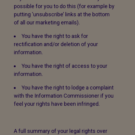
possible for you to do this (for example by
putting ‘unsubscribe’ links at the bottom
of all our marketing emails).
You have the right to ask for
rectification and/or deletion of your
information.
You have the right of access to your
information.
You have the right to lodge a complaint
with the Information Commissioner if you
feel your rights have been infringed.
A full summary of your legal rights over