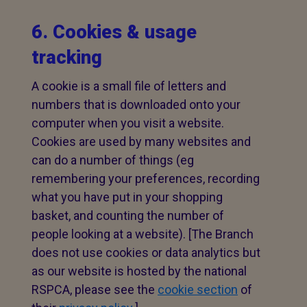
6. Cookies & usage
tracking
A cookie is a small file of letters and
numbers that is downloaded onto your
computer when you visit a website.
Cookies are used by many websites and
can do a number of things (eg
remembering your preferences, recording
what you have put in your shopping
basket, and counting the number of
people looking at a website). [The Branch
does not use cookies or data analytics but
as our website is hosted by the national
RSPCA, please see the
cookie section
of