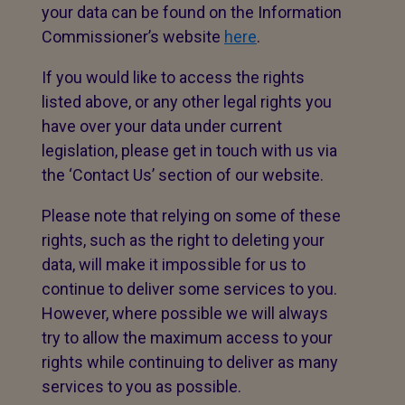
your data can be found on the Information
Commissioner’s website
here
.
If you would like to access the rights
listed above, or any other legal rights you
have over your data under current
legislation, please get in touch with us via
the ‘Contact Us’ section of our website.
Please note that relying on some of these
rights, such as the right to deleting your
data, will make it impossible for us to
continue to deliver some services to you.
However, where possible we will always
try to allow the maximum access to your
rights while continuing to deliver as many
services to you as possible.