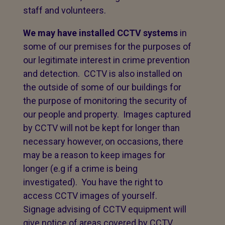
staff and volunteers.
We may have installed CCTV systems
in
some of our premises for the purposes of
our legitimate interest in crime prevention
and detection. CCTV is also installed on
the outside of some of our buildings for
the purpose of monitoring the security of
our people and property. Images captured
by CCTV will not be kept for longer than
necessary however, on occasions, there
may be a reason to keep images for
longer (e.g if a crime is being
investigated). You have the right to
access CCTV images of yourself.
Signage advising of CCTV equipment will
give notice of areas covered by CCTV.