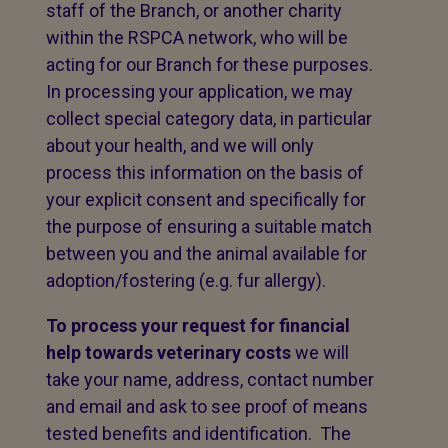
staff of the Branch, or another charity
within the RSPCA network, who will be
acting for our Branch for these purposes.
In processing your application, we may
collect special category data, in particular
about your health, and we will only
process this information on the basis of
your explicit consent and specifically for
the purpose of ensuring a suitable match
between you and the animal available for
adoption/fostering (e.g. fur allergy).
To process your request for financial
help towards veterinary costs
we will
take your name, address, contact number
and email and ask to see proof of means
tested benefits and identification. The