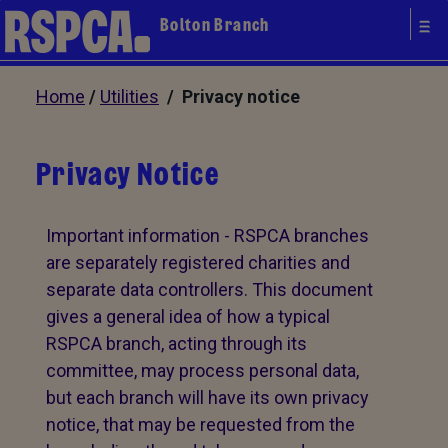
Bolton Branch
Home
/
Utilities
/ Privacy notice
Privacy Notice
Important information - RSPCA branches
are separately registered charities and
separate data controllers. This document
gives a general idea of how a typical
RSPCA branch, acting through its
committee, may process personal data,
but each branch will have its own privacy
notice, that may be requested from the