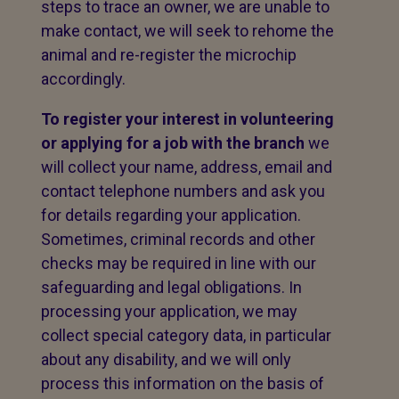
steps to trace an owner, we are unable to
make contact, we will seek to rehome the
animal and re-register the microchip
accordingly.
To register your interest in volunteering
or applying for a job with the branch
we
will collect your name, address, email and
contact telephone numbers and ask you
for details regarding your application.
Sometimes, criminal records and other
checks may be required in line with our
safeguarding and legal obligations. In
processing your application, we may
collect special category data, in particular
about any disability, and we will only
process this information on the basis of