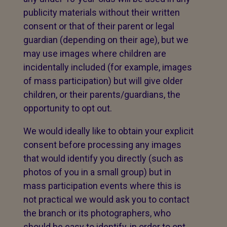
publicity materials without their written
consent or that of their parent or legal
guardian (depending on their age), but we
may use images where children are
incidentally included (for example, images
of mass participation) but will give older
children, or their parents/guardians, the
opportunity to opt out.
We would ideally like to obtain your explicit
consent before processing any images
that would identify you directly (such as
photos of you in a small group) but in
mass participation events where this is
not practical we would ask you to contact
the branch or its photographers, who
should be easy to identify, in order to opt