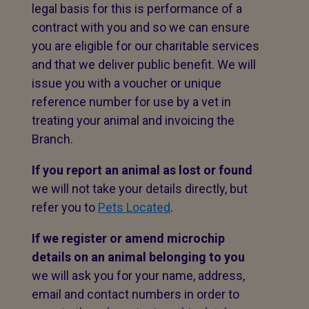
legal basis for this is performance of a
contract with you and so we can ensure
you are eligible for our charitable services
and that we deliver public benefit. We will
issue you with a voucher or unique
reference number for use by a vet in
treating your animal and invoicing the
Branch.
If you report an animal as lost or found
we will not take your details directly, but
refer you to
Pets Located
.
If we register or amend microchip
details on an animal belonging to you
we will ask you for your name, address,
email and contact numbers in order to