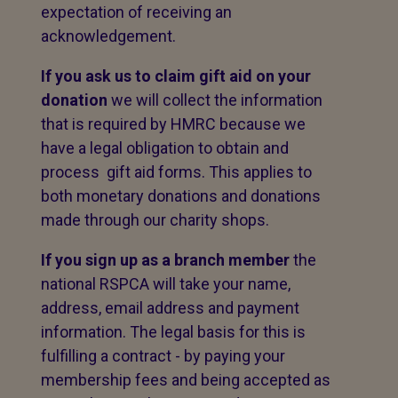
expectation of receiving an
acknowledgement.
If you ask us to claim gift aid on your
donation
we will collect the information
that is required by HMRC because we
have a legal obligation to obtain and
process gift aid forms. This applies to
both monetary donations and donations
made through our charity shops.
If you sign up as a branch member
the
national RSPCA will take your name,
address, email address and payment
information. The legal basis for this is
fulfilling a contract - by paying your
membership fees and being accepted as