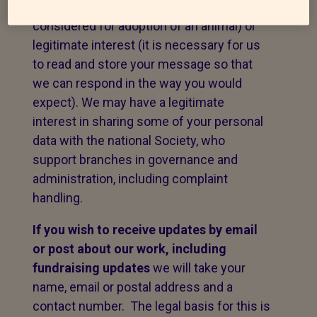
to fulfil a contract with you (e.g. to be
considered for adoption of an animal) or
legitimate interest (it is necessary for us
to read and store your message so that
we can respond in the way you would
expect). We may have a legitimate
interest in sharing some of your personal
data with the national Society, who
support branches in governance and
administration, including complaint
handling.
If you wish to receive updates by email
or post about our work,
including
fundraising updates
we will take your
name, email or postal address and a
contact number. The legal basis for this is