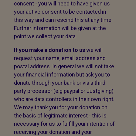
consent - you will need to have given us
your active consent to be contacted in
this way and can rescind this at any time.
Further information will be given at the
point we collect your data.
If you make a donation to us
we will
request your name, email address and
postal address. In general we will not take
your financial information but ask you to
donate through your bank or via a third
party processor (e.g paypal or Justgiving)
who are data controllers in their own right.
We may thank you for your donation on
the basis of legitimate interest - this is
necessary for us to fulfill your intention of
receiving your donation and your