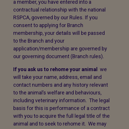
a member, you have entered into a
contractual relationship with the national
RSPCA, governed by our Rules. If you
consent to applying for Branch
membership, your details will be passed
to the Branch and your
application/membership are governed by
our governing document (Branch rules).
If you ask us to rehome your animal
we
will take your name, address, email and
contact numbers and any history relevant
to the animal’s welfare and behaviours,
including veterinary information. The legal
basis for this is performance of a contract
with you to acquire the full legal title of the
animal and to seek to rehome it. We may