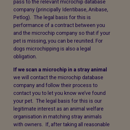
pass to the relevant microchip database
company (principally Identibase, Anibase,
Petlog). The legal basis for this is
performance of a contract between you
and the microchip company so that if your
pet is missing, you can be reunited. For
dogs microchipping is also a legal
obligation.
If we scan a microchip in a stray animal
we will contact the microchip database
company and follow their process to
contact you to let you know we’ve found
your pet. The legal basis for this is our
legitimate interest as an animal welfare
organisation in matching stray animals
with owners. If, after taking all reasonable