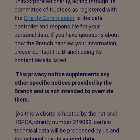
unincorporated charity, acting through its
committee of trustees as registered with
the
Charity Commission
, is the data
controller and responsible for your
personal data. If you have questions about
how the Branch handles your information,
please contact the Branch using its
contact details listed.
This privacy notice supplements any
other specific notices provided by the
Branch and is not intended to override
them.
[As this website is hosted by the national
RSPCA, charity number 219099, certain
technical data will be processed by us and
the national charity as
joint data