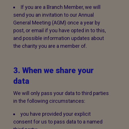
If you are a Branch Member, we will
send you an invitation to our Annual
General Meeting (AGM) once a year by
post, or email if you have opted in to this,
and possible information updates about
the charity you are a member of.
3. When we share your
data
We will only pass your data to third parties
in the following circumstances:
you have provided your explicit
consent for us to pass data to a named