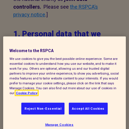
controllers.
Please see
the RSPCA’s
privacy notice
.]
1. Personal data that we
process
Welcome to the RSPCA
The following explains the types of data
We use cookies to give you the best possible online experience. Some are
we collect and the legal basis for
essential cookies to understand how you use our website, and to make it
work for you. Others are optional, allowing us and our trusted digital
processing it under current data
partners to improve your online experience, to show you advertising, social
media features and to tailor website content to your interests. If you would
protection legislation.
prefer to manage your cookie settings, please click on the link that says
Manage Cookies. You can also find out more about our use of cookies in
If you enquire about our branch and our
our
Cookie Policy
work,
or wish to make a complaint, we will
take your name, telephone contact
Reject Non-Essential
Accept All Cookies
number, email or postal address and a
message. The legal basis for this may be
Manage Cookies