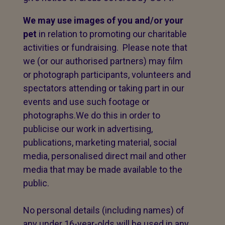
We may use images of you and/or your
pet
in relation to promoting our charitable
activities or fundraising. Please note that
we (or our authorised partners) may film
or photograph participants, volunteers and
spectators attending or taking part in our
events and use such footage or
photographs.We do this in order to
publicise our work in advertising,
publications, marketing material, social
media, personalised direct mail and other
media that may be made available to the
public.
No personal details (including names) of
any under 16-year-olds will be used in any