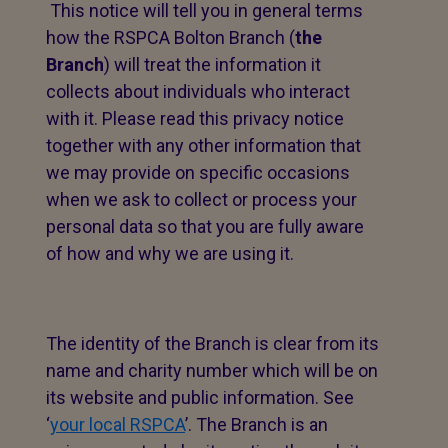
This notice will tell you in general terms
how the RSPCA Bolton Branch (
the
Branch
) will treat the information it
collects about individuals who interact
with it. Please read this privacy notice
together with any other information that
we may provide on specific occasions
when we ask to collect or process your
personal data so that you are fully aware
of how and why we are using it.
The identity of the Branch is clear from its
name and charity number which will be on
its website and public information. See
‘
your local RSPCA
’. The Branch is an