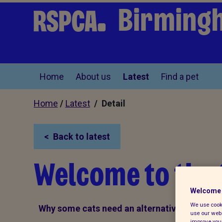
Birming
Home
About us
Latest
Find a pet
Home
/
Latest
/ Detail
Back to latest
Welcome to the
Welcome 
We use cooki
Why some cats need an alternative home
use our webs
improve your