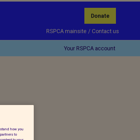
Donate
RSPCA mainsite
Contact us
Your RSPCA account
erstand how you
partners to
content to your