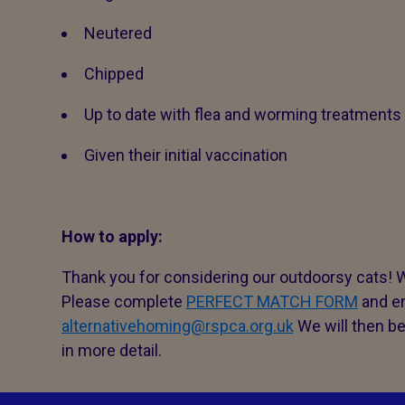
Neutered
Chipped
Up to date with flea and worming treatments
Given their initial vaccination
How to apply:
Thank you for considering our outdoorsy cats! W
Please complete
PERFECT MATCH FORM
and em
alternativehoming@rspca.org.uk
We will then be
in more detail.