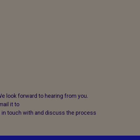
e look forward to hearing from you.
ail it to
 in touch with and discuss the process