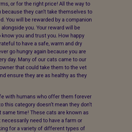
s, or for the right price! All the way to
 because they can’t take themselves to
. You will be rewarded by a companion
e alongside you. Your reward will be
o know you and trust you. How happy
rateful to have a safe, warm and dry
never go hungry again because you are
ery day. Many of our cats came to our
 owner that could take them to the vet
and ensure they are as healthy as they
life with humans who offer them forever
o this category doesn’t mean they don’t
at same time! These cats are known as
’t necessarily need to have a farm or
ng for a variety of different types of