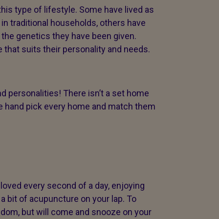
s type of lifestyle. Some have lived as
 in traditional households, others have
h the genetics they have been given.
 that suits their personality and needs.
d personalities! There isn’t a set home
hy we hand pick every home and match them
loved every second of a day, enjoying
a bit of acupuncture on your lap. To
eedom, but will come and snooze on your