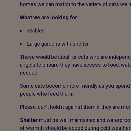
homes we can match to the variety of cats we 
What we are looking for:
Stables
Large gardens with shelter
These would be ideal for cats who are indepen
angels to ensure they have access to food, wate
needed.
Some cats become more friendly as you spend m
people who feed them.
Please, don’t hold it against them if they are more
Shelter
must be well maintained and waterproof,
of warmth should be added during cold weather 