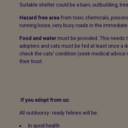
Suitable shelter could be a barn, outbuilding, t
Hazard free area
from toxic chemicals, poisons
running loose, very busy roads in the immediate 
Food and water
must be provided. This needs t
adopters and cats must be fed at least once a day
check the cats’ condition (seek medical advice 
their trust.
If you adopt from us:
All outdoorsy- ready felines will be:
In good health