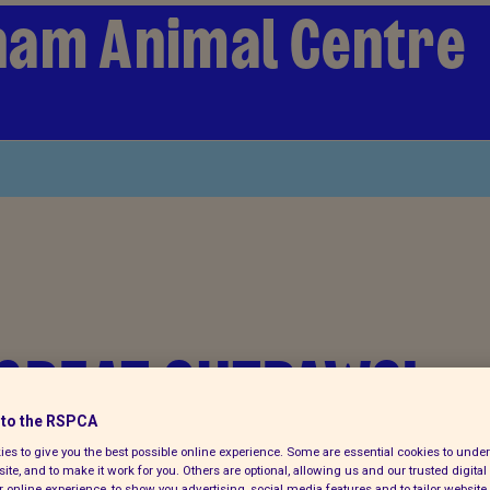
ham Animal Centre
 GREAT OUTPAWS!
to the RSPCA
es to give you the best possible online experience. Some are essential cookies to und
ite, and to make it work for you. Others are optional, allowing us and our trusted digital 
 online experience, to show you advertising, social media features and to tailor website 