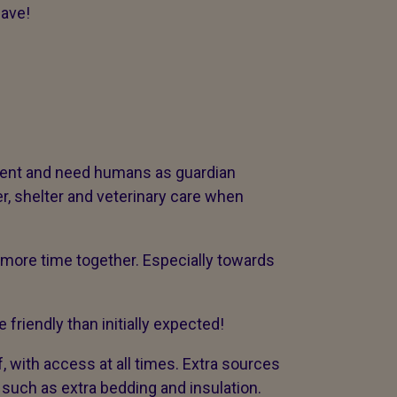
have!
dent and need humans as guardian
r, shelter and veterinary care when
ore time together. Especially towards
 friendly than initially expected!
 with access at all times. Extra sources
such as extra bedding and insulation.