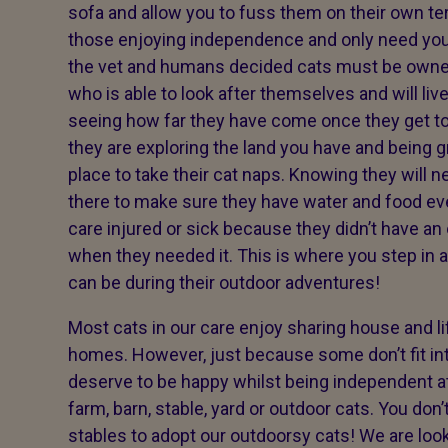
sofa and allow you to fuss them on their own term
those enjoying independence and only need you
the vet and humans decided cats must be owned
who is able to look after themselves and will liv
seeing how far they have come once they get t
they are exploring the land you have and being g
place to take their cat naps. Knowing they will 
there to make sure they have water and food ev
care injured or sick because they didn’t have an
when they needed it. This is where you step in 
can be during their outdoor adventures!
Most cats in our care enjoy sharing house and 
homes. However, just because some don’t fit int
deserve to be happy whilst being independent 
farm, barn, stable, yard or outdoor cats. You don
stables to adopt our outdoorsy cats! We are looki