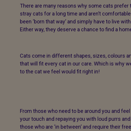
There are many reasons why some cats prefer thi
stray cats for a long time and aren’t comfortable
been ‘born that way’ and simply have to live wit
Either way, they deserve a chance to find a home
Cats come in different shapes, sizes, colours an
that will fit every cat in our care. Which is w
to the cat we feel would fit right in!
From those who need to be around you and feel 
your touch and repaying you with loud purrs and 
those who are ‘in between’ and require their fr