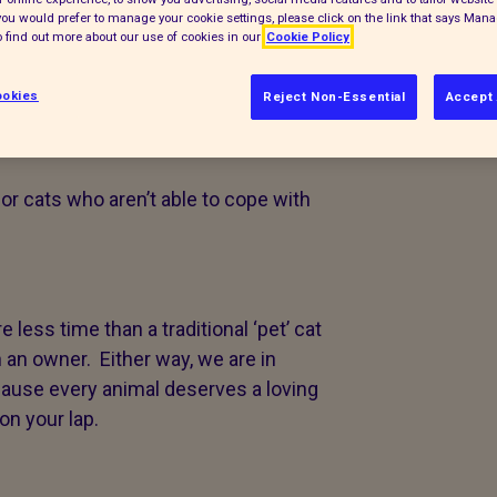
f you would prefer to manage your cookie settings, please click on the link that says Man
 find out more about our use of cookies in our
Cookie Policy
during crucial stages in their
 people.
okies
Reject Non-Essential
Accept 
or cats who aren’t able to cope with
 less time than a traditional ‘pet’ cat
n an owner. Either way, we are in
cause every animal deserves a loving
on your lap.