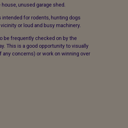
ree house, unused garage shed.
 intended for rodents, hunting dogs
vicinity or loud and busy machinery.
o be frequently checked on by the
. This is a good opportunity to visually
if any concerns) or work on winning over