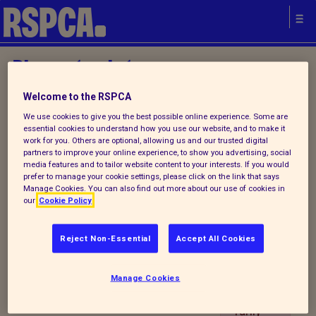
Please try later.
Welcome to the RSPCA
We use cookies to give you the best possible online experience. Some are
IYA
essential cookies to understand how you use our website, and to make it
Establi
work for you. Others are optional, allowing us and our trusted digital
partners to improve your online experience, to show you advertising, social
shmen
Your local
media features and to tailor website content to your interests. If you would
t
prefer to manage your cookie settings, please click on the link that says
RSPCA
Manage Cookies. You can also find out more about our use of cookies in
Contac
our
Cookie Policy
t
Details
Reject Non-Essential
Accept All Cookies
Portlet
is
Manage Cookies
tempo
rarily