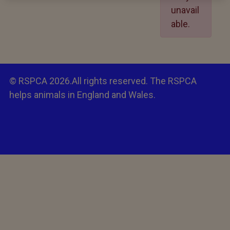
unavail
able.
© RSPCA 2026.All rights reserved. The RSPCA
helps animals in England and Wales.