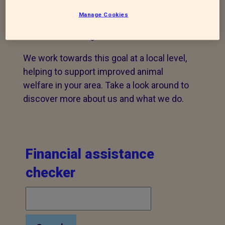
Our mission is to, by all lawful means,
Manage Cookies
prevent cruelty, promote kindness to and
alleviate suffering of all animals.
We work towards this goal at a local level,
helping to support improved animal
welfare in your area. Take a look around to
discover more about us and what we do.
Financial assistance
checker