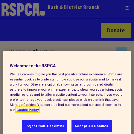
Bath & District Branch
Donate
Home
/ About us
Welcome to the RSPCA
About us
We use cookies to give you the best possible online experience. Some are
essential cookies to understand how you use our website, and to make it
work for you. Others are optional, allowing us and our trusted digital
partners to improve your online experience, to show you advertising, social
We are a local establishment of the
media features and to tailor website content to your interests. If you would
prefer to manage your cookie settings, please click on the link that says
RSPCA, helping to end cruelty to animals.
Manage Cookies. You can also find out more about our use of cookies in
our
Cookie Policy
As part of the wider RSPCA it's our vision
to live in a world where all animals are
Reject Non-Essential
Accept All Cookies
respected and treated with compassion.