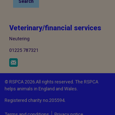
Search
Veterinary/financial services
Neutering
01225 787321
© RSPCA 2026.All rights reserved. The RSPCA
helps animals in England and Wales.
Registered charity no.205594.
Terms and conditions
Privacy notice