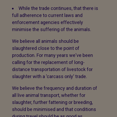
While the trade continues, that there is
full adherence to current laws and
enforcement agencies effectively
minimise the suffering of the animals.
We believe all animals should be
slaughtered close to the point of
production. For many years we've been
calling for the replacement of long-
distance transportation of livestock for
slaughter with a 'carcass only' trade.
We believe the frequency and duration of
all live animal transport, whether for
slaughter, further fattening or breeding,
should be minimised and that conditions
during travel should be as good as