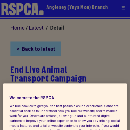
Anglesey (Ynys Mon) Branch
Home
/
Latest
/ Detail
Back to latest
End Live Animal
Transport Campaign
Every year millions of farm animals
Welcome to the RSPCA
including calves and sheep are
We use cookies to give you the best possible online experience. Some are
essential cookies to understand how you use our website, and to make it
transported all over Europe for further
work for you. Others are optional, allowing us and our trusted digital
fattening and slaughter. Many suffer from
partners to improve your online experience, to show you advertising, social
media features and to tailor website content to your interests. If you would
stress, exhaustion, thirst and rough