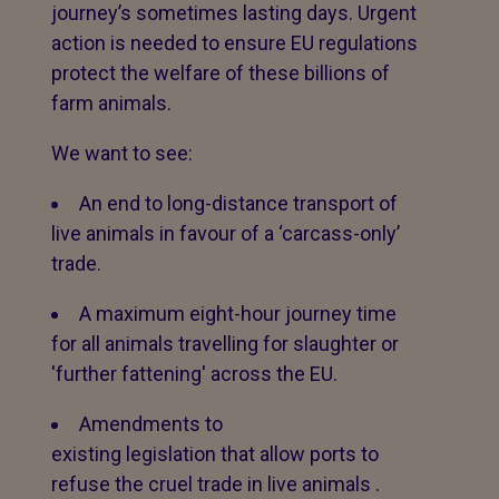
journey’s sometimes lasting days. Urgent
action is needed to ensure EU regulations
protect the welfare of these billions of
farm animals.
We want to see:
An end to long-distance transport of
live animals in favour of a ‘carcass-only’
trade.
A maximum eight-hour journey time
for all animals travelling for slaughter or
'further fattening' across the EU.
Amendments to
existing legislation that allow ports to
refuse the cruel trade in live animals .