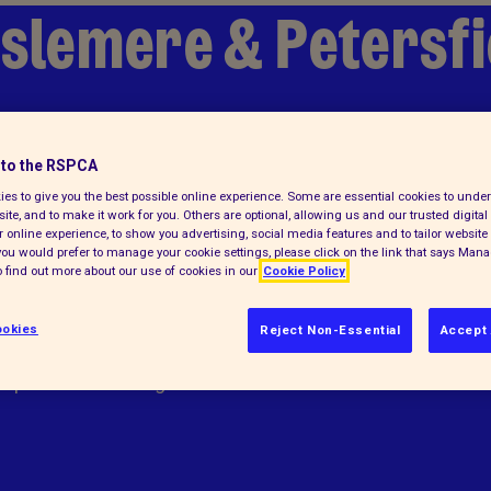
aslemere & Petersf
to the RSPCA
es to give you the best possible online experience. Some are essential cookies to und
ite, and to make it work for you. Others are optional, allowing us and our trusted digital 
 online experience, to show you advertising, social media features and to tailor website 
f you would prefer to manage your cookie settings, please click on the link that says Man
 find out more about our use of cookies in our
Cookie Policy
okies
Reject Non-Essential
Accept 
elps animals in England and Wales.