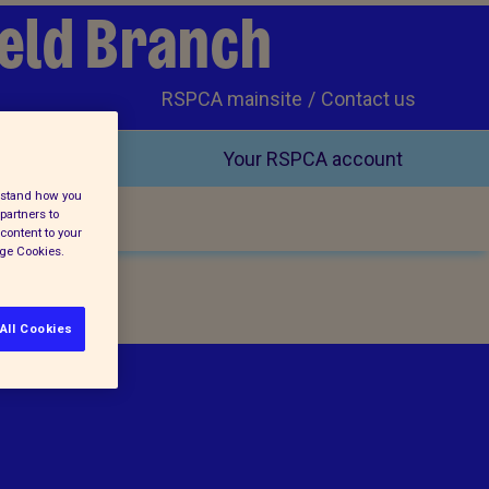
ield Branch
RSPCA mainsite
Contact us
Your RSPCA account
erstand how you
partners to
content to your
age Cookies.
All Cookies