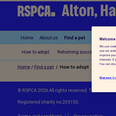
Alton, H
Home
About us
Find a pet
Welcome 
We use cooki
use our webs
How to adopt
Rehoming successes
improve your
interests. I
You can also
Home
/
Find a pet
/ How to adopt
Manage Co
© RSPCA 2026.All rights reserved. The RSPCA h
Registered charity no.205153.