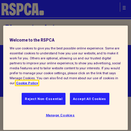
Please try later.
Welcome to the RSPCA
We use cookies to give you the best possible online experience. Some are
essential cookies to understand how you use our website, and to make it
© RSPCA 2026.All rights reserved. The RSPCA
work for you. Others are optional, allowing us and our trusted digital
helps animals in England and Wales.
partners to improve your online experience, to show you advertising, social
media features and to tailor website content to your interests. If you would
prefer to manage your cookie settings, please click on the link that says
Manage Cookies. You can also find out more about our use of cookies in
our
Cookie Policy
Reject Non-Essential
Accept All Cookies
Manage Cookies