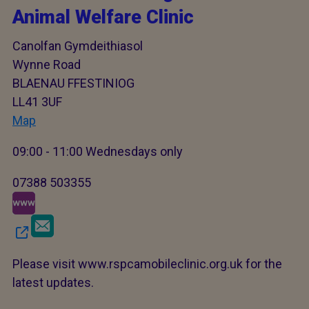
Animal Welfare Clinic
Canolfan Gymdeithiasol
Wynne Road
BLAENAU FFESTINIOG
LL41 3UF
Map
09:00 - 11:00 Wednesdays only
07388 503355
Please visit www.rspcamobileclinic.org.uk for the
latest updates.