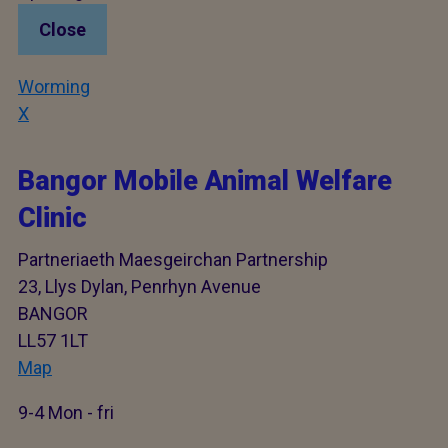
Close
Worming
X
Bangor Mobile Animal Welfare
Clinic
Partneriaeth Maesgeirchan Partnership
23, Llys Dylan, Penrhyn Avenue
BANGOR
LL57 1LT
Map
9-4 Mon - fri