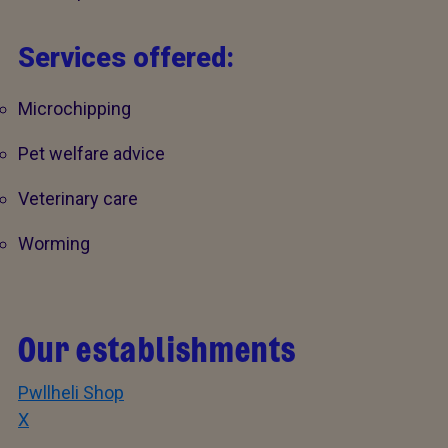
Services offered:
Microchipping
Pet welfare advice
Veterinary care
Worming
Our establishments
Pwllheli Shop
X