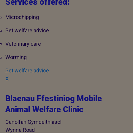
Services offered:
Microchipping
Pet welfare advice
Veterinary care
Worming
Pet welfare advice
X
Blaenau Ffestiniog Mobile
Animal Welfare Clinic
Canolfan Gymdeithiasol
Wynne Road