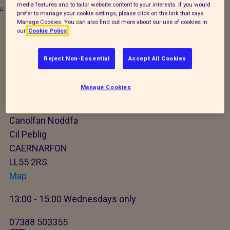
media features and to tailor website content to your interests. If you would
Worming
prefer to manage your cookie settings, please click on the link that says
Manage Cookies. You can also find out more about our use of cookies in
Microchipping
our
Cookie Policy
X
Reject Non-Essential
Accept All Cookies
Caernarfon Mobile Animal
Manage Cookies
Welfare Clinic
Canolfan Noddfa
Cil Peblig
CAERNARFON
LL55 2RS
Map
13:00 - 15:00 Wednesdays only
07388 503355