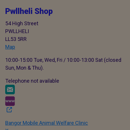
Pwllheli Shop
54 High Street
PWLLHELI
LL53 5RR
Map
10:00-15:00 Tue, Wed, Fri / 10:00-13:00 Sat (closed
Sun, Mon & Thu).
Telephone not available
Bangor Mobile Animal Welfare Clinic