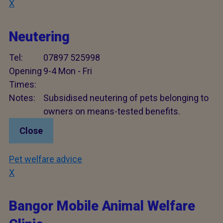
X
Neutering
Tel:
07897 525998
Opening
9-4 Mon - Fri
Times:
Notes:
Subsidised neutering of pets belonging to
owners on means-tested benefits.
Close
Pet welfare advice
X
Bangor Mobile Animal Welfare