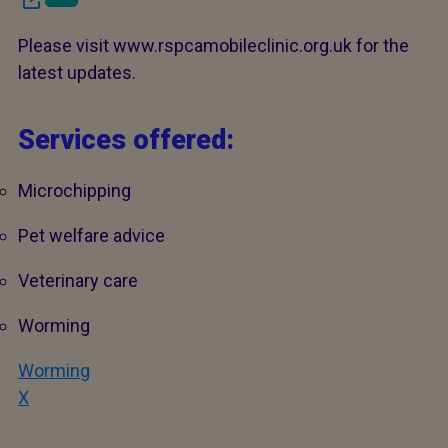
Please visit www.rspcamobileclinic.org.uk for the
latest updates.
Services offered:
Microchipping
Pet welfare advice
Veterinary care
Worming
Worming
X