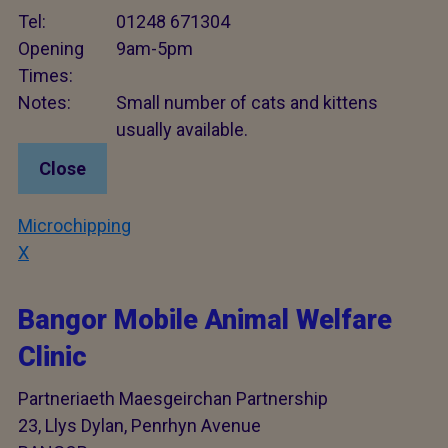
Tel:
01248 671304
Opening
9am-5pm
Times:
Notes:
Small number of cats and kittens
usually available.
Close
Microchipping
X
Bangor Mobile Animal Welfare
Clinic
Partneriaeth Maesgeirchan Partnership
23, Llys Dylan, Penrhyn Avenue