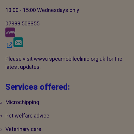
13:00 - 15:00 Wednesdays only
07388 503355
Please visit www.rspcamobileclinic.org.uk for the
latest updates.
Services offered:
Microchipping
Pet welfare advice
Veterinary care