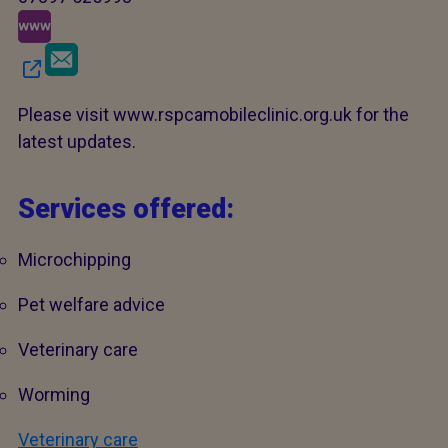
Please visit www.rspcamobileclinic.org.uk for the
latest updates.
Services offered:
Microchipping
Pet welfare advice
Veterinary care
Worming
Veterinary care