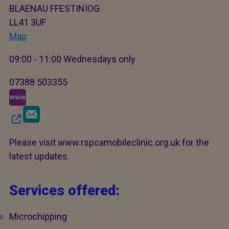
BLAENAU FFESTINIOG
LL41 3UF
Map
09:00 - 11:00 Wednesdays only
07388 503355
Please visit www.rspcamobileclinic.org.uk for the
latest updates.
Services offered:
Microchipping