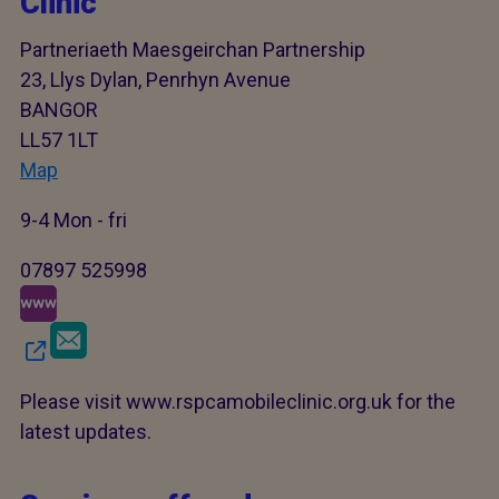
Clinic
Partneriaeth Maesgeirchan Partnership
23, Llys Dylan, Penrhyn Avenue
BANGOR
LL57 1LT
Map
9-4 Mon - fri
07897 525998
Please visit www.rspcamobileclinic.org.uk for the
latest updates.