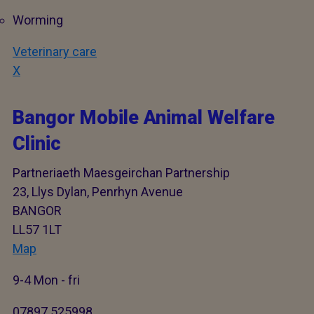
Worming
Veterinary care
X
Bangor Mobile Animal Welfare
Clinic
Partneriaeth Maesgeirchan Partnership
23, Llys Dylan, Penrhyn Avenue
BANGOR
LL57 1LT
Map
9-4 Mon - fri
07897 525998