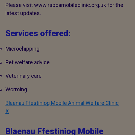
Please visit www.rspcamobileclinic.org.uk for the
latest updates.
Services offered:
Microchipping
Pet welfare advice
Veterinary care
Worming
Blaenau Ffestiniog Mobile Animal Welfare Clinic
X
Blaenau Ffestiniog Mobile