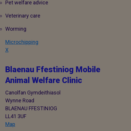
Pet welfare advice
Veterinary care
Worming
Microchipping
X
Blaenau Ffestiniog Mobile
Animal Welfare Clinic
Canolfan Gymdeithiasol
Wynne Road
BLAENAU FFESTINIOG
LL41 3UF
Map