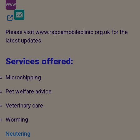
Please visit www.rspcamobileclinic.org.uk for the
latest updates.
Services offered:
Microchipping
Pet welfare advice
Veterinary care
Worming
Neutering