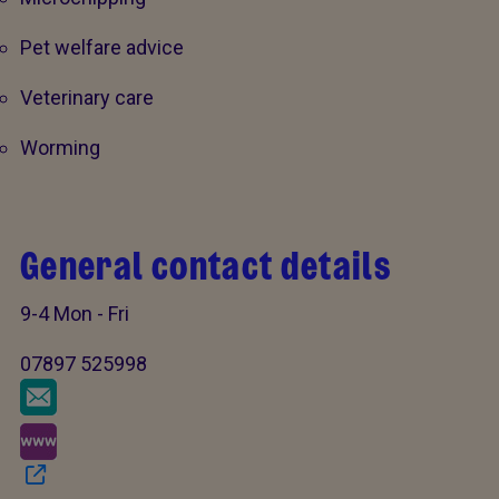
Pet welfare advice
Veterinary care
Worming
General contact details
9-4 Mon - Fri
07897 525998