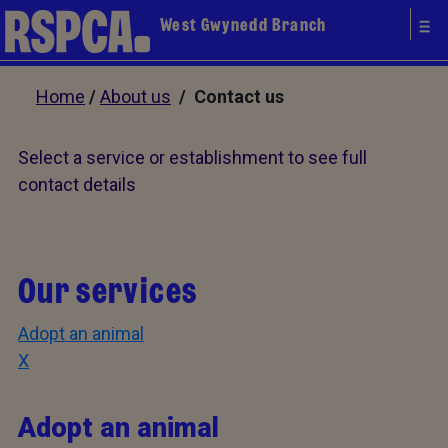
West Gwynedd Branch
Home
/
About us
/ Contact us
Select a service or establishment to see full
contact details
Our services
Adopt an animal
X
Adopt an animal