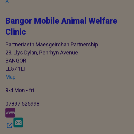
X
Bangor Mobile Animal Welfare
Clinic
Partneriaeth Maesgeirchan Partnership
23, Llys Dylan, Penrhyn Avenue
BANGOR
LL57 1LT
Map
9-4 Mon - fri
07897 525998