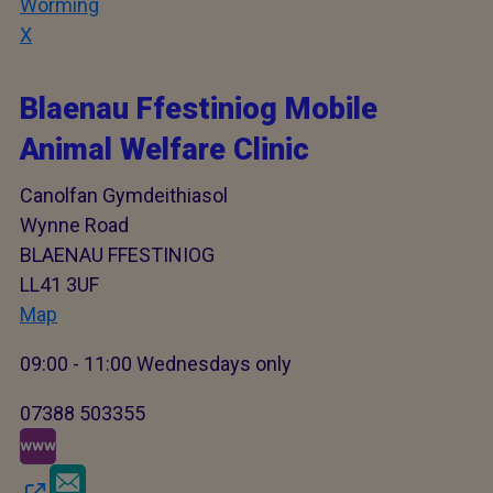
Worming
X
Blaenau Ffestiniog Mobile
Animal Welfare Clinic
Canolfan Gymdeithiasol
Wynne Road
BLAENAU FFESTINIOG
LL41 3UF
Map
09:00 - 11:00 Wednesdays only
07388 503355