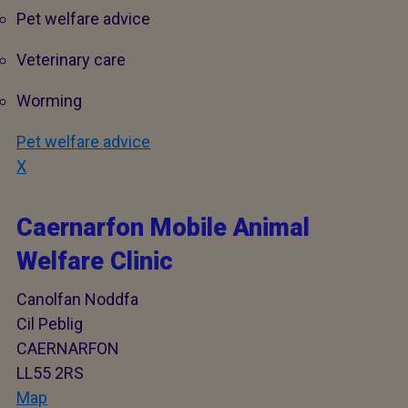
Pet welfare advice
Veterinary care
Worming
Pet welfare advice
X
Caernarfon Mobile Animal
Welfare Clinic
Canolfan Noddfa
Cil Peblig
CAERNARFON
LL55 2RS
Map