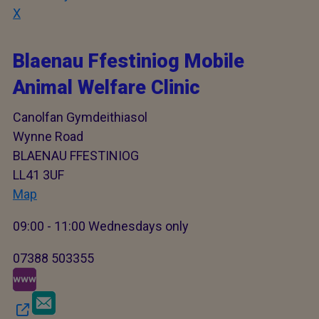
X
Blaenau Ffestiniog Mobile
Animal Welfare Clinic
Canolfan Gymdeithiasol
Wynne Road
BLAENAU FFESTINIOG
LL41 3UF
Map
09:00 - 11:00 Wednesdays only
07388 503355