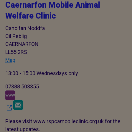
Caernarfon Mobile Animal
Welfare Clinic
Canolfan Noddfa
Cil Peblig
CAERNARFON
LL55 2RS
Map
13:00 - 15:00 Wednesdays only
07388 503355
Please visit www.rspcamobileclinic.org.uk for the
latest updates.