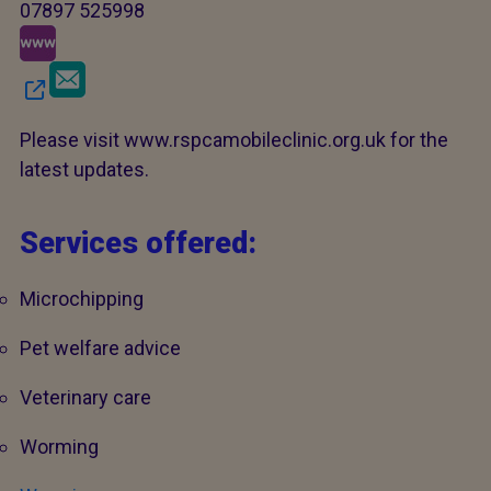
07897 525998
Please visit www.rspcamobileclinic.org.uk for the
latest updates.
Services offered:
Microchipping
Pet welfare advice
Veterinary care
Worming