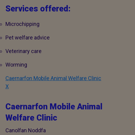
Services offered:
Microchipping
Pet welfare advice
Veterinary care
Worming
Caernarfon Mobile Animal Welfare Clinic
X
Caernarfon Mobile Animal
Welfare Clinic
Canolfan Noddfa