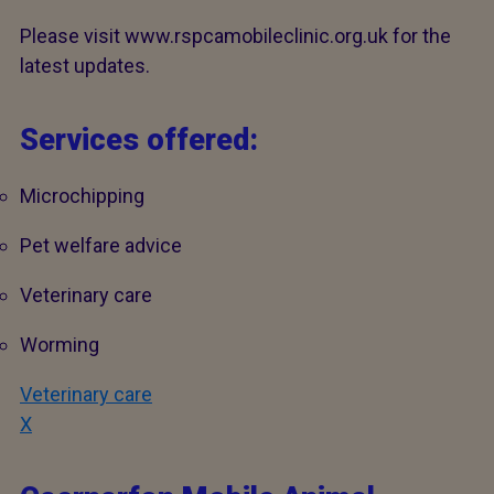
Please visit www.rspcamobileclinic.org.uk for the
latest updates.
Services offered:
Microchipping
Pet welfare advice
Veterinary care
Worming
Veterinary care
X