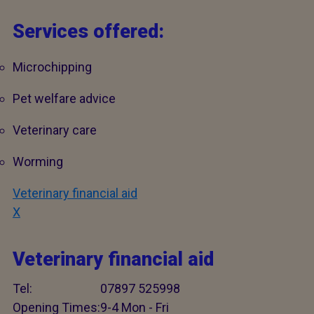
Services offered:
Microchipping
Pet welfare advice
Veterinary care
Worming
Veterinary financial aid
X
Veterinary financial aid
Tel:
07897 525998
Opening Times:
9-4 Mon - Fri