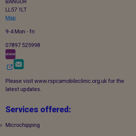
BANGOR
LL57 1LT
Map
9-4 Mon - fri
07897 525998
Please visit www.rspcamobileclinic.org.uk for the
latest updates.
Services offered:
Microchipping