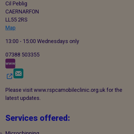
Cil Peblig
CAERNARFON
LL55 2RS
Map
13:00 - 15:00 Wednesdays only
07388 503355
Please visit www.rspcamobileclinic.org.uk for the
latest updates.
Services offered:
Microchipping