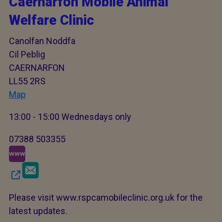
Caernarfon Mobile Animal
Welfare Clinic
Canolfan Noddfa
Cil Peblig
CAERNARFON
LL55 2RS
Map
13:00 - 15:00 Wednesdays only
07388 503355
Please visit www.rspcamobileclinic.org.uk for the
latest updates.