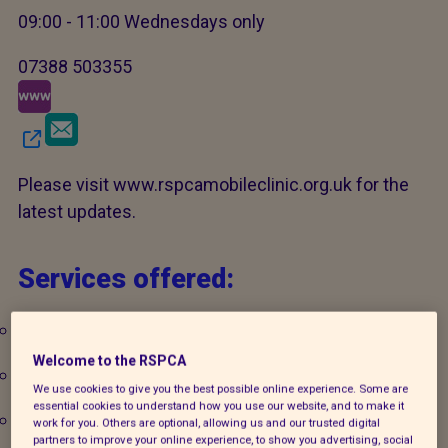
09:00 - 11:00 Wednesdays only
07388 503355
Please visit www.rspcamobileclinic.org.uk for the
latest updates.
Services offered:
Microchipping
Welcome to the RSPCA
Pet welfare advice
We use cookies to give you the best possible online experience. Some are
essential cookies to understand how you use our website, and to make it
Veterinary care
work for you. Others are optional, allowing us and our trusted digital
partners to improve your online experience, to show you advertising, social