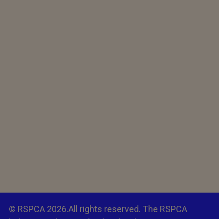
© RSPCA 2026.All rights reserved. The RSPCA