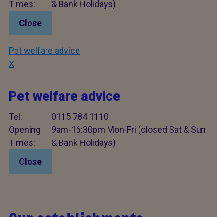
Times:
& Bank Holidays)
Close
Pet welfare advice
X
Pet welfare advice
Tel:
0115 784 1110
Opening
9am-16:30pm Mon-Fri (closed Sat & Sun
Times:
& Bank Holidays)
Close