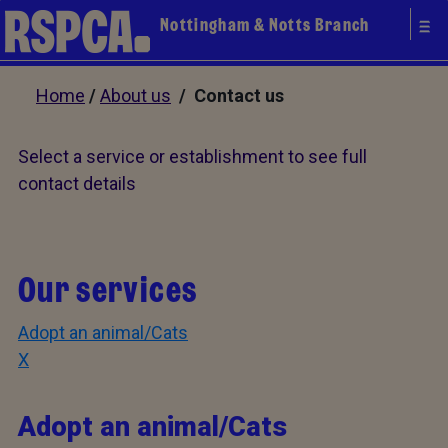
Nottingham & Notts Branch
Home
/
About us
/ Contact us
Select a service or establishment to see full
contact details
Our services
Adopt an animal/Cats
X
Adopt an animal/Cats