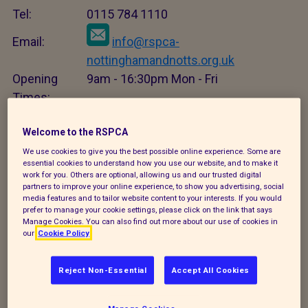
Tel:
0115 784 1110
Email:
info@rspca-
nottinghamandnotts.org.uk
Opening
9am - 16:30pm Mon - Fri
Times:
Close
Welcome to the RSPCA
We use cookies to give you the best possible online experience. Some are
Adopt an animal
essential cookies to understand how you use our website, and to make it
work for you. Others are optional, allowing us and our trusted digital
X
partners to improve your online experience, to show you advertising, social
media features and to tailor website content to your interests. If you would
prefer to manage your cookie settings, please click on the link that says
Manage Cookies. You can also find out more about our use of cookies in
Adopt an animal
our
Cookie Policy
Tel:
0115 784 1110
Reject Non-Essential
Accept All Cookies
Email:
info@rspca-
nottinghamandnotts.org.uk