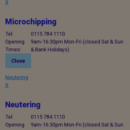
X
Microchipping
Tel:
0115 784 1110
Opening
9am-16:30pm Mon-Fri (closed Sat & Sun
Times:
& Bank Holidays)
Close
Neutering
X
Neutering
Tel:
0115 784 1110
Opening
9am-16:30pm Mon-Fri (closed Sat & Sun