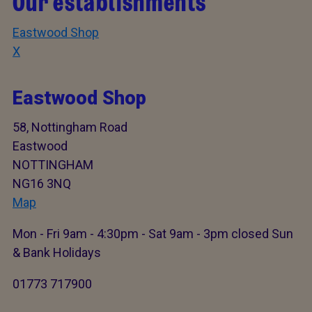
Our establishments
Eastwood Shop
X
Eastwood Shop
58, Nottingham Road
Eastwood
NOTTINGHAM
NG16 3NQ
Map
Mon - Fri 9am - 4:30pm - Sat 9am - 3pm closed Sun
& Bank Holidays
01773 717900