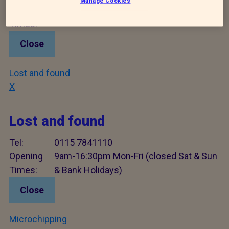
Manage Cookies
Opening
9am - 16:30pm Mon - Fri
Times:
Close
Lost and found
X
Lost and found
Tel:
0115 7841110
Opening
9am-16:30pm Mon-Fri (closed Sat & Sun
Times:
& Bank Holidays)
Close
Microchipping