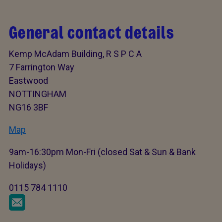
General contact details
Kemp McAdam Building, R S P C A
7 Farrington Way
Eastwood
NOTTINGHAM
NG16 3BF
Map
9am-16:30pm Mon-Fri (closed Sat & Sun & Bank
Holidays)
0115 784 1110