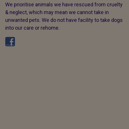
We prioritise animals we have rescued from cruelty
& neglect, which may mean we cannot take in
unwanted pets. We do not have facility to take dogs
into our care or rehome.