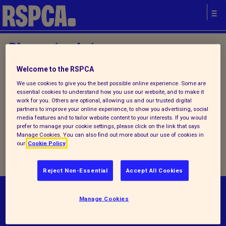
Please try later.
Welcome to the RSPCA
Home
/
About us
/ Contact us
We use cookies to give you the best possible online experience. Some are
essential cookies to understand how you use our website, and to make it
work for you. Others are optional, allowing us and our trusted digital
partners to improve your online experience, to show you advertising, social
We are currently experiencing
media features and to tailor website content to your interests. If you would
prefer to manage your cookie settings, please click on the link that says
technical problems, please try
Manage Cookies. You can also find out more about our use of cookies in
our
Cookie Policy
again later
Reject Non-Essential
Accept All Cookies
© RSPCA 2026.All rights reserved. The RSPCA
Manage Cookies
helps animals in England and Wales.