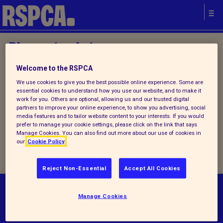
Please try later.
Welcome to the RSPCA
Home
/
About us
/ Contact us
We use cookies to give you the best possible online experience. Some are
essential cookies to understand how you use our website, and to make it
work for you. Others are optional, allowing us and our trusted digital
partners to improve your online experience, to show you advertising, social
We are currently experiencing
media features and to tailor website content to your interests. If you would
prefer to manage your cookie settings, please click on the link that says
technical problems, please try
Manage Cookies. You can also find out more about our use of cookies in
our
Cookie Policy
again later
Reject Non-Essential
Accept All Cookies
© RSPCA 2026.All rights reserved. The RSPCA
Manage Cookies
helps animals in England and Wales.