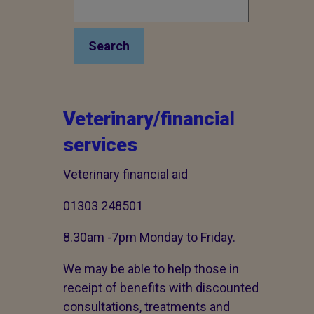
Search
Veterinary/financial
services
Veterinary financial aid
01303 248501
8.30am -7pm Monday to Friday.
We may be able to help those in
receipt of benefits with discounted
consultations, treatments and