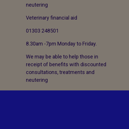
neutering
Veterinary financial aid
01303 248501
8.30am -7pm Monday to Friday.
We may be able to help those in
receipt of benefits with discounted
consultations, treatments and
neutering