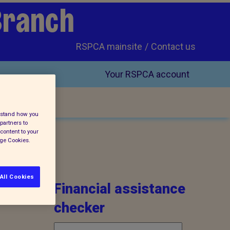
Branch
RSPCA mainsite
Contact us
Your RSPCA account
erstand how you
partners to
content to your
age Cookies.
All Cookies
Financial assistance
checker