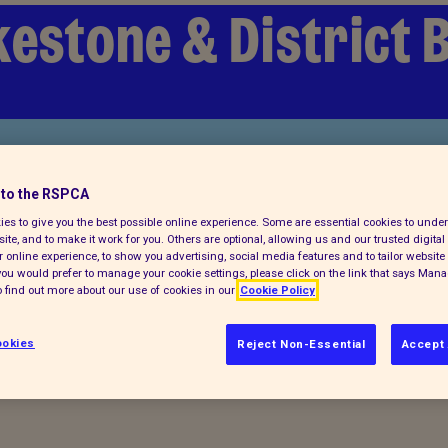
kestone & District 
to the RSPCA
es to give you the best possible online experience. Some are essential cookies to und
ite, and to make it work for you. Others are optional, allowing us and our trusted digital 
 online experience, to show you advertising, social media features and to tailor website 
f you would prefer to manage your cookie settings, please click on the link that says Man
 find out more about our use of cookies in our
Cookie Policy
ocuments
okies
Reject Non-Essential
Accept 