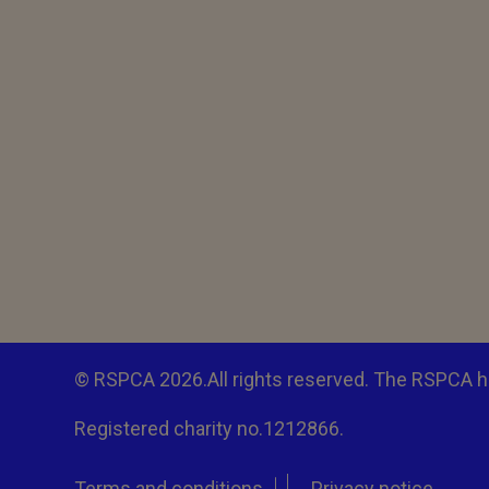
© RSPCA 2026.All rights reserved. The RSPCA h
Registered charity no.1212866.
Terms and conditions
Privacy notice