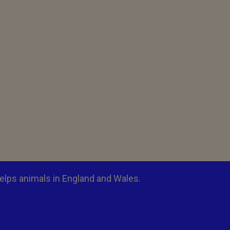
elps animals in England and Wales.