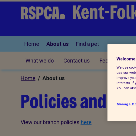
Kent-Fol
Home
About us
Find a pet
Welcome 
What we do
Contact us
Feedback
We use cooki
use our webs
Home
/ About us
improve your
interests. I
You can also
Policies and d
Manage Co
View our branch policies
here