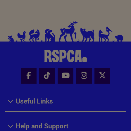
Facebook - Share this page
Tik Tok - Share this page
Youtube - Share thi
Instagram - Sh
X - Share
Useful Links
Help and Support