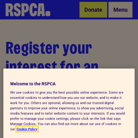
Skip to Main Content
Donate
Menu
Register your
interest for an
event
Welcome to the RSPCA
We use cookies to give you the best possible online experience. Some are
essential cookies to understand how you use our website, and to make it
work for you. Others are optional, allowing us and our trusted digital
<
partners to improve your online experience, to show you advertising, social
media features and to tailor website content to your interests. If you would
Let's go!
prefer to manage your cookie settings, please click on the link that says
Manage Cookies. You can also find out more about our use of cookies in
our
Cookie Policy
Registration for this event is not open.