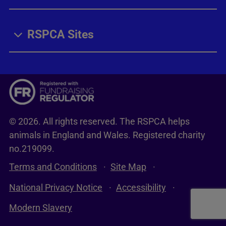
RSPCA Sites
© 2026. All rights reserved. The RSPCA helps
animals in England and Wales. Registered charity
no.219099.
Terms and Conditions
Site Map
National Privacy Notice
Accessibility
Modern Slavery