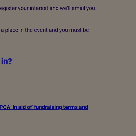
register your interest and we'll email you
 a place in the event and you must be
 in?
CA 'In aid of' fundraising terms and