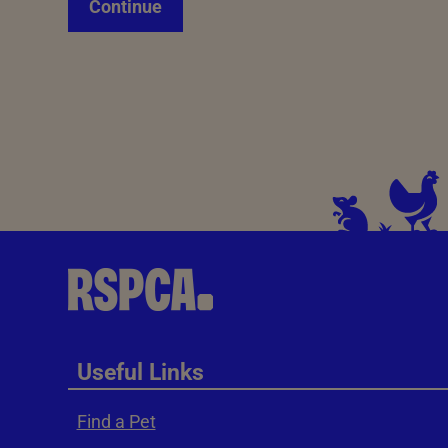
Continue
Useful Links
Find a Pet