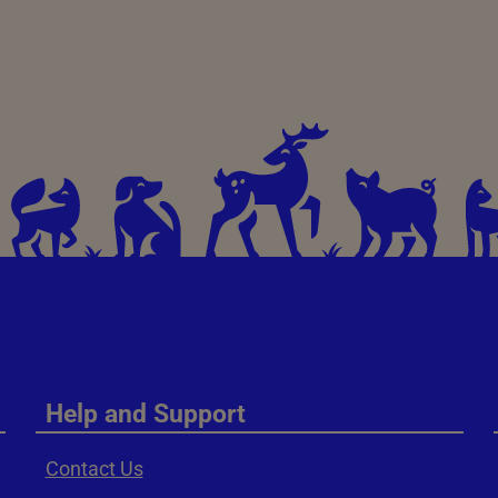
Help and Support
Contact Us