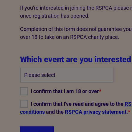
Advice for donors
If you're interested in joining the RSPCA please 
once registration has opened.
Completion of this form does not guarantee you
over 18 to take on an RSPCA charity place.
Which event are you interested
I confirm that I am 18 or over
*
I confirm that I've read and agree to the
RSP
conditions
and the
RSPCA privacy statement
.
*