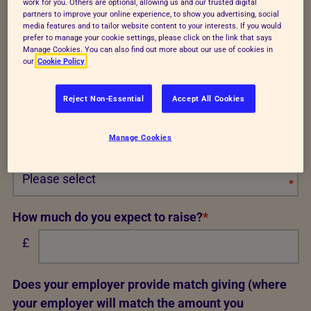
work for you. Others are optional, allowing us and our trusted digital
let you know all about our plans for the event and
partners to improve your online experience, to show you advertising, social
media features and to tailor website content to your interests. If you would
where you'll find us on the day.
prefer to manage your cookie settings, please click on the link that says
Manage Cookies. You can also find out more about our use of cookies in
I confirm I have purchased my own place
*
our
Cookie Policy
I confirm that I am 18 or over
*
Reject Non-Essential
Accept All Cookies
RSPCA technical tshirt or running vest size
Manage Cookies
(numbers are in inches)
*
Req
How much do you expect to raise?
*
£
Does your employer provide match giving (where
your employer will match the amount you