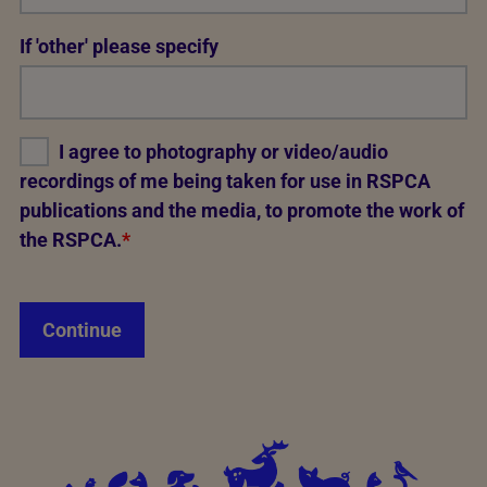
Req
If 'other' please specify
I agree to photography or video/audio
recordings of me being taken for use in RSPCA
publications and the media, to promote the work of
the RSPCA.
*
Continue