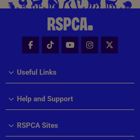
Facebook - Share this page
Tik Tok - Share this page
Youtube - Share thi
Instagram - Sh
X - Share
Useful Links
Help and Support
RSPCA Sites