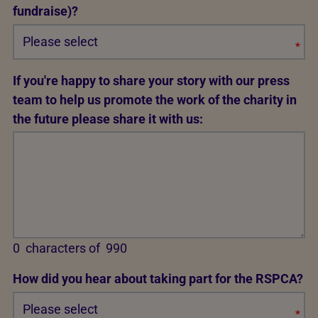
fundraise)?
*
Req
If you're happy to share your story with our press
team to help us promote the work of the charity in
the future please share it with us:
0
characters of
990
How did you hear about taking part for the RSPCA?
*