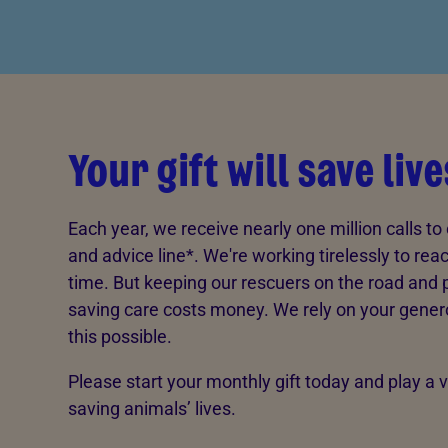
Your gift will save live
Each year, we receive nearly one million calls to 
and advice line*. We're working tirelessly to rea
time. But keeping our rescuers on the road and pr
saving care costs money. We rely on your gener
this possible.
Please start your monthly gift today and play a vi
saving animals’ lives.