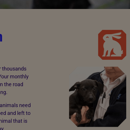
n
ar thousands
 Your monthly
n the road
ing.
e animals need
ed and left to
nimal that is
ay.