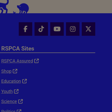
Facebook - Share this page
Tik Tok - Share this page
Youtube - Share thi
Instagram - Sh
X - Shar
RSPCA Sites
RSPCA Assured
Shop
Education
Youth
Science
Politics