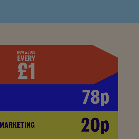
78p
20p
 MARKETING