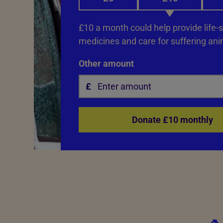
£10 a month could help provide life-
medicines and care for suffering ani
Other amount
Donate £10 monthly