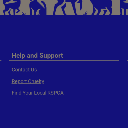
Help and Support
Contact Us
Report Cruelty
Find Your Local RSPCA