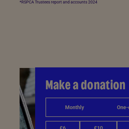
*RSPCA Trustees report and accounts 2024
Make a donation
Monthly
One-
£6
£10