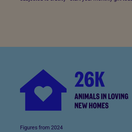
Figures from 2024