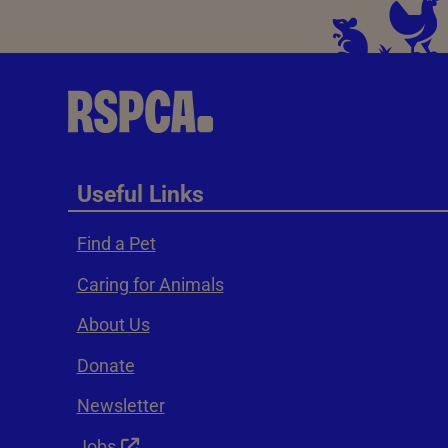
Useful Links
Find a Pet
Caring for Animals
About Us
Donate
Newsletter
Jobs