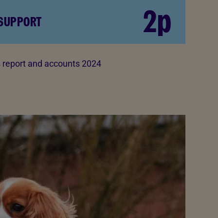
2p
 SUPPORT
report and accounts 2024