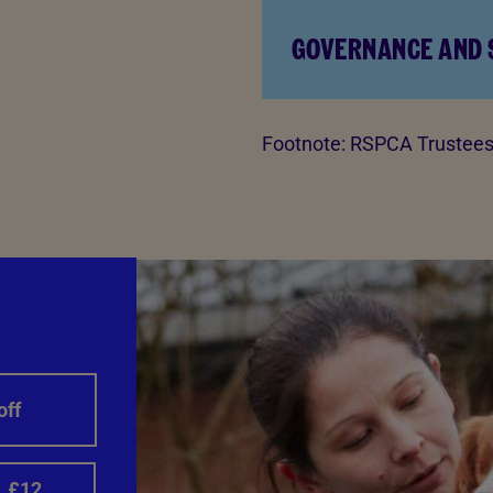
GOVERNANCE AND
Footnote:
RSPCA Trustees 
off
£12