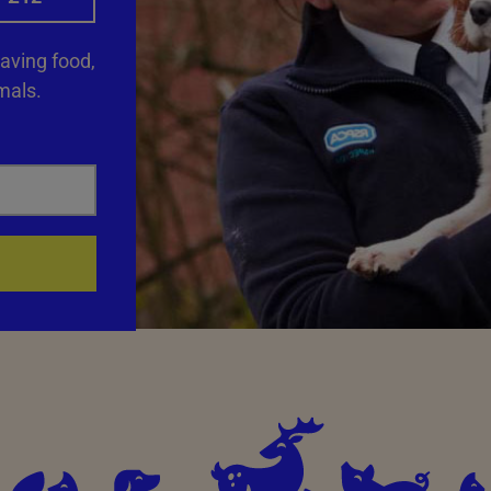
saving food,
mals.