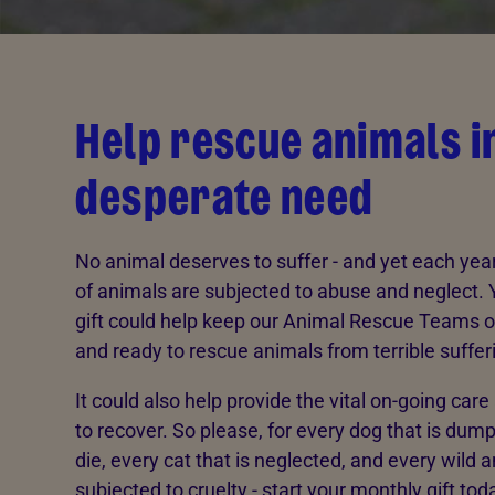
Help rescue animals i
desperate need
No animal deserves to suffer - and yet each ye
of animals are subjected to abuse and neglect.
gift could help keep our Animal Rescue Teams o
and ready to rescue animals from terrible suffer
It could also help provide the vital on-going car
to recover. So please, for every dog that is dump
die, every cat that is neglected, and every wild a
subjected to cruelty - start your monthly gift tod