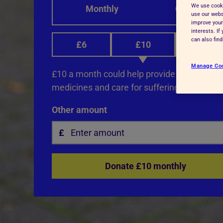
We use cooki
Monthly
One-off
Advice for donors
use our websi
improve your
interests. I
can also fin
£6
£10
£12
Manage Co
£10 a month could help provide life-saving 
medicines and care for suffering animals.
Other amount
Donate £10 monthly