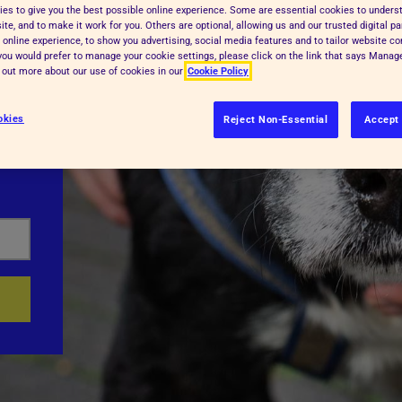
es to give you the best possible online experience. Some are essential cookies to under
te, and to make it work for you. Others are optional, allowing us and our trusted digital pa
 online experience, to show you advertising, social media features and to tailor website co
f you would prefer to manage your cookie settings, please click on the link that says Mana
d out more about our use of cookies in our
Cookie Policy
okies
Reject Non-Essential
Accept 
food,