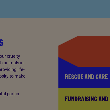
s
our cruelty
ch animals in
oviding life-
RESCUE AND CARE
osity to make
tal part in
FUNDRAISING AND