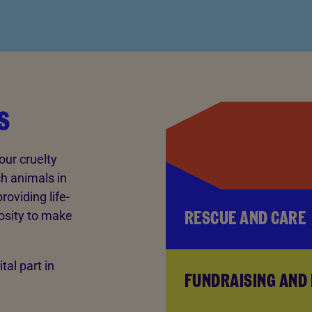
s
our cruelty
ch animals in
oviding life-
RESCUE AND CARE
osity to make
tal part in
FUNDRAISING AND