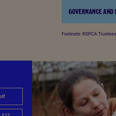
GOVERNANCE AND
Footnote:
RSPCA Trustees 
off
£12