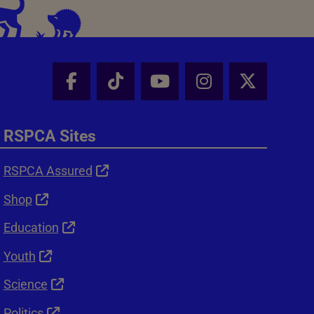
Facebook - Share this page
Tik Tok - Share this page
Youtube - Share thi
Instagram - Sh
X - Shar
RSPCA Sites
RSPCA Assured
Shop
Education
Youth
Science
Politics