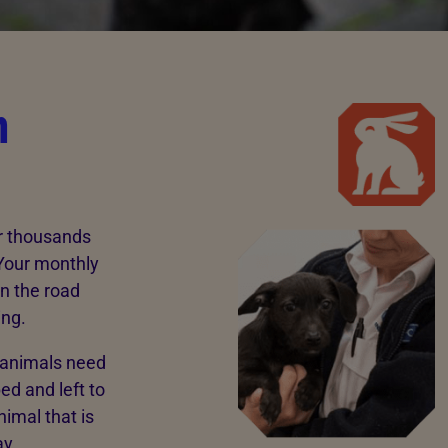
n
ar thousands
 Your monthly
n the road
ing.
e animals need
ed and left to
nimal that is
ay.