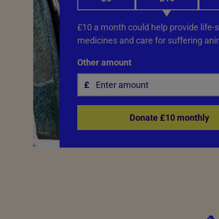
£10 a month could help provide life-
medicines and care for suffering ani
Other amount
Donate £10 monthly