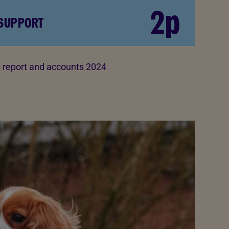
2p
 SUPPORT
report and accounts 2024