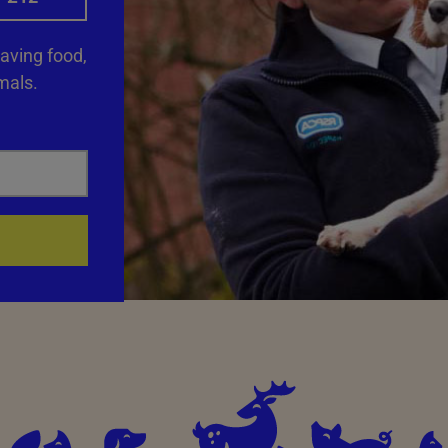
saving food,
mals.