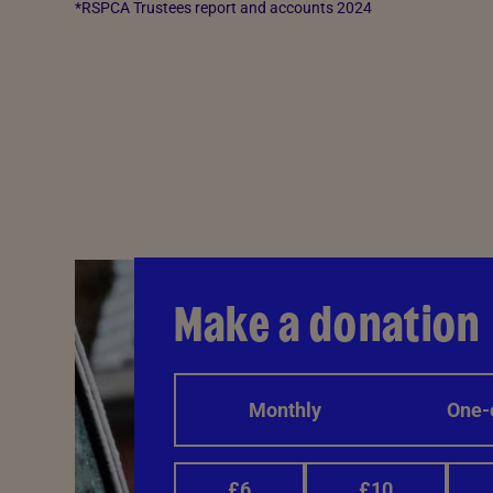
*RSPCA Trustees report and accounts 2024
Make a donation
Monthly
One-
£6
£10