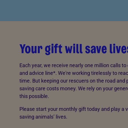
Your gift will save live
Each year, we receive nearly one million calls to 
and advice line*. We're working tirelessly to rea
time. But keeping our rescuers on the road and pr
saving care costs money. We rely on your gener
this possible.
Please start your monthly gift today and play a vi
saving animals’ lives.