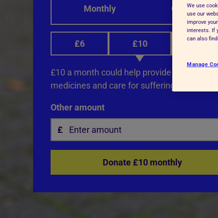
We use cooki
Monthly
One-off
Advice for donors
use our websi
improve your
interests. I
can also fin
£6
£10
£12
Manage Co
£10 a month could help provide life-saving 
medicines and care for suffering animals.
Other amount
Donate £10 monthly