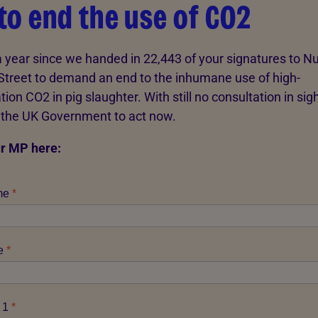
 to end the use of CO2
 a year since we handed in 22,443 of your signatures to 
treet to demand an end to the inhumane use of high-
ion CO2 in pig slaughter. With still no consultation in sigh
n the UK Government to act now.
r MP here: