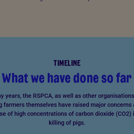
TIMELINE
What we have done so far
y years, the RSPCA, as well as other organisations
g farmers themselves have raised major concerns
se of high concentrations of carbon dioxide (CO2) 
killing of pigs.