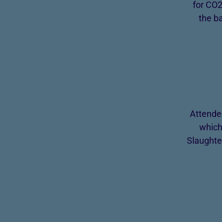
for CO2
the b
Attende
which
Slaughte