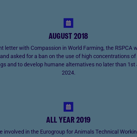
AUGUST 2018
oint letter with Compassion in World Farming, the RSPCA w
nd asked for a ban on the use of high concentrations of
 pigs and to develop humane alternatives no later than 1st
2024.
ALL YEAR 2019
 involved in the Eurogroup for Animals Technical Worki