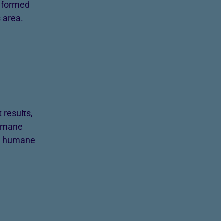
h formed
 area.
results,
Humane
 a humane