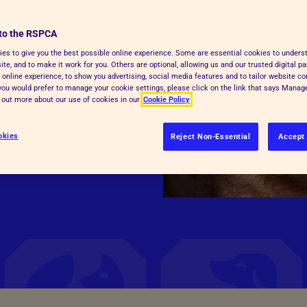
to the RSPCA
 and pain when killed
es to give you the best possible online experience. Some are essential cookies to under
te, and to make it work for you. Others are optional, allowing us and our trusted digital pa
t currently remains the
 online experience, to show you advertising, social media features and to tailor website co
or slaughter/killing
f you would prefer to manage your cookie settings, please click on the link that says Mana
d out more about our use of cookies in our
Cookie Policy
 the use of high
okies
Reject Non-Essential
Accept 