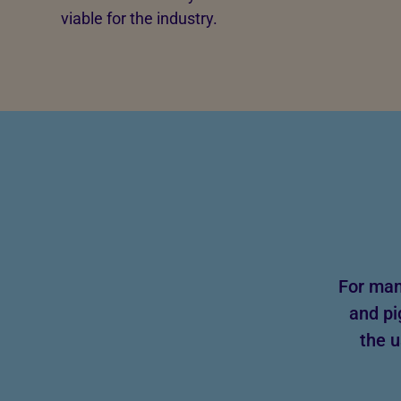
viable for the industry.
For man
and pi
the u