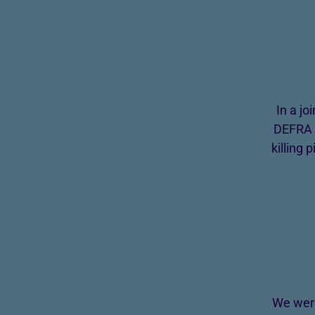
In a j
DEFRA a
killing
We were