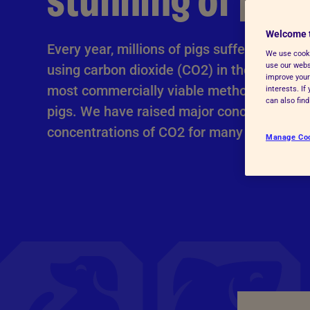
stunning of pigs
Advice for donors
Welcome 
Every year, millions of pigs suffer distress
We use cooki
use our websi
using carbon dioxide (CO2) in the UK. But i
improve your
most commercially viable method at scale f
interests. I
can also fin
pigs. We have raised major concerns about
concentrations of CO2 for many years.
Manage Co