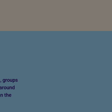
, groups
 around
in the