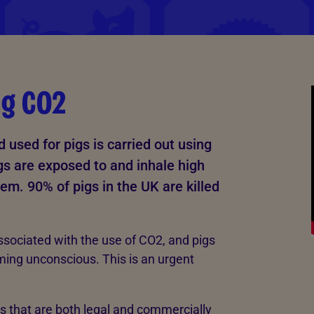
ng CO2
used for pigs is carried out using
gs are exposed to and inhale high
hem. 90% of pigs in the UK are killed
ssociated with the use of CO2, and pigs
ming unconscious. This is an urgent
s that are both legal and commercially