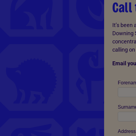
Call
It’s been
Downing S
concentrat
calling o
Email you