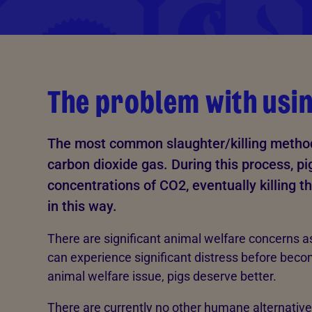
The problem with usi
The most common slaughter/killing method 
carbon dioxide gas. During this process, pi
concentrations of CO2, eventually killing t
in this way.
There are significant animal welfare concerns a
can experience significant distress before beco
animal welfare issue, pigs deserve better.
There are currently no other humane alternative