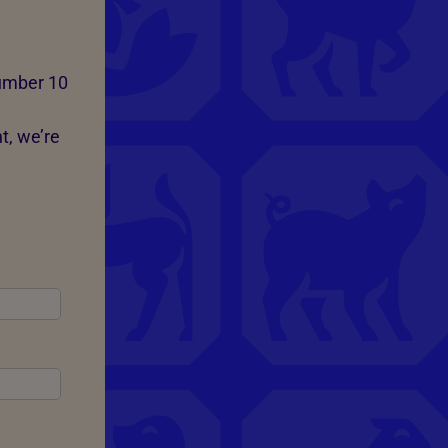
Number 10
t, we’re