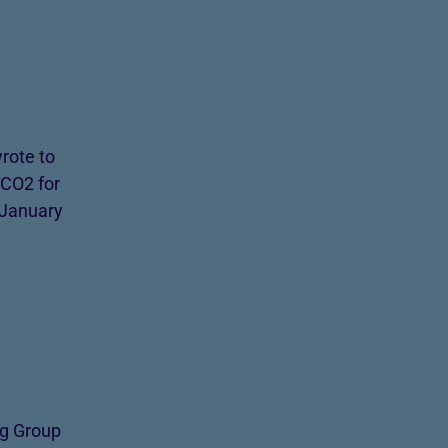
rote to
 CO2 for
 January
ng Group