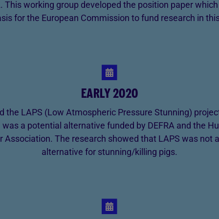
. This working group developed the position paper whic
asis for the European Commission to fund research in this
EARLY 2020
d the LAPS (Low Atmospheric Pressure Stunning) project 
 was a potential alternative funded by DEFRA and the 
r Association. The research showed that LAPS was not
alternative for stunning/killing pigs.