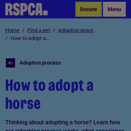
Skip to Main Content
Donate
Menu
Home
Find a pet
Adoption process
How to adopt a horse
Adoption process
How to adopt a
horse
Thinking about adopting a horse? Learn how