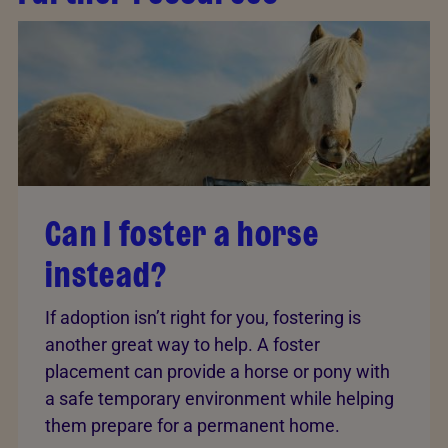
Can I foster a horse
instead?
If adoption isn’t right for you, fostering is
another great way to help. A foster
placement can provide a horse or pony with
a safe temporary environment while helping
them prepare for a permanent home.