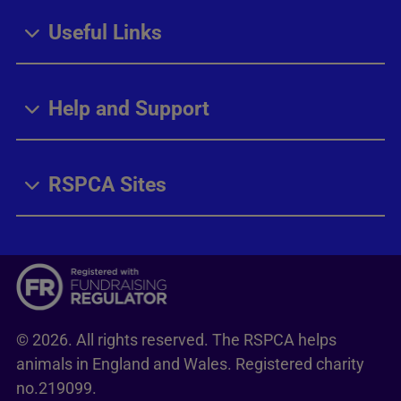
Useful Links
Help and Support
RSPCA Sites
© 2026. All rights reserved. The RSPCA helps
animals in England and Wales. Registered charity
no.219099.