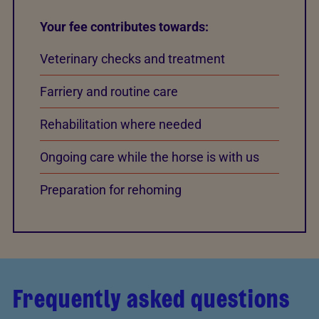
Your fee contributes towards:
Veterinary checks and treatment
Farriery and routine care
Rehabilitation where needed
Ongoing care while the horse is with us
Preparation for rehoming
Frequently asked questions