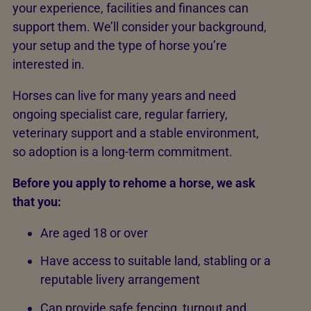
your experience, facilities and finances can
support them. We’ll consider your background,
your setup and the type of horse you’re
interested in.
Horses can live for many years and need
ongoing specialist care, regular farriery,
veterinary support and a stable environment,
so adoption is a long-term commitment.
Before you apply to rehome a horse, we ask
that you:
Are aged 18 or over
Have access to suitable land, stabling or a
reputable livery arrangement
Can provide safe fencing, turnout and