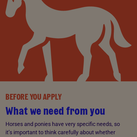
BEFORE YOU APPLY
What we need from you
Horses and ponies have very specific needs, so
it’s important to think carefully about whether