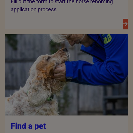
Fill out the form to start the horse rehoming
application process.
Find a pet