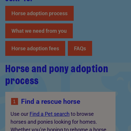
Horse adoption process
What we need from you
Horse adoption fees
FAQs
Horse and pony adoption
process
Find a rescue horse
Use our
Find a Pet search
to browse
horses and ponies looking for homes.
Whether you’re hoping to rehome a horse