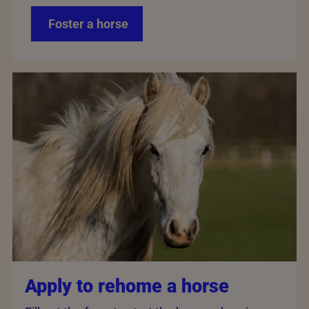
Foster a horse
Apply to rehome a horse