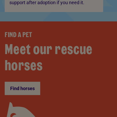
support after adoption if you need it.
FIND A PET
Meet our rescue
horses
Find horses