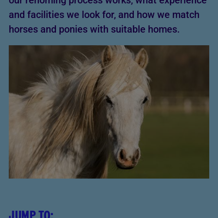
our rehoming process works, what experience
and facilities we look for, and how we match
horses and ponies with suitable homes.
JUMP TO: