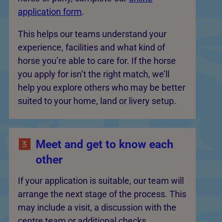
application form
.
This helps our teams understand your
experience, facilities and what kind of
horse you’re able to care for. If the horse
you apply for isn’t the right match, we’ll
help you explore others who may be better
suited to your home, land or livery setup.
Meet and get to know each
other
If your application is suitable, our team will
arrange the next stage of the process. This
may include a visit, a discussion with the
centre team or additional checks