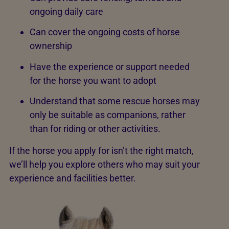
ongoing daily care
Can cover the ongoing costs of horse
ownership
Have the experience or support needed
for the horse you want to adopt
Understand that some rescue horses may
only be suitable as companions, rather
than for riding or other activities.
If the horse you apply for isn’t the right match,
we’ll help you explore others who may suit your
experience and facilities better.