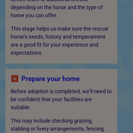
depending on the horse and the type of
home you can offer.
This stage helps us make sure the rescue
horse’s needs, history and temperament
are a good fit for your experience and
expectations.
Prepare your home
Before adoption is completed, we’ll need to
be confident that your facilities are
suitable.
This may include checking grazing,
stabling or livery arrangements, fencing,