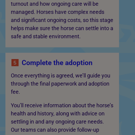
turnout and how ongoing care will be
managed. Horses have complex needs
and significant ongoing costs, so this stage
helps make sure the horse can settle into a
safe and stable environment.
Complete the adoption
Once everything is agreed, we’ll guide you
through the final paperwork and adoption
fee.
You’ll receive information about the horse’s
health and history, along with advice on
settling in and any ongoing care needs.
Our teams can also provide follow-up