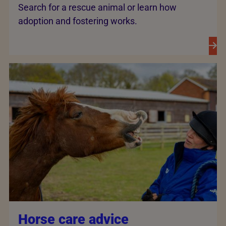
Search for a rescue animal or learn how
adoption and fostering works.
Horse care advice