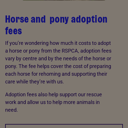
Horse and pony adoption
fees
If you’re wondering how much it costs to adopt
a horse or pony from the RSPCA, adoption fees
vary by centre and by the needs of the horse or
pony. The fee helps cover the cost of preparing
each horse for rehoming and supporting their
care while they’re with us.
Adoption fees also help support our rescue
work and allow us to help more animals in
need.