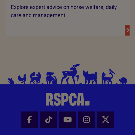
Explore expert advice on horse welfare, daily
care and management.
Facebook - Share this page
Tik Tok - Share this page
Youtube - Share thi
Instagram - Sh
X - Share