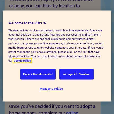
or pony, you can filter by location to
discover horses available at centres
nearby.
Welcome to the RSPCA
Each profile explains the horse’s
We use cookies to give you the best possible online experience. Some are
essential cookies to understand how you use our website, and to make it
background, needs and what type of home
work for you. Others are optional, allowing us and our trusted digital
partners to improve your online experience, to show you advertising, social
they are suited to. Some may be
media features and to tailor website content to your interests. If you would
companion animals, some may be suitable
prefer to manage your cookie settings, please click on the link that says
Manage Cookies. You can also find out more about our use of cookies in
for riding, and others may need
our
Cookie Policy
experienced rehabilitation or handling.
Reject Non-Essential
Accept All Cookies
Apply to adopt a horse or
Manage Cookies
pony near you
Once you’ve decided if you want to adopt a
horse or pony, complete our
online