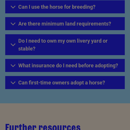
Can I use the horse for breeding?
Are there minimum land requirements?
Do I need to own my own livery yard or
stable?
What insurance do I need before adopting?
Can first-time owners adopt a horse?
Further resources