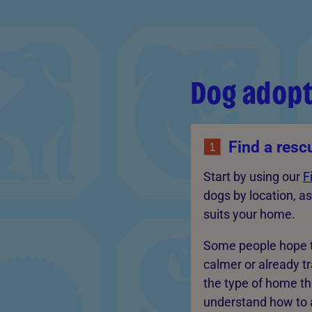
Dog adopt
Find a resc
Start by using our
F
dogs by location, as
suits your home.
Some people hope t
calmer or already t
the type of home th
understand how to a