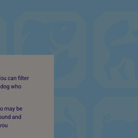
ou can filter
a dog who
ho may be
round and
 you