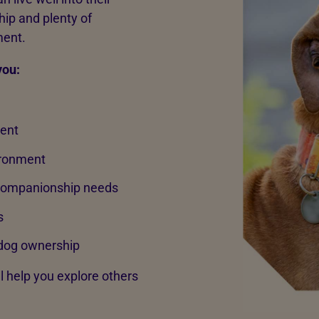
ip and plenty of
ment.
you:
rent
ironment
 companionship needs
s
dog ownership
ll help you explore others