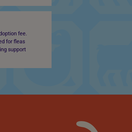
doption fee.
d for fleas
oing support