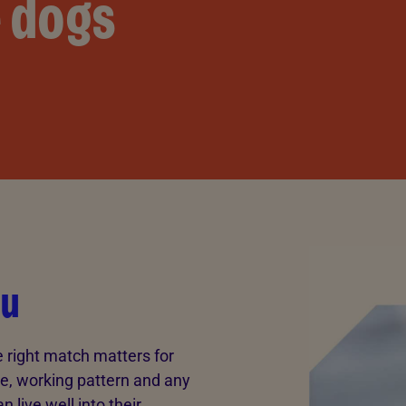
e dogs
ou
e right match matters for
le, working pattern and any
 live well into their