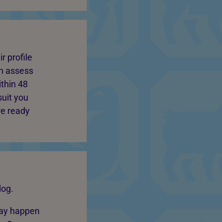
r profile
an assess
thin 48
suit you
re ready
dog.
may happen