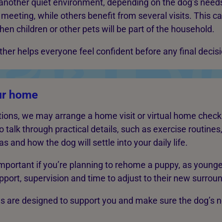
 another quiet environment, depending on the dog’s nee
meeting, while others benefit from several visits. This c
hen children or other pets will be part of the household.
her helps everyone feel confident before any final decis
ur home
ons, we may arrange a home visit or virtual home check.
o talk through practical details, such as exercise routines
s and how the dog will settle into your daily life.
 important if you’re planning to rehome a puppy, as young
pport, supervision and time to adjust to their new surrou
s are designed to support you and make sure the dog’s 