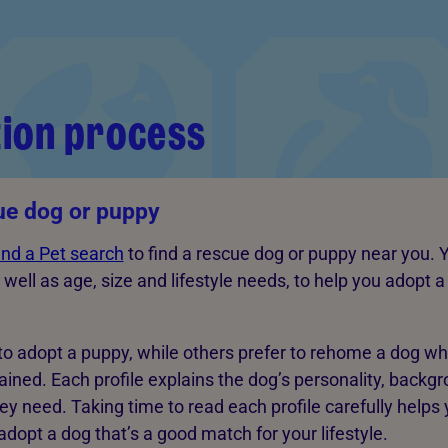
ion process
ue dog or puppy
ind a Pet search
to find a rescue dog or puppy near you. Y
 well as age, size and lifestyle needs, to help you adopt 
o adopt a puppy, while others prefer to rehome a dog w
rained. Each profile explains the dog’s personality, backg
ey need. Taking time to read each profile carefully helps
dopt a dog that’s a good match for your lifestyle.