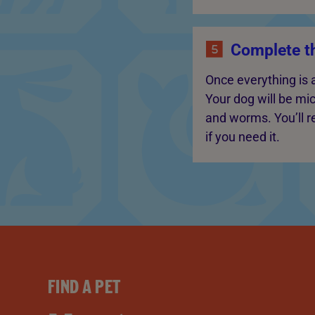
Complete t
Once everything is 
Your dog will be mi
and worms. You’ll re
if you need it.
FIND A PET