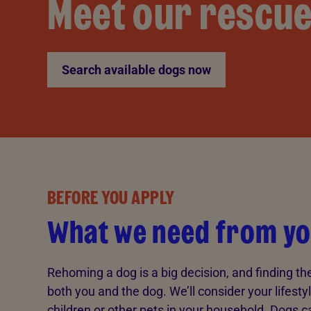
Meet our rescu
Search available dogs now
BEFORE YOU APPLY
What we need from y
Rehoming a dog is a big decision, and finding th
both you and the dog. We’ll consider your lifesty
children or other pets in your household. Dogs can