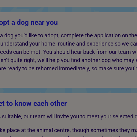
opt a dog near you
dog you’d like to adopt, complete the application on thei
s understand your home, routine and experience so we c
needs can be met. You should hear back from our team wi
isn’t quite right, we’ll help you find another dog who may 
are ready to be rehomed immediately, so make sure you’
t to know each other
is suitable, our team will invite you to meet your selected 
ake place at the animal centre, though sometimes they 