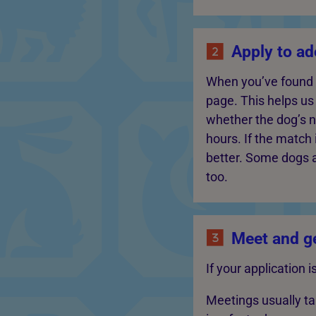
Apply to ad
When you’ve found a 
page. This helps u
whether the dog’s 
hours. If the match 
better. Some dogs 
too.
Meet and ge
If your application 
Meetings usually t