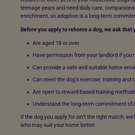
teenage years and need daily care, companionsh
enrichment, so adoption is a long-term commit
Before you apply to rehome a dog, we ask that 
Are aged 18 or over
Have permission from your landlord if you 
Can provide a safe and suitable home env
Can meet the dog’s exercise, training and
Are open to reward-based training method
Understand the long-term commitment of 
If the dog you apply for isn’t the right match, we’
who may suit your home better.