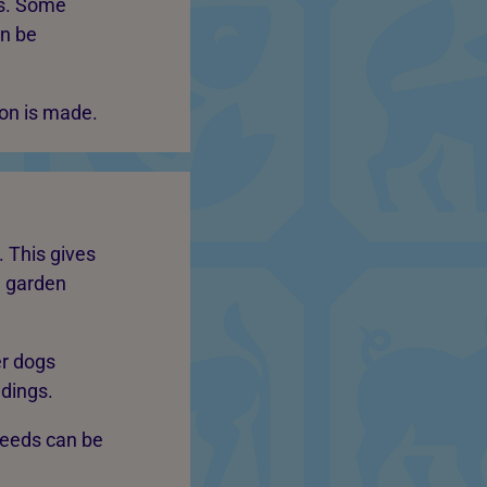
ds. Some
an be
ion is made.
 This gives
, garden
er dogs
ndings.
needs can be