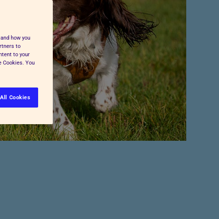
Pet Insurance
Press and Media
Cost-of-Living Support
All Advice and Welfare
stand how you
rtners to
ntent to your
ge Cookies. You
All Cookies