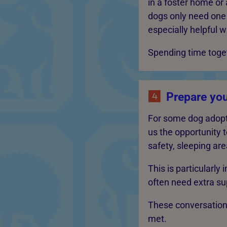
in a foster home or
dogs only need one 
especially helpful w
Spending time toget
Prepare yo
For some dog adopti
us the opportunity t
safety, sleeping area
This is particularly
often need extra su
These conversation
met.