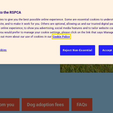
pies with the right
to the RSPCA
g. We’ll guide you
es to give you the best possible online experience. Some are essential cookies to under
the way.
te, and to make it work for you. Others are optional, allowing us and our trusted digital pa
 online experience, to show you advertising, social media features and to tailor website co
f you would prefer to manage your cookie settings, please click on the link that says Mana
d out more about our use of cookies in our
Cookie Policy
okies
Reject Non-Essential
Accept 
rom you
Dog adoption fees
FAQs