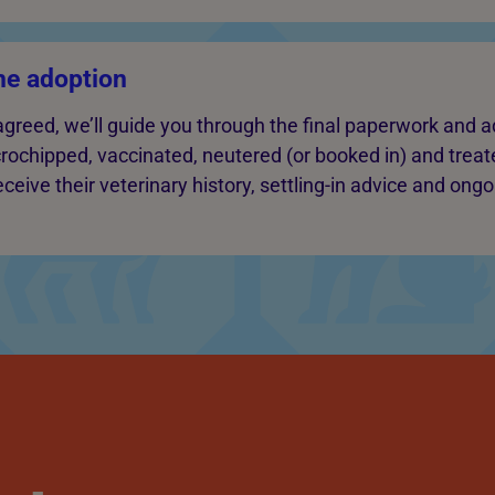
he adoption
agreed, we’ll guide you through the final paperwork and a
crochipped, vaccinated, neutered (or booked in) and treate
ceive their veterinary history, settling-in advice and ong