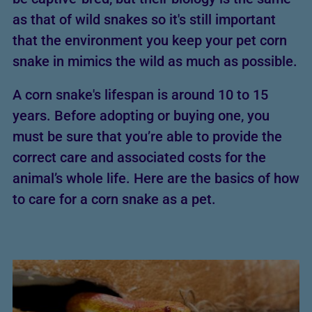
as that of wild snakes so it's still important
that the environment you keep your pet corn
snake in mimics the wild as much as possible.
A corn snake's lifespan is around 10 to 15
years. Before adopting or buying one, you
must be sure that you’re able to provide the
correct care and associated costs for the
animal’s whole life. Here are the basics of how
to care for a corn snake as a pet.