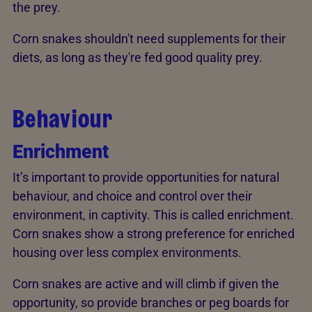
the prey.
Corn snakes shouldn't need supplements for their
diets, as long as they're fed good quality prey.
Behaviour
Enrichment
It’s important to provide opportunities for natural
behaviour, and choice and control over their
environment, in captivity. This is called enrichment.
Corn snakes show a strong preference for enriched
housing over less complex environments.
Corn snakes are active and will climb if given the
opportunity, so provide branches or peg boards for