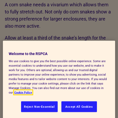
A corn snake needs a vivarium which allows them
to fully stretch out. Not only do corn snakes show a
strong preference for larger enclosures, they are
also more active.
Allow at least a third of the snake’s length for the
width and height. For example, a 150cm long corn
snake will need a vivarium that measures a
Welcome to the RSPCA
minimum of 150cm long, 50cm wide and 50cm
We use cookies to give you the best possible online experience. Some are
deep. A hatchling corn snake may become stressed
essential cookies to understand how you use our website, and to make it
work for you. Others are optional, allowing us and our trusted digital
in a large vivarium, which is linked to predator
partners to improve your online experience, to show you advertising, social
media features and to tailor website content to your interests. If you would
avoidance. Therefore, you should house the snake
prefer to manage your cookie settings, please click on the link that says
in a small vivarium and moved up sizes as they
Manage Cookies. You can also find out more about our use of cookies in
our
Cookie Policy
grow, or provided with plenty of small confined
spaces within a larger vivarium.
Reject Non-Essential
Accept All Cookies
Temperature