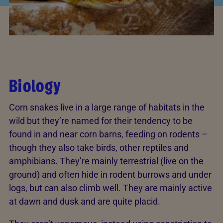
Biology
Corn snakes live in a large range of habitats in the
wild but they’re named for their tendency to be
found in and near corn barns, feeding on rodents –
though they also take birds, other reptiles and
amphibians. They’re mainly terrestrial (live on the
ground) and often hide in rodent burrows and under
logs, but can also climb well. They are mainly active
at dawn and dusk and are quite placid.