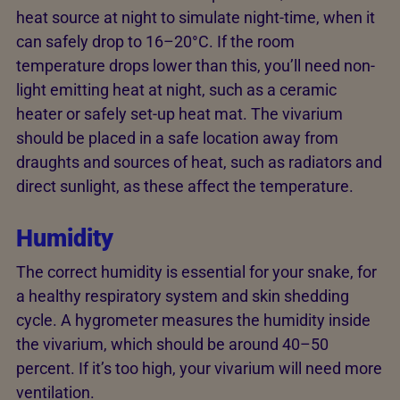
heat source at night to simulate night-time, when it
can safely drop to 16–20°C. If the room
temperature drops lower than this, you’ll need non-
light emitting heat at night, such as a ceramic
heater or safely set-up heat mat. The vivarium
should be placed in a safe location away from
draughts and sources of heat, such as radiators and
direct sunlight, as these affect the temperature.
Humidity
The correct humidity is essential for your snake, for
a healthy respiratory system and skin shedding
cycle. A hygrometer measures the humidity inside
the vivarium, which should be around 40–50
percent. If it’s too high, your vivarium will need more
ventilation.