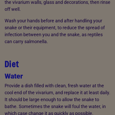
the vivarium walls, glass and decorations, then rinse
off well.
Wash your hands before and after handling your
snake or their equipment, to reduce the spread of
infection between you and the snake, as reptiles
can carry salmonella.
Diet
Water
Provide a dish filled with clean, fresh water at the
cool end of the vivarium, and replace it at least daily.
It should be large enough to allow the snake to
bathe. Sometimes the snake will foul the water, in
which case change it as quickly as possible.