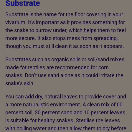
Substrate
Substrate is the name for the floor covering in your
vivarium. It’s important as it provides something for
the snake to burrow under, which helps them to feel
more secure. It also stops mess from spreading,
though you must still clean it as soon as it appears.
Substrates such as organic soils or soil/sand mixes
made for reptiles are recommended for corn
snakes. Don’t use sand alone as it could irritate the
snake’s skin.
You can add dry, natural leaves to provide cover and
a more naturalistic environment. A clean mix of 60
percent soil, 30 percent sand and 10 percent leaves
is suitable for healthy snakes. Sterilise the leaves
with boiling water and then allow them to dry before