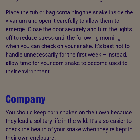
Place the tub or bag containing the snake inside the
vivarium and open it carefully to allow them to
emerge. Close the door securely and turn the lights
off to reduce stress until the following morning
when you can check on your snake. It’s best not to
handle unnecessarily for the first week – instead,
allow time for your corn snake to become used to
their environment.
Company
You should keep corn snakes on their own because
they lead a solitary life in the wild. It’s also easier to
check the health of your snake when they’re kept in
their own enclosure.