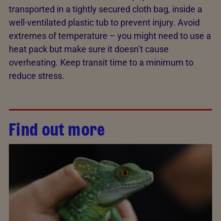
transported in a tightly secured cloth bag, inside a
well-ventilated plastic tub to prevent injury. Avoid
extremes of temperature – you might need to use a
heat pack but make sure it doesn’t cause
overheating. Keep transit time to a minimum to
reduce stress.
Find out more