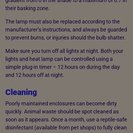
gradient from 0 in the shade to a maximum of 0.7 in
their basking zone.
The lamp must also be replaced according to the
manufacturer’s instructions, and always be guarded
to prevent burns, or injuries should the bulb shatter.
Make sure you turn off all lights at night. Both your
lights and heat lamp can be controlled using a
simple plug-in timer – 12 hours on during the day
and 12 hours off at night.
Cleaning
Poorly maintained enclosures can become dirty
quickly. Animal waste should be spot cleaned as
soon as it appears. Once a month, use a reptile-safe
disinfectant (available from pet shops) to fully clean