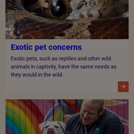
Exotic pet concerns
Exotic pets, such as reptiles and other wild
animals in captivity, have the same needs as
they would in the wild.