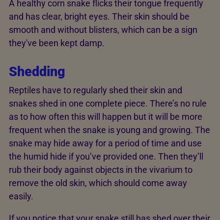
A healthy corn snake flicks their tongue frequently
and has clear, bright eyes. Their skin should be
smooth and without blisters, which can be a sign
they've been kept damp.
Shedding
Reptiles have to regularly shed their skin and
snakes shed in one complete piece. There’s no rule
as to how often this will happen but it will be more
frequent when the snake is young and growing. The
snake may hide away for a period of time and use
the humid hide if you’ve provided one. Then they’ll
rub their body against objects in the vivarium to
remove the old skin, which should come away
easily.
If you notice that your snake still has shed over their