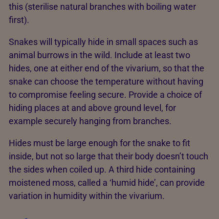
this (sterilise natural branches with boiling water
first).
Snakes will typically hide in small spaces such as
animal burrows in the wild. Include at least two
hides, one at either end of the vivarium, so that the
snake can choose the temperature without having
to compromise feeling secure. Provide a choice of
hiding places at and above ground level, for
example securely hanging from branches.
Hides must be large enough for the snake to fit
inside, but not so large that their body doesn’t touch
the sides when coiled up. A third hide containing
moistened moss, called a ‘humid hide’, can provide
variation in humidity within the vivarium.