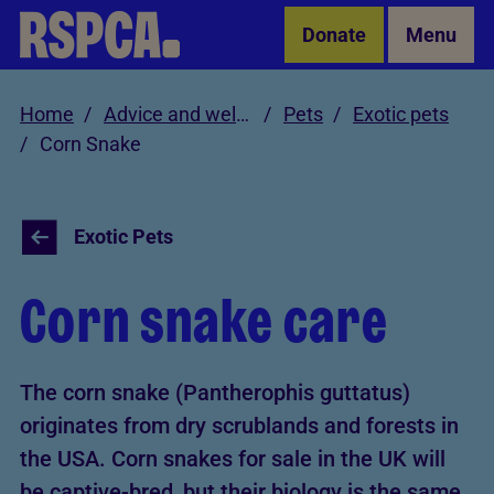
Skip to Main Content
Donate
Menu
Home
Advice and welfare
Pets
Exotic pets
Corn Snake
Exotic Pets
Corn snake care
The corn snake (Pantherophis guttatus)
originates from dry scrublands and forests in
the USA. Corn snakes for sale in the UK will
be captive-bred, but their biology is the same