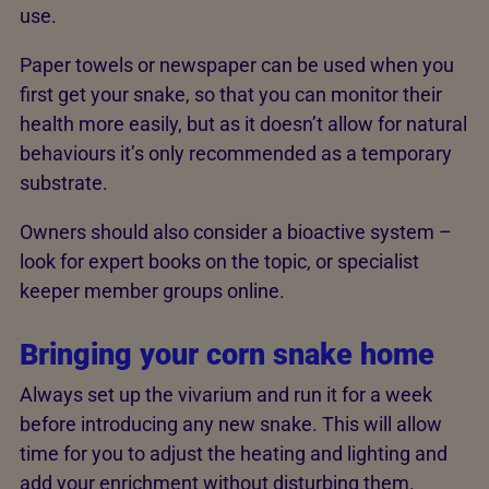
use.
Paper towels or newspaper can be used when you
first get your snake, so that you can monitor their
health more easily, but as it doesn’t allow for natural
behaviours it’s only recommended as a temporary
substrate.
Owners should also consider a bioactive system –
look for expert books on the topic, or specialist
keeper member groups online.
Bringing your corn snake home
Always set up the vivarium and run it for a week
before introducing any new snake. This will allow
time for you to adjust the heating and lighting and
add your enrichment without disturbing them.