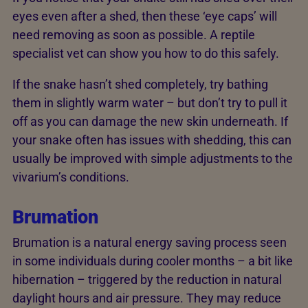
eyes even after a shed, then these ‘eye caps’ will
need removing as soon as possible. A reptile
specialist vet can show you how to do this safely.
If the snake hasn’t shed completely, try bathing
them in slightly warm water – but don’t try to pull it
off as you can damage the new skin underneath. If
your snake often has issues with shedding, this can
usually be improved with simple adjustments to the
vivarium’s conditions.
Brumation
Brumation is a natural energy saving process seen
in some individuals during cooler months – a bit like
hibernation – triggered by the reduction in natural
daylight hours and air pressure. They may reduce