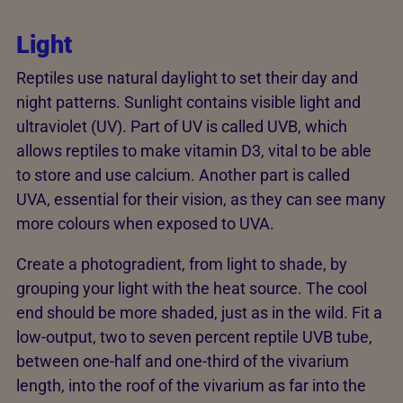
Light
Reptiles use natural daylight to set their day and
night patterns. Sunlight contains visible light and
ultraviolet (UV). Part of UV is called UVB, which
allows reptiles to make vitamin D3, vital to be able
to store and use calcium. Another part is called
UVA, essential for their vision, as they can see many
more colours when exposed to UVA.
Create a photogradient, from light to shade, by
grouping your light with the heat source. The cool
end should be more shaded, just as in the wild. Fit a
low-output, two to seven percent reptile UVB tube,
between one-half and one-third of the vivarium
length, into the roof of the vivarium as far into the