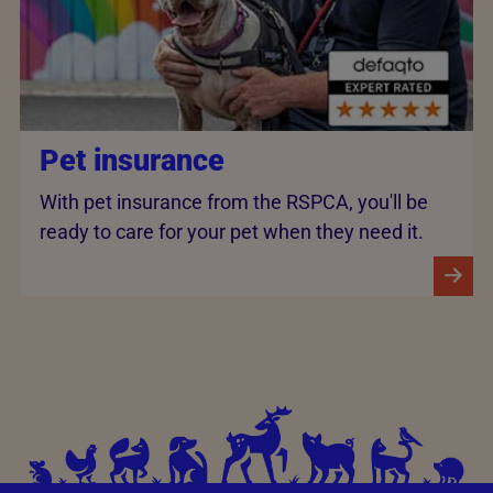
Pet insurance
With pet insurance from the RSPCA, you'll be
ready to care for your pet when they need it.