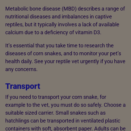
Metabolic bone disease (MBD) describes a range of
nutritional diseases and imbalances in captive
reptiles, but it typically involves a lack of available
calcium due to a deficiency of vitamin D3.
It’s essential that you take time to research the
diseases of corn snakes, and to monitor your pet’s
health daily. See your reptile vet urgently if you have
any concerns.
Transport
If you need to transport your corn snake, for
example to the vet, you must do so safely. Choose a
suitable sized carrier. Small snakes such as
hatchlings can be transported in ventilated plastic
containers with soft, absorbent paper. Adults can be