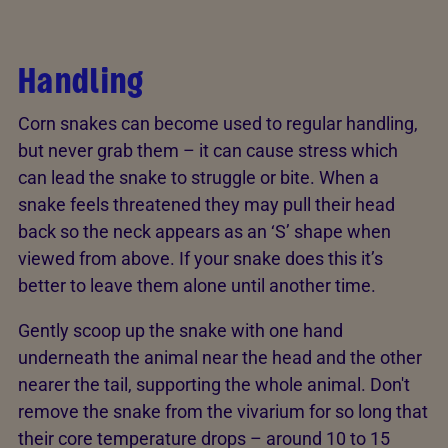
Handling
Corn snakes can become used to regular handling,
but never grab them – it can cause stress which
can lead the snake to struggle or bite. When a
snake feels threatened they may pull their head
back so the neck appears as an ‘S’ shape when
viewed from above. If your snake does this it’s
better to leave them alone until another time.
Gently scoop up the snake with one hand
underneath the animal near the head and the other
nearer the tail, supporting the whole animal. Don't
remove the snake from the vivarium for so long that
their core temperature drops – around 10 to 15