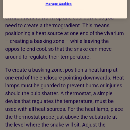
Manage Cookies
Reptiles are ectothermic, meaning they use their
environment to warm up and cool down, so you
need to create a thermogradient. This means
positioning a heat source at one end of the vivarium
– creating a basking zone – while leaving the
opposite end cool, so that the snake can move
around to regulate their temperature.
To create a basking zone, position a heat lamp at
one end of the enclosure pointing downwards. Heat
lamps must be guarded to prevent burns or injuries
should the bulb shatter. A thermostat, a simple
device that regulates the temperature, must be
used with all heat sources. For the heat lamp, place
the thermostat probe just above the substrate at
the level where the snake will sit. Adjust the