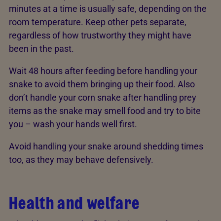
minutes at a time is usually safe, depending on the
room temperature. Keep other pets separate,
regardless of how trustworthy they might have
been in the past.
Wait 48 hours after feeding before handling your
snake to avoid them bringing up their food. Also
don’t handle your corn snake after handling prey
items as the snake may smell food and try to bite
you – wash your hands well first.
Avoid handling your snake around shedding times
too, as they may behave defensively.
Health and welfare