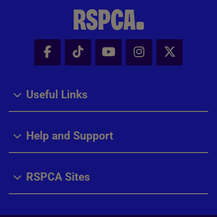
Facebook - Share this page
Tik Tok - Share this page
Youtube - Share thi
Instagram - Sh
X - Share
Useful Links
Help and Support
RSPCA Sites