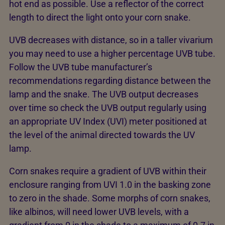
hot end as possible. Use a reflector of the correct
length to direct the light onto your corn snake.
UVB decreases with distance, so in a taller vivarium
you may need to use a higher percentage UVB tube.
Follow the UVB tube manufacturer’s
recommendations regarding distance between the
lamp and the snake. The UVB output decreases
over time so check the UVB output regularly using
an appropriate UV Index (UVI) meter positioned at
the level of the animal directed towards the UV
lamp.
Corn snakes require a gradient of UVB within their
enclosure ranging from UVI 1.0 in the basking zone
to zero in the shade. Some morphs of corn snakes,
like albinos, will need lower UVB levels, with a