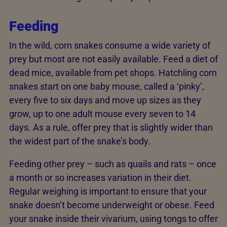
Feeding
In the wild, corn snakes consume a wide variety of
prey but most are not easily available. Feed a diet of
dead mice, available from pet shops. Hatchling corn
snakes start on one baby mouse, called a ‘pinky’,
every five to six days and move up sizes as they
grow, up to one adult mouse every seven to 14
days. As a rule, offer prey that is slightly wider than
the widest part of the snake’s body.
Feeding other prey – such as quails and rats – once
a month or so increases variation in their diet.
Regular weighing is important to ensure that your
snake doesn’t become underweight or obese. Feed
your snake inside their vivarium, using tongs to offer