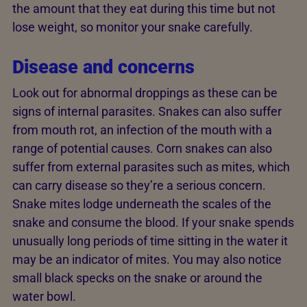
the amount that they eat during this time but not
lose weight, so monitor your snake carefully.
Disease and concerns
Look out for abnormal droppings as these can be
signs of internal parasites. Snakes can also suffer
from mouth rot, an infection of the mouth with a
range of potential causes. Corn snakes can also
suffer from external parasites such as mites, which
can carry disease so they’re a serious concern.
Snake mites lodge underneath the scales of the
snake and consume the blood. If your snake spends
unusually long periods of time sitting in the water it
may be an indicator of mites. You may also notice
small black specks on the snake or around the
water bowl.