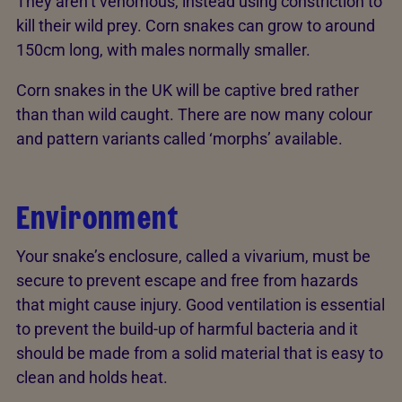
They aren’t venomous, instead using constriction to
kill their wild prey. Corn snakes can grow to around
150cm long, with males normally smaller.
Corn snakes in the UK will be captive bred rather
than than wild caught. There are now many colour
and pattern variants called ‘morphs’ available.
Environment
Your snake’s enclosure, called a vivarium, must be
secure to prevent escape and free from hazards
that might cause injury. Good ventilation is essential
to prevent the build-up of harmful bacteria and it
should be made from a solid material that is easy to
clean and holds heat.