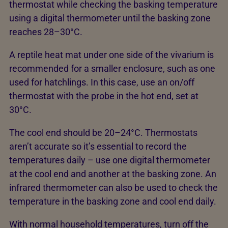
thermostat while checking the basking temperature
using a digital thermometer until the basking zone
reaches 28–30°C.
A reptile heat mat under one side of the vivarium is
recommended for a smaller enclosure, such as one
used for hatchlings. In this case, use an on/off
thermostat with the probe in the hot end, set at
30°C.
The cool end should be 20–24°C. Thermostats
aren’t accurate so it’s essential to record the
temperatures daily – use one digital thermometer
at the cool end and another at the basking zone. An
infrared thermometer can also be used to check the
temperature in the basking zone and cool end daily.
With normal household temperatures, turn off the