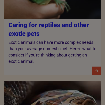
Caring for reptiles and other
exotic pets
Exotic animals can have more complex needs
than your average domestic pet. Here's what to
consider if you're thinking about getting an
exotic animal.