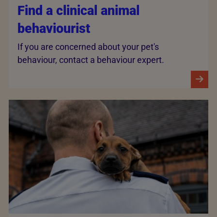
Find a clinical animal
behaviourist
If you are concerned about your pet's
behaviour, contact a behaviour expert.