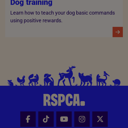
Dog training
Learn how to teach your dog basic commands
using positive rewards.
Facebook - Share this page
Tik Tok - Share this page
Youtube - Share thi
Instagram - Sh
X - Share