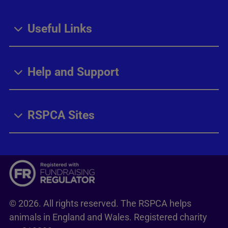
Useful Links
Help and Support
RSPCA Sites
© 2026. All rights reserved. The RSPCA helps
animals in England and Wales. Registered charity