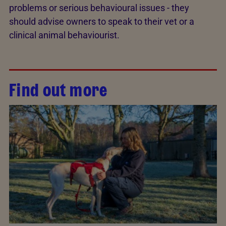
problems or serious behavioural issues - they
should advise owners to speak to their vet or a
clinical animal behaviourist.
Find out more