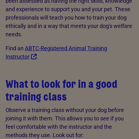
been assessed as having the right skills, knowledge
and experience to support you and your pet. These
professionals will teach you how to train your dog
ethically and in a way that meets your dog's welfare
needs.
Find an
ABTC-Registered Animal Training
Instructor
.
What to look for in a good
training class
Observe a training class without your dog before
joining it with them. This allows you to see if you
feel comfortable with the instructor and the
methods they use. Look out for: