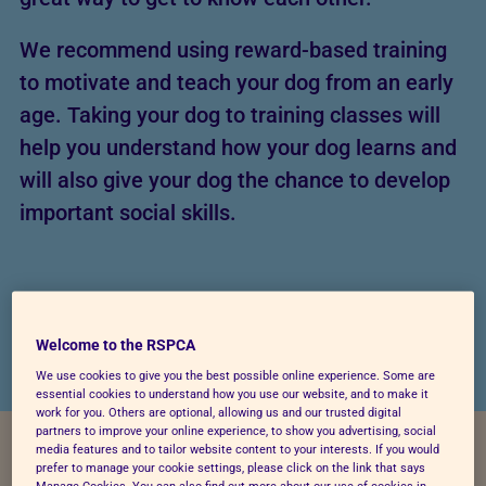
We recommend using reward-based training
to motivate and teach your dog from an early
age. Taking your dog to training classes will
help you understand how your dog learns and
will also give your dog the chance to develop
important social skills.
Welcome to the RSPCA
We use cookies to give you the best possible online experience. Some are
essential cookies to understand how you use our website, and to make it
work for you. Others are optional, allowing us and our trusted digital
partners to improve your online experience, to show you advertising, social
media features and to tailor website content to your interests. If you would
prefer to manage your cookie settings, please click on the link that says
Manage Cookies. You can also find out more about our use of cookies in