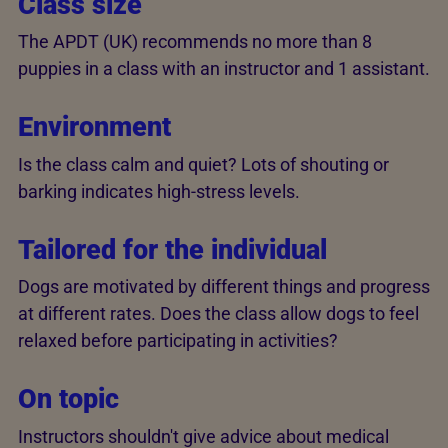
Class size
The APDT (UK) recommends no more than 8
puppies in a class with an instructor and 1 assistant.
Environment
Is the class calm and quiet? Lots of shouting or
barking indicates high-stress levels.
Tailored for the individual
Dogs are motivated by different things and progress
at different rates. Does the class allow dogs to feel
relaxed before participating in activities?
On topic
Instructors shouldn't give advice about medical