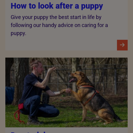
How to look after a puppy
Give your puppy the best start in life by
following our handy advice on caring for a
puppy.