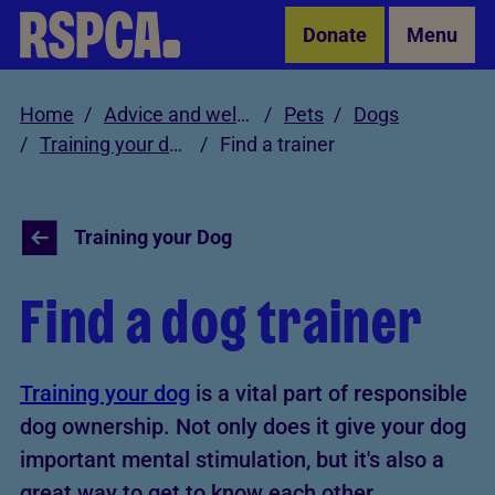
Skip to Main Content
Donate
Menu
Home
Advice and welfare
Pets
Dogs
Training your dog
Find a trainer
Training your Dog
Find a dog trainer
Training your dog
is a vital part of responsible
dog ownership. Not only does it give your dog
important mental stimulation, but it's also a
great way to get to know each other.