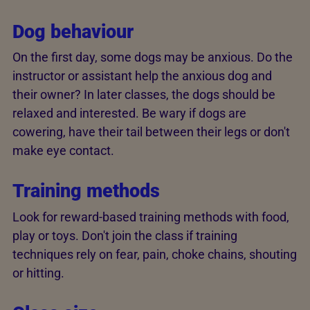
Dog behaviour
On the first day, some dogs may be anxious. Do the
instructor or assistant help the anxious dog and
their owner? In later classes, the dogs should be
relaxed and interested. Be wary if dogs are
cowering, have their tail between their legs or don't
make eye contact.
Training methods
Look for reward-based training methods with food,
play or toys. Don't join the class if training
techniques rely on fear, pain, choke chains, shouting
or hitting.