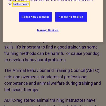
our
Cookie Policy
Reject Non-Essential
Accept All Cookies
How to find a dog trainer
Manage Cookies
Anyone can call themselves a dog trainer, even if
they don't have the appropriate knowledge and
skills. It's important to find a good trainer, as some
training methods can be harmful or cause your dog
to develop behavioural problems.
The Animal Behaviour and Training Council (ABTC)
sets and oversees standards of professional
competence and animal welfare during training and
behaviour therapy.
ABTC-registered animal training instructors have