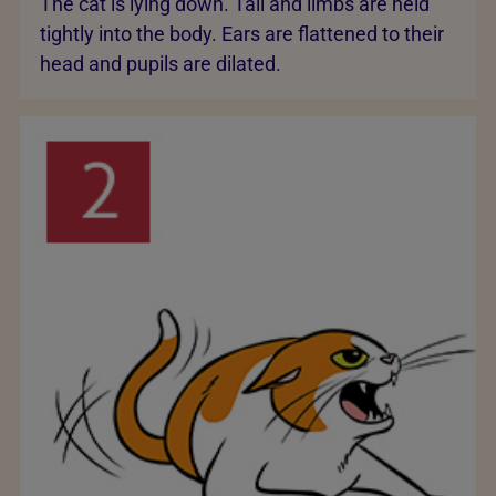
The cat is lying down. Tail and limbs are held
tightly into the body. Ears are flattened to their
head and pupils are dilated.