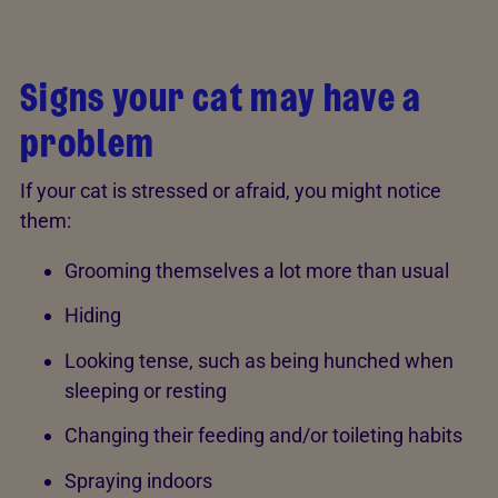
Signs your cat may have a
problem
If your cat is stressed or afraid, you might notice
them:
Grooming themselves a lot more than usual
Hiding
Looking tense, such as being hunched when
sleeping or resting
Changing their feeding and/or toileting habits
Spraying indoors