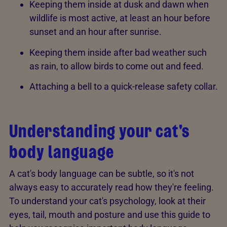
Keeping them inside at dusk and dawn when
wildlife is most active, at least an hour before
sunset and an hour after sunrise.
Keeping them inside after bad weather such
as rain, to allow birds to come out and feed.
Attaching a bell to a quick-release safety collar.
Understanding your cat's
body language
A cat's body language can be subtle, so it's not
always easy to accurately read how they're feeling.
To understand your cat's psychology, look at their
eyes, tail, mouth and posture and use this guide to