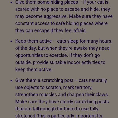
Give them some hiding places – if your cat is
scared with no place to escape and hide, they
may become aggressive. Make sure they have
constant access to safe hiding places where
they can escape if they feel afraid.
Keep them active – cats sleep for many hours
of the day, but when they're awake they need
opportunities to exercise. If they don't go
outside, provide suitable indoor activities to
keep them active.
Give them a scratching post – cats naturally
use objects to scratch, mark territory,
strengthen muscles and sharpen their claws.
Make sure they have sturdy scratching posts
that are tall enough for them to use fully
stretched (this is particularly important for