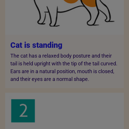
Cat is standing
The cat has a relaxed body posture and their
tail is held upright with the tip of the tail curved.
Ears are in a natural position, mouth is closed,
and their eyes are a normal shape.