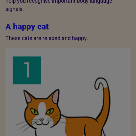
help you recognise important body language
signals.
A happy cat
These cats are relaxed and happy.