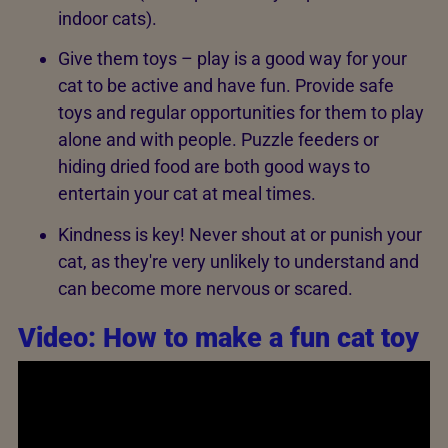
indoor cats).
Give them toys – play is a good way for your
cat to be active and have fun. Provide safe
toys and regular opportunities for them to play
alone and with people. Puzzle feeders or
hiding dried food are both good ways to
entertain your cat at meal times.
Kindness is key! Never shout at or punish your
cat, as they're very unlikely to understand and
can become more nervous or scared.
Video: How to make a fun cat toy