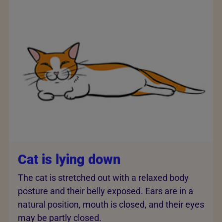
Cat is lying down
The cat is stretched out with a relaxed body
posture and their belly exposed. Ears are in a
natural position, mouth is closed, and their eyes
may be partly closed.