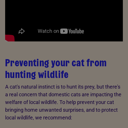
Preventing your cat from
hunting wildlife
A cat's natural instinct is to hunt its prey, but there's
a real concern that domestic cats are impacting the
welfare of local wildlife. To help prevent your cat
bringing home unwanted surprises, and to protect
local wildlife, we recommend: