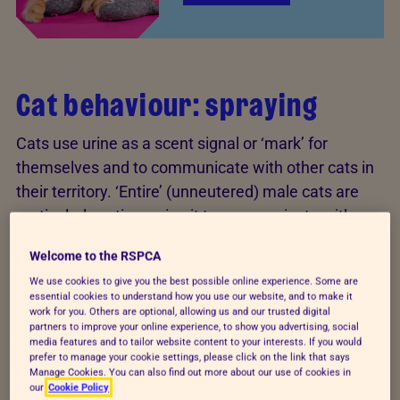
Cat behaviour: spraying
Cats use urine as a scent signal or ‘mark’ for
themselves and to communicate with other cats in
their territory. ‘Entire’ (unneutered) male cats are
particularly active, using it to communicate with
rival males and potential mates, although both male
Welcome to the RSPCA
and female cats have the ability to spray.
We use cookies to give you the best possible online experience. Some are
essential cookies to understand how you use our website, and to make it
However, spraying may be due to anxiety or stress.
work for you. Others are optional, allowing us and our trusted digital
Many things can cause this, such as building work,
partners to improve your online experience, to show you advertising, social
media features and to tailor website content to your interests. If you would
threats from neighbouring cats, or a new cat in the
prefer to manage your cookie settings, please click on the link that says
Manage Cookies. You can also find out more about our use of cookies in
household.
our
Cookie Policy