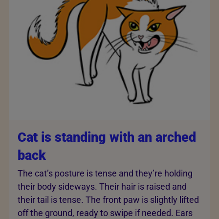
Cat is standing with an arched
back
The cat’s posture is tense and they’re holding
their body sideways. Their hair is raised and
their tail is tense. The front paw is slightly lifted
off the ground, ready to swipe if needed. Ears