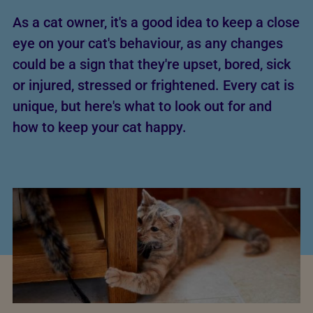
As a cat owner, it's a good idea to keep a close
eye on your cat's behaviour, as any changes
could be a sign that they're upset, bored, sick
or injured, stressed or frightened. Every cat is
unique, but here's what to look out for and
how to keep your cat happy.