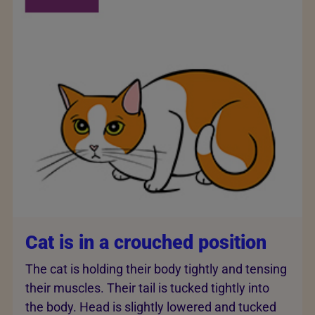
Cat is in a crouched position
The cat is holding their body tightly and tensing
their muscles. Their tail is tucked tightly into
the body. Head is slightly lowered and tucked