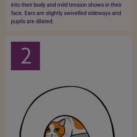
into their body and mild tension shows in their
face. Ears are slightly swivelled sideways and
pupils are dilated.