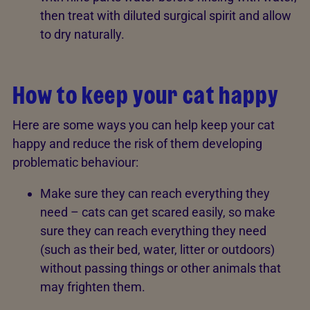
then treat with diluted surgical spirit and allow
to dry naturally.
How to keep your cat happy
Here are some ways you can help keep your cat
happy and reduce the risk of them developing
problematic behaviour:
Make sure they can reach everything they
need – cats can get scared easily, so make
sure they can reach everything they need
(such as their bed, water, litter or outdoors)
without passing things or other animals that
may frighten them.