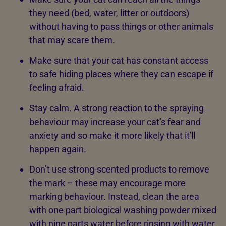
they need (bed, water, litter or outdoors)
without having to pass things or other animals
that may scare them.
Make sure that your cat has constant access
to safe hiding places where they can escape if
feeling afraid.
Stay calm. A strong reaction to the spraying
behaviour may increase your cat’s fear and
anxiety and so make it more likely that it'll
happen again.
Don’t use strong-scented products to remove
the mark – these may encourage more
marking behaviour. Instead, clean the area
with one part biological washing powder mixed
with nine parts water before rinsing with water,