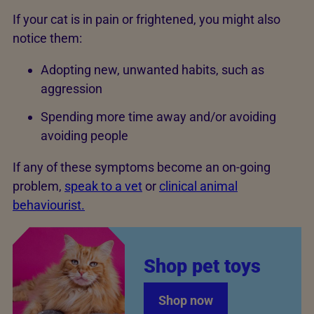
If your cat is in pain or frightened, you might also
notice them:
Adopting new, unwanted habits, such as
aggression
Spending more time away and/or avoiding
avoiding people
If any of these symptoms become an on-going
problem,
speak to a vet
or
clinical animal
behaviourist.
Shop pet toys
Shop now