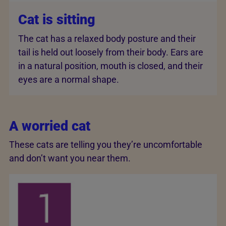
Cat is sitting
The cat has a relaxed body posture and their
tail is held out loosely from their body. Ears are
in a natural position, mouth is closed, and their
eyes are a normal shape.
A worried cat
These cats are telling you they’re uncomfortable
and don’t want you near them.