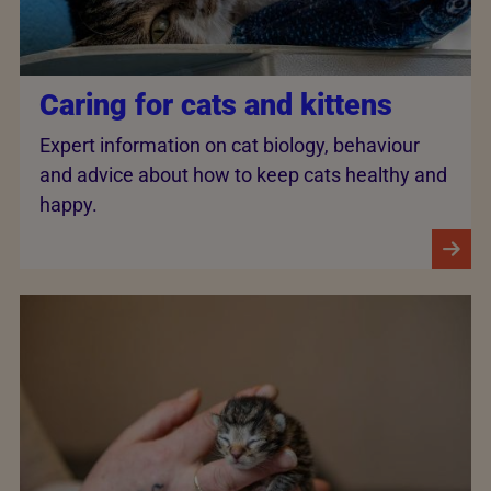
Caring for cats and kittens
Expert information on cat biology, behaviour
and advice about how to keep cats healthy and
happy.