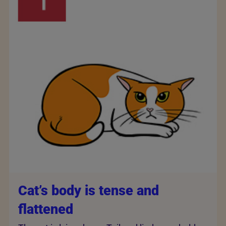
Cat’s body is tense and
flattened