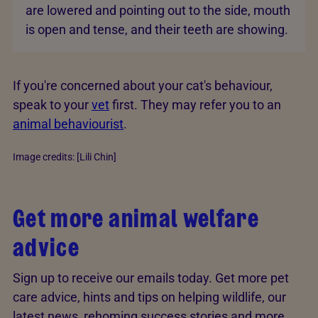
are lowered and pointing out to the side, mouth
is open and tense, and their teeth are showing.
If you're concerned about your cat's behaviour,
speak to your
vet
first. They may refer you to an
animal behaviourist
.
Image credits: [Lili Chin]
Get more animal welfare
advice
Sign up to receive our emails today. Get more pet
care advice, hints and tips on helping wildlife, our
latest news, rehoming success stories and more