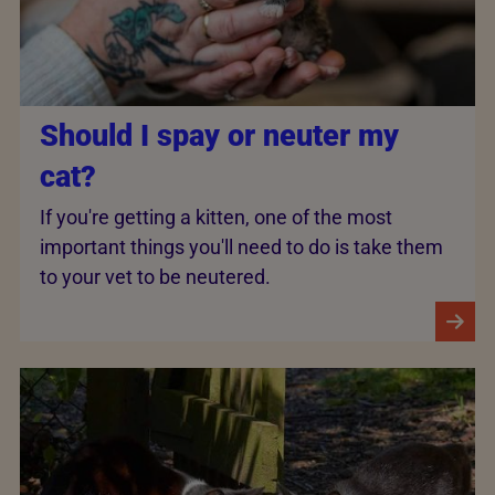
Should I spay or neuter my
cat?
If you're getting a kitten, one of the most
important things you'll need to do is take them
to your vet to be neutered.