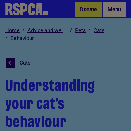
Skip to Main Content
Donate
Menu
Home
Advice and welfare
Pets
Cats
Behaviour
Cats
Understanding
your cat's
behaviour