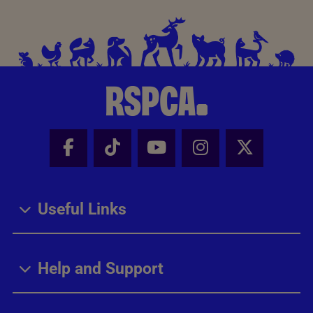
Facebook - Share this page
Tik Tok - Share this page
Youtube - Share thi
Instagram - Sh
X - Share
Useful Links
Help and Support