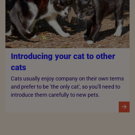
Introducing your cat to other
cats
Cats usually enjoy company on their own terms
and prefer to be 'the only cat', so you'll need to
introduce them carefully to new pets.