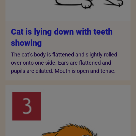
Cat is lying down with teeth
showing
The cat’s body is flattened and slightly rolled
over onto one side. Ears are flattened and
pupils are dilated. Mouth is open and tense.