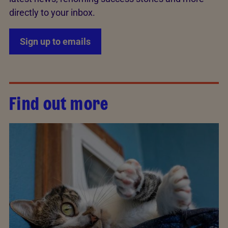
directly to your inbox.
Sign up to emails
Find out more