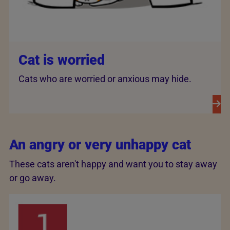
Cat is worried
Cats who are worried or anxious may hide.
An angry or very unhappy cat
These cats aren't happy and want you to stay away
or go away.