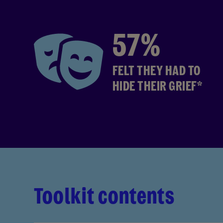
57%
FELT THEY HAD TO
HIDE THEIR GRIEF*
Toolkit contents