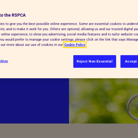
to the RSPCA
mber – yet many
es to give you the best possible online experience. Some are essential cookies to under
te, and to make it work for you. Others are optional, allowing us and our trusted digital pa
lkit offers
 online experience, to show you advertising, social media features and to tailor website co
ies to help you
f you would prefer to manage your cookie settings, please click on the link that says Mana
d out more about our use of cookies in our
Cookie Policy
he bond you
okies
Reject Non-Essential
Accept 