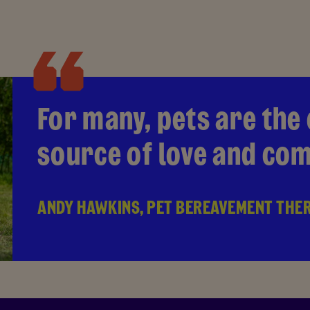
For many, pets are the
source of love and co
ANDY HAWKINS, PET BEREAVEMENT THE