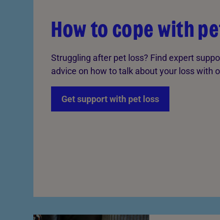
How to cope with pe
Struggling after pet loss? Find expert suppo
advice on how to talk about your loss with o
Get support with pet loss