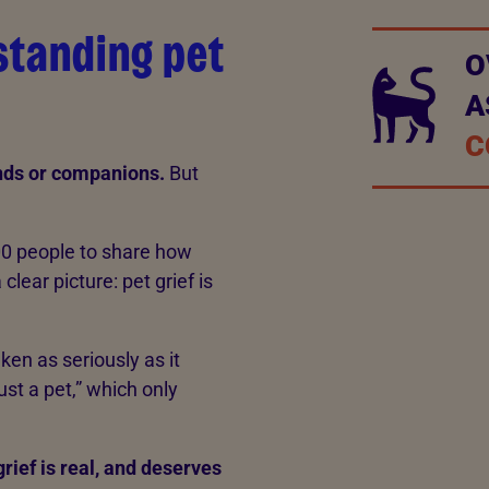
rstanding pet
O
A
C
ends or companions.
But
00 people to share how
clear picture: pet grief is
aken as seriously as it
just a pet,” which only
rief is real, and deserves