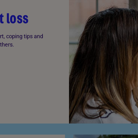
t loss
rt, coping tips and
thers.