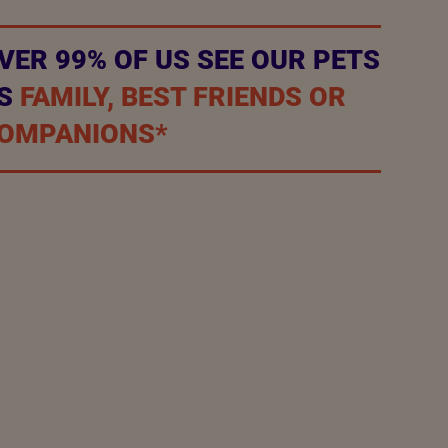
VER 99% OF US SEE OUR PETS
S
FAMILY, BEST FRIENDS OR
OMPANIONS*