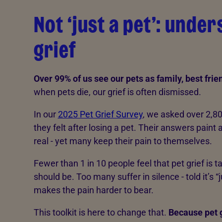
Not ‘just a pet’: unde
grief
Over 99% of us see our pets as family, best fri
when pets die, our grief is often dismissed.
In our
2025 Pet Grief Survey
, we asked over 2,8
they felt after losing a pet. Their answers paint a 
real - yet many keep their pain to themselves.
Fewer than 1 in 10 people feel that pet grief is t
should be. Too many suffer in silence - told it’s “
makes the pain harder to bear.
This toolkit is here to change that.
Because pet g