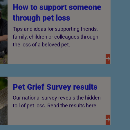
How to support someone
through pet loss
Tips and ideas for supporting friends,
family, children or colleagues through
the loss of a beloved pet.
Pet Grief Survey results
Our national survey reveals the hidden
toll of pet loss. Read the results here.