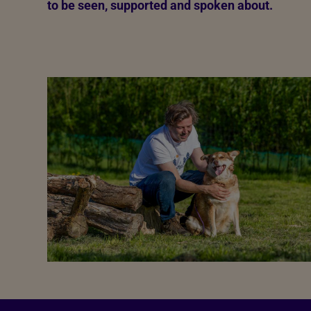
to be seen, supported and spoken about.