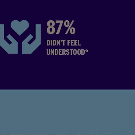
87%
DIDN’T FEEL
UNDERSTOOD*