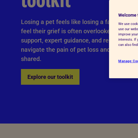
toolkit
Advice for donors
Welcome 
Losing a pet feels like losing a family me
We use cooki
use our websi
feel their grief is often overlooked. This too
improve your
support, expert guidance, and real-life stor
interests. I
can also fin
navigate the pain of pet loss and honour t
shared.
Manage Co
Explore our toolkit