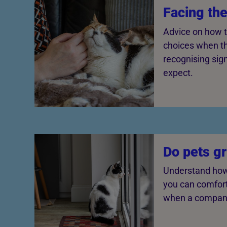
Facing th
Advice on how t
choices when th
recognising sig
expect.
Do pets g
Understand how
you can comfor
when a compani