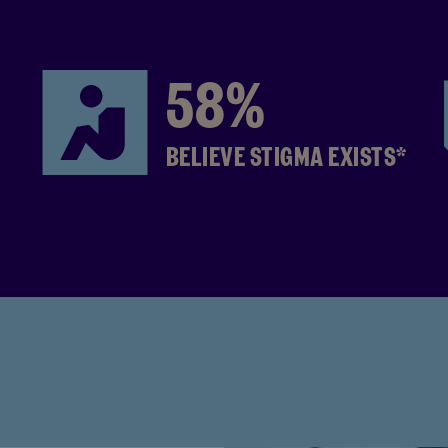
58%
BELIEVE STIGMA EXISTS*