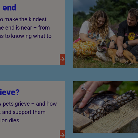
e end
o make the kindest
e end is near – from
ns to knowing what to
rieve?
 pets grieve – and how
t and support them
on dies.