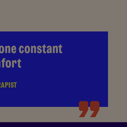
 one constant
mfort
RAPIST