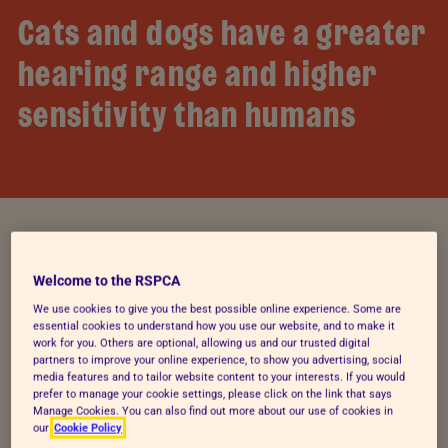
Cats and dogs have a greater
hearing range and higher
sensitivity than humans
The effects of private
Welcome to the RSPCA
We use cookies to give you the best possible online experience. Some are
displays
essential cookies to understand how you use our website, and to make it
work for you. Others are optional, allowing us and our trusted digital
partners to improve your online experience, to show you advertising, social
After the firework season of 2024, 66% of pet
media features and to tailor website content to your interests. If you would
prefer to manage your cookie settings, please click on the link that says
owners who responded to our 2024 impact
Manage Cookies. You can also find out more about our use of cookies in
reporting survey told us that backyard firework
our
Cookie Policy