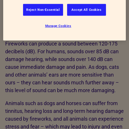
displays are a
major concern
.
Reject Non-Essential
Accept All Cookies
Fear, anxiety, increased stress levels and even
injury are a common result of fireworks for animals
Manage Cookies
due to the noise, bright flashes and debris.
Fireworks can produce a sound between 120-175
decibels (dB). For humans, sounds over 85 dB can
damage hearing, while sounds over 140 dB can
cause immediate damage and pain. As dogs, cats
and other animals’ ears are more sensitive than
ours – they can hear sounds much further away –
this level of sound can be much more damaging.
Animals such as dogs and horses can suffer from
tinnitus, hearing loss and long-term hearing damage
caused by fireworks, and all animals can experience
stress and fear – which may lead to injury and even