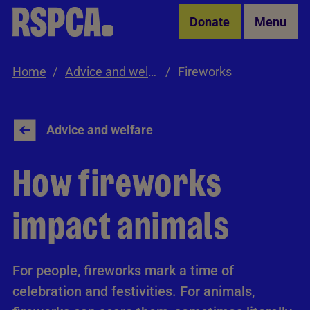
Skip to Main Content
Donate
Menu
Home
Advice and welfare
Fireworks
Advice and welfare
How fireworks
impact animals
For people, fireworks mark a time of
celebration and festivities. For animals,