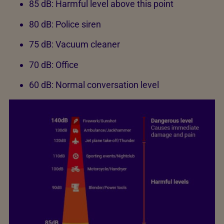
85 dB: Harmful level above this point
80 dB: Police siren
75 dB: Vacuum cleaner
70 dB: Office
60 dB: Normal conversation level