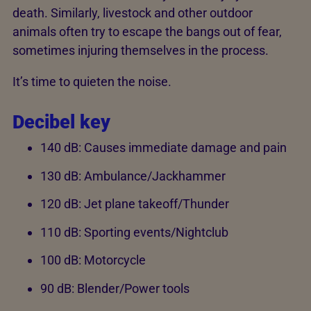
death. Similarly, livestock and other outdoor
animals often try to escape the bangs out of fear,
sometimes injuring themselves in the process.
It’s time to quieten the noise.
Decibel key
140 dB: Causes immediate damage and pain
130 dB: Ambulance/Jackhammer
120 dB: Jet plane takeoff/Thunder
110 dB: Sporting events/Nightclub
100 dB: Motorcycle
90 dB: Blender/Power tools