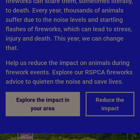
fireworks can scare them, sometimes literally,
to death. Every year, thousands of animals
suffer due to the noise levels and startling
flashes of fireworks, which can lead to stress,
injury and death. This year, we can change
that.
Help us reduce the impact on animals during
firework events. Explore our RSPCA fireworks
advice to quieten the noise and save lives.
Explore the impact in
Reduce the
your area
impact