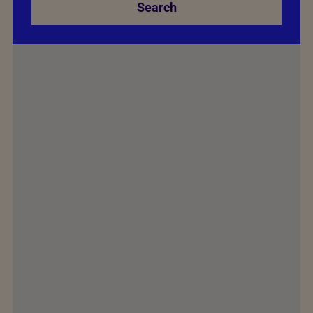
Search