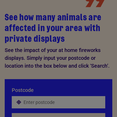
See how many animals are
affected in your area with
private displays
See the impact of your at home fireworks
displays. Simply input your postcode or
location into the box below and click ‘Search’.
Postcode