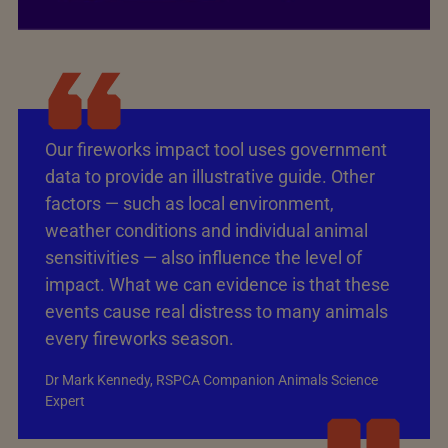
Our fireworks impact tool uses government
data to provide an illustrative guide. Other
factors — such as local environment,
weather conditions and individual animal
sensitivities — also influence the level of
impact. What we can evidence is that these
events cause real distress to many animals
every fireworks season.
Dr Mark Kennedy, RSPCA Companion Animals Science
Expert