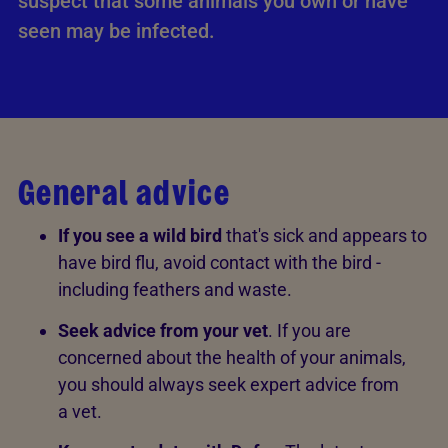
suspect that some animals you own or have
seen may be infected.
General advice
If you see a wild bird
that's sick and appears to
have bird flu, avoid contact with the bird -
including feathers and waste.
Seek advice from your vet
. If you are
concerned about the health of your animals,
you should always seek expert advice from
a vet.