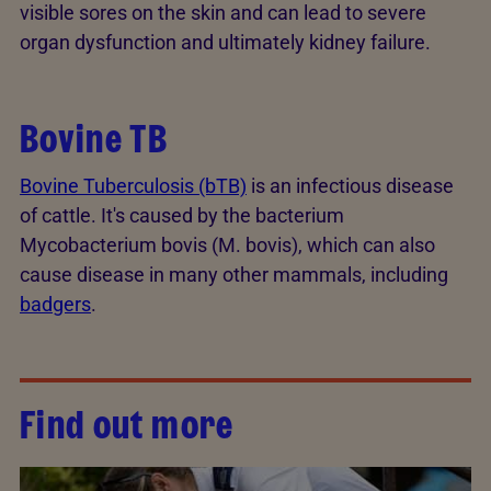
visible sores on the skin and can lead to severe
organ dysfunction and ultimately kidney failure.
Bovine TB
Bovine Tuberculosis (bTB)
is an infectious disease
of cattle. It's caused by the bacterium
Mycobacterium bovis (M. bovis), which can also
cause disease in many other mammals, including
badgers
.
Find out more