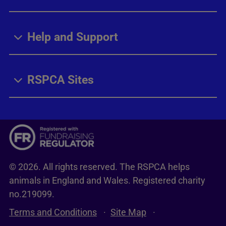
Help and Support
RSPCA Sites
© 2026. All rights reserved. The RSPCA helps
animals in England and Wales. Registered charity
no.219099.
Terms and Conditions
Site Map