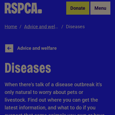
Skip to Main Content
Donate
Menu
Home
Advice and welfare
Diseases
Advice and welfare
Diseases
When there's talk of a disease outbreak it's
only natural to worry about pets or
livestock. Find out where you can get the
latest information, and what to do if you