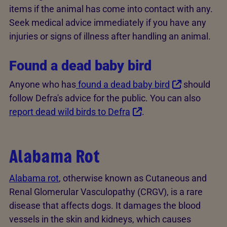
items if the animal has come into contact with any.
Seek medical advice immediately if you have any
injuries or signs of illness after handling an animal.
Found a dead baby bird
Anyone who has
found a dead baby bird
should
follow Defra's advice for the public. You can also
report dead wild birds to Defra
.
Alabama Rot
Alabama rot
, otherwise known as Cutaneous and
Renal Glomerular Vasculopathy (CRGV), is a rare
disease that affects dogs. It damages the blood
vessels in the skin and kidneys, which causes