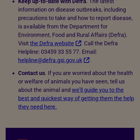
Keep up-to-date with Defra
. The latest
information on disease outbreaks, including
precautions to take and how to report disease,
is available from the Department for
Environment, Food and Rural Affairs (Defra).
Visit
the Defra website
. Call the Defra
Helpline: 03459 33 55 77. Email:
helpline@defra.gsi.gov.uk
.
Contact us
. If you are worried about the health
or welfare of animals you have seen, tell us
about the animal and
we’ll guide you to the
best and quickest way of getting them the help
they need here.