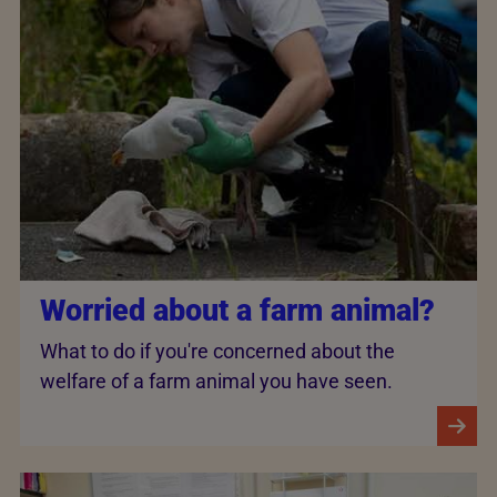
Worried about a farm animal?
What to do if you're concerned about the
welfare of a farm animal you have seen.