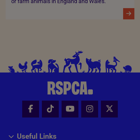
or farm animals in England and Wales.
Facebook - Share this page
Tik Tok - Share this page
Youtube - Share thi
Instagram - Sh
X - Share
Useful Links