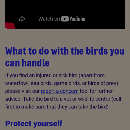
What to do with the birds you
can handle
If you find an injured or sick bird (apart from
waterfowl, sea birds, game birds, or birds of prey)
please visit our
report a concern
tool for further
advice. Take the bird to a vet or wildlife centre (call
first to make sure that they can take the bird).
Protect yourself