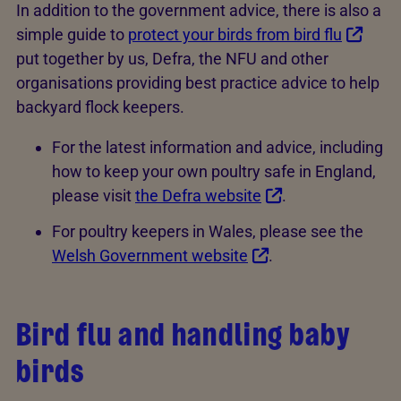
In addition to the government advice, there is also a
simple guide to
protect your birds from bird flu
put together by us, Defra, the NFU and other
organisations providing best practice advice to help
backyard flock keepers.
For the latest information and advice, including
how to keep your own poultry safe in England,
please visit
the Defra website
.
For poultry keepers in Wales, please see the
Welsh Government website
.
Bird flu and handling baby
birds