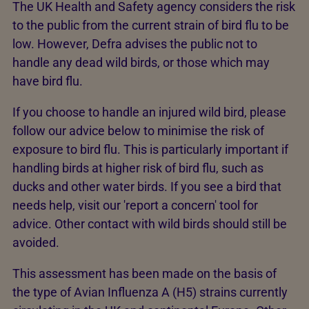
The UK Health and Safety agency considers the risk
to the public from the current strain of bird flu to be
low. However, Defra advises the public not to
handle any dead wild birds, or those which may
have bird flu.
If you choose to handle an injured wild bird, please
follow our advice below to minimise the risk of
exposure to bird flu. This is particularly important if
handling birds at higher risk of bird flu, such as
ducks and other water birds. If you see a bird that
needs help, visit our 'report a concern' tool for
advice. Other contact with wild birds should still be
avoided.
This assessment has been made on the basis of
the type of Avian Influenza A (H5) strains currently