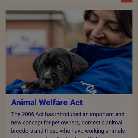
Animal Welfare Act
The 2006 Act has introduced an important and
new concept for pet owners, domestic animal
breeders and those who have working animals