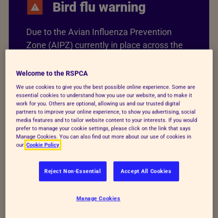
Bird flu warning
Due to the Avian Influenza Prevention
Zone (AIPZ) currently in place across the
UK, don’t touch or handle sick or dead
birds. If you have to, thoroughly wash your
Welcome to the RSPCA
hands immediately afterwards, keeping
We use cookies to give you the best possible online experience. Some are
essential cookies to understand how you use our website, and to make it
them away from your face or food.
work for you. Others are optional, allowing us and our trusted digital
partners to improve your online experience, to show you advertising, social
media features and to tailor website content to your interests. If you would
Find out more about bird flu
prefer to manage your cookie settings, please click on the link that says
Manage Cookies. You can also find out more about our use of cookies in
our
Cookie Policy
Reject Non-Essential
Accept All Cookies
Bird flu advice and what to
Manage Cookies
do