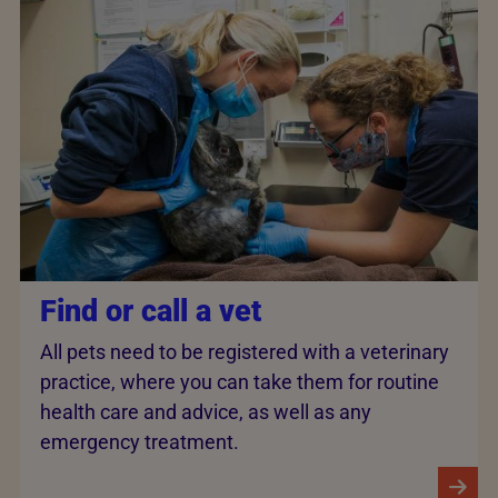
Find or call a vet
All pets need to be registered with a veterinary
practice, where you can take them for routine
health care and advice, as well as any
emergency treatment.