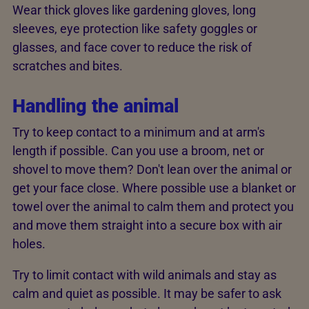
Wear thick gloves like gardening gloves, long
sleeves, eye protection like safety goggles or
glasses, and face cover to reduce the risk of
scratches and bites.
Handling the animal
Try to keep contact to a minimum and at arm's
length if possible. Can you use a broom, net or
shovel to move them? Don't lean over the animal or
get your face close. Where possible use a blanket or
towel over the animal to calm them and protect you
and move them straight into a secure box with air
holes.
Try to limit contact with wild animals and stay as
calm and quiet as possible. It may be safer to ask