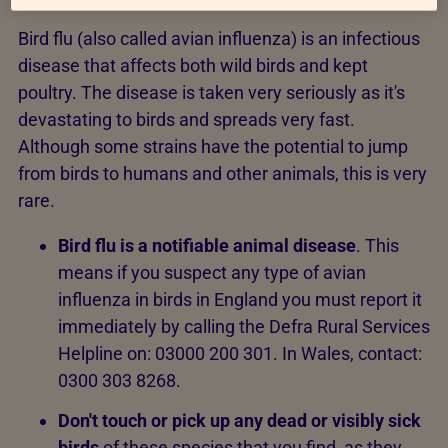
Bird flu (also called avian influenza) is an infectious
disease that affects both wild birds and kept
poultry. The disease is taken very seriously as it's
devastating to birds and spreads very fast.
Although some strains have the potential to jump
from birds to humans and other animals, this is very
rare.
Bird flu is a notifiable animal disease
. This
means if you suspect any type of avian
influenza in birds in England you must report it
immediately by calling the Defra Rural Services
Helpline on: 03000 200 301. In Wales, contact:
0300 303 8268.
Don't touch or pick up any dead or visibly sick
birds
of these species that you find, as they