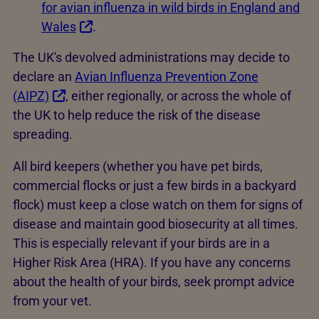
for avian influenza in wild birds in England and
Wales
.
The UK's devolved administrations may decide to
declare an
Avian Influenza Prevention Zone
(AIPZ)
, either regionally, or across the whole of
the UK to help reduce the risk of the disease
spreading.
All bird keepers (whether you have pet birds,
commercial flocks or just a few birds in a backyard
flock) must keep a close watch on them for signs of
disease and maintain good biosecurity at all times.
This is especially relevant if your birds are in a
Higher Risk Area (HRA). If you have any concerns
about the health of your birds, seek prompt advice
from your vet.