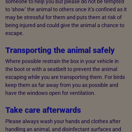
someone to help you but please do not be tempted
to ‘show’ the animal to others once it’s confined as it
may be stressful for them and puts them at risk of
being injured and could give the animal a chance to
escape.
Transporting the animal safely
Where possible restrain the box in your vehicle in
the boot or with a seatbelt to prevent the animal
escaping while you are transporting them. For birds
keep them as far away from you as possible and
have the windows open for ventilation.
Take care afterwards
Please always wash your hands and clothes after
handling an animal, and disinfectant surfaces and