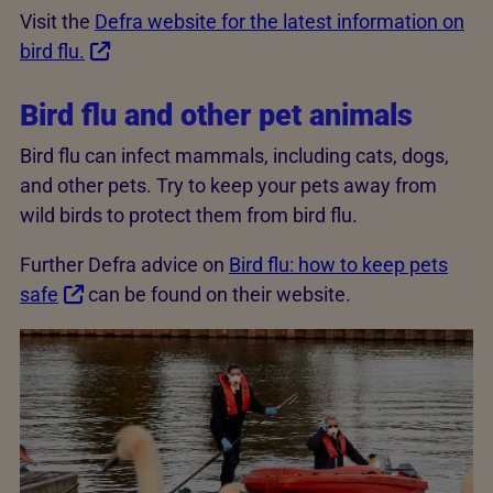
Visit the
Defra website for the latest information on
bird flu.
Bird flu and other pet animals
Bird flu can infect mammals, including cats, dogs,
and other pets. Try to keep your pets away from
wild birds to protect them from bird flu.
Further Defra advice on
Bird flu: how to keep pets
safe
can be found on their website.