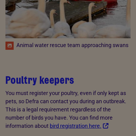
Animal water rescue team approaching swans
Poultry keepers
You must register your poultry, even if only kept as
pets, so Defra can contact you during an outbreak.
This is a legal requirement regardless of the
number of birds you have. You can find more
information about
bird registration here.