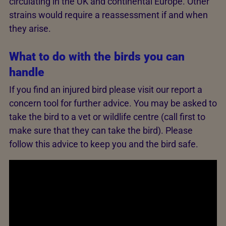
circulating in the UK and continental Europe. Other
strains would require a reassessment if and when
they arise.
What to do with the birds you can
handle
If you find an injured bird please visit our report a
concern tool for further advice. You may be asked to
take the bird to a vet or wildlife centre (call first to
make sure that they can take the bird). Please
follow this advice to keep you and the bird safe.