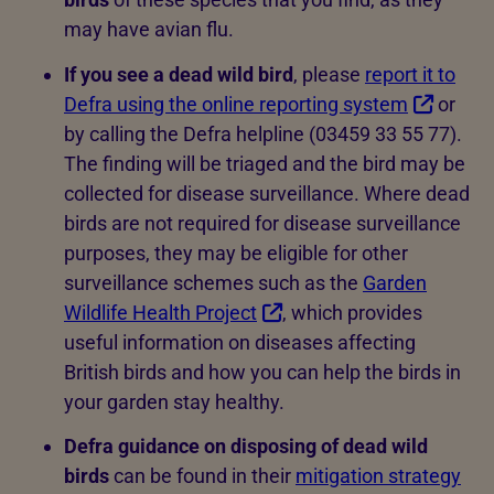
may have avian flu.
If you see a dead wild bird
, please
report it to
Defra using the online reporting system
or
by calling the Defra helpline (03459 33 55 77).
The finding will be triaged and the bird may be
collected for disease surveillance. Where dead
birds are not required for disease surveillance
purposes, they may be eligible for other
surveillance schemes such as the
Garden
Wildlife Health Project
, which provides
useful information on diseases affecting
British birds and how you can help the birds in
your garden stay healthy.
Defra guidance on disposing of dead wild
birds
can be found in their
mitigation strategy