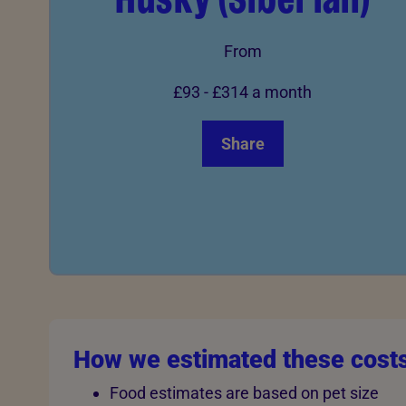
From
£93
-
£314
a month
Share
How we estimated these cost
Food estimates are based on pet size