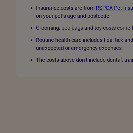
Insurance costs are from
RSPCA Pet Ins
on your pet’s age and postcode
Grooming, poo bags and toy costs come f
Routine health care includes flea, tick an
unexpected or emergency expenses
The costs above don’t include dental, trai