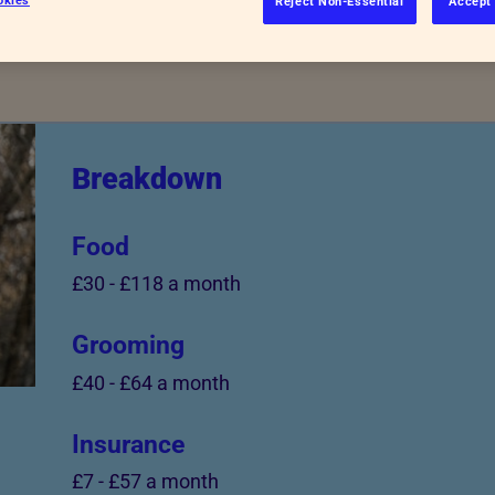
Reject Non-Essential
Accept 
Breakdown
Food
£30
-
£118 a month
Grooming
£40
-
£64 a month
Insurance
£7
-
£57 a month