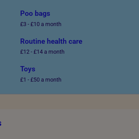
Poo bags
£3
-
£10 a month
Routine health care
£12
-
£14 a month
Toys
£1
-
£50 a month
s