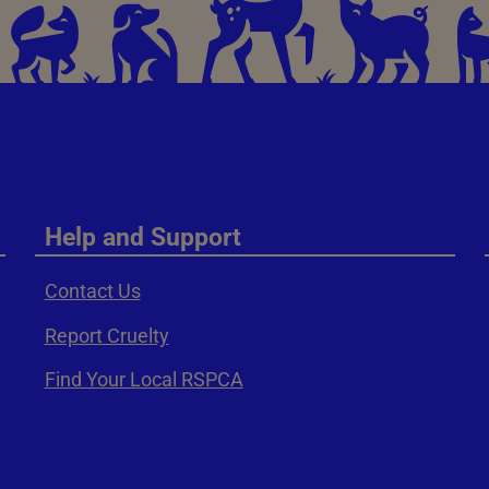
Help and Support
Contact Us
Report Cruelty
Find Your Local RSPCA