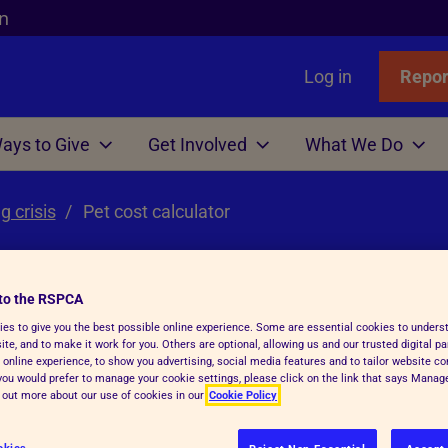
n
Log in
Repor
ays to Give
Get Involved
What We Do
g crisis
Links
nimals
Wills
gn
r Animals
Pet cost calculator
Favourites
Wildlife
Win
Volunteer
Who We Are
or Adopters
tle
 Gift in Will Guide
hicken
l Assistance
Badgers
Lottery
Big Help Out
Branches
ows
Step Advice
abels Better Choices
 Life
Birds
Raffle
Types of Roles
Executives
to the RSPCA
rance
Fish
-Writing Service
ales for animals
tation
Deer
Volunteers' week
Governance
es to give you the best possible online experience. Some are essential cookies to under
ator
te, and to make it work for you. Others are optional, allowing us and our trusted digital pa
 online experience, to show you advertising, social media features and to tailor website co
Hens
ion for Executors
ks
Foxes
Volunteering with Us
History
f you would prefer to manage your cookie settings, please click on the link that says Mana
d out more about our use of cookies in our
Cookie Policy
ickens
 Breath
 Centres
Hedgehogs
e
e
ry Care
See more
okies