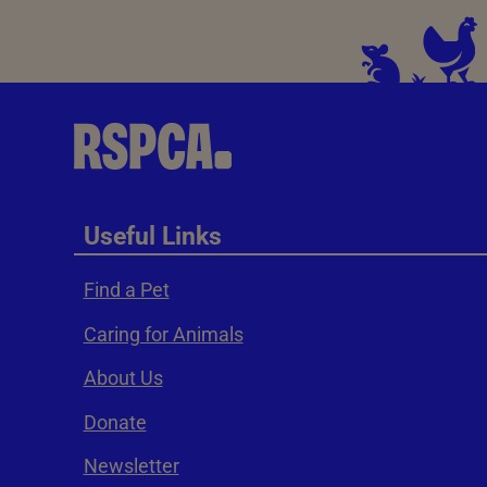
Useful Links
Find a Pet
Caring for Animals
About Us
Donate
Newsletter