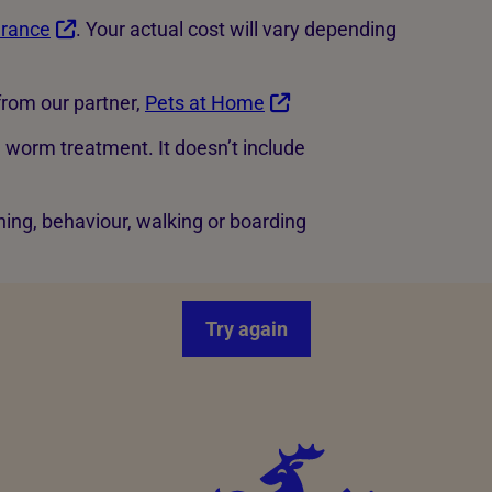
urance
. Your actual cost will vary depending
rom our partner,
Pets at Home
d worm treatment. It doesn’t include
ning, behaviour, walking or boarding
Try again