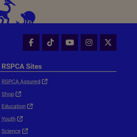
Facebook - Share this page
Tik Tok - Share this page
Youtube - Share thi
Instagram - Sh
X - Shar
RSPCA Sites
RSPCA Assured
Shop
Education
Youth
Science