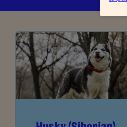
Advice for donors
Husky (Siberian)