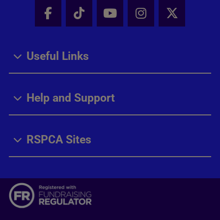
Facebook - Share this page
Tik Tok - Share this page
Youtube - Share thi
Instagram - Sh
X - Share
Useful Links
Help and Support
RSPCA Sites