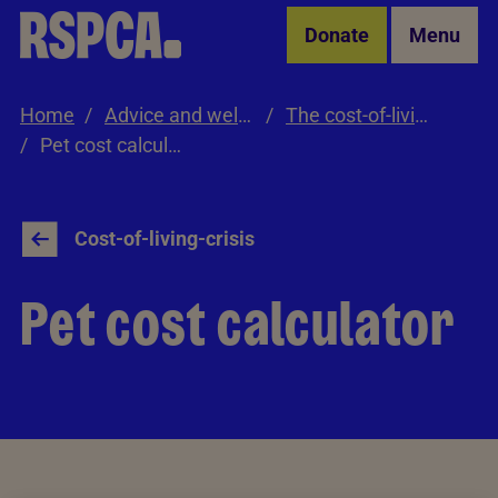
Skip to Main Content
Donate
Menu
Home
Advice and welfare
The cost-of-living crisis
Pet cost calculator
Cost-of-living-crisis
Pet cost calculator