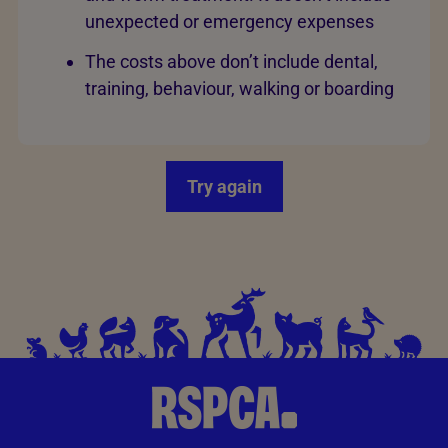
unexpected or emergency expenses
The costs above don’t include dental,
training, behaviour, walking or boarding
Try again