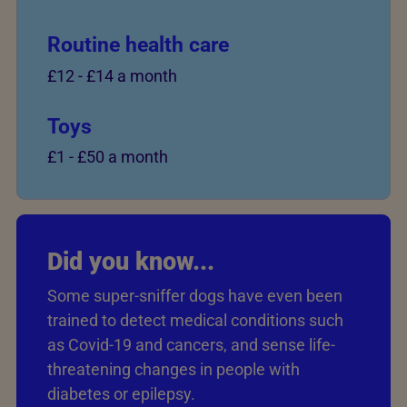
Routine health care
£12
-
£14 a month
Toys
£1
-
£50 a month
Did you know...
Some super-sniffer dogs have even been
trained to detect medical conditions such
as Covid-19 and cancers, and sense life-
threatening changes in people with
diabetes or epilepsy.