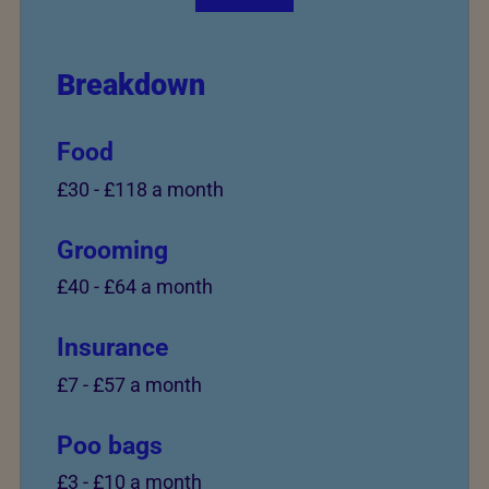
Breakdown
Food
£30
-
£118 a month
Grooming
£40
-
£64 a month
Insurance
£7
-
£57 a month
Poo bags
£3
-
£10 a month