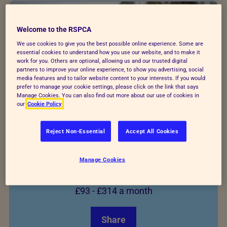
Welcome to the RSPCA
We use cookies to give you the best possible online experience. Some are
essential cookies to understand how you use our website, and to make it
work for you. Others are optional, allowing us and our trusted digital
partners to improve your online experience, to show you advertising, social
media features and to tailor website content to your interests. If you would
prefer to manage your cookie settings, please click on the link that says
Manage Cookies. You can also find out more about our use of cookies in
our
Cookie Policy
Reject Non-Essential
Accept All Cookies
German Shepherd
Manage Cookies
From
£93
-
£314
a month
Share