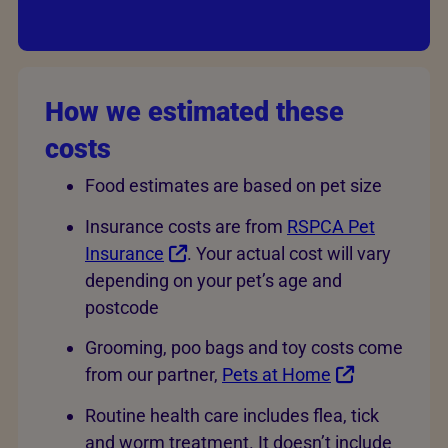
How we estimated these
costs
Food estimates are based on pet size
Insurance costs are from
RSPCA Pet
Insurance
. Your actual cost will vary
depending on your pet’s age and
postcode
Grooming, poo bags and toy costs come
from our partner,
Pets at Home
Routine health care includes flea, tick
and worm treatment. It doesn’t include