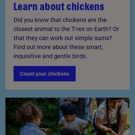
Learn about chickens
Did you know that chickens are the
closest animal to the T-rex on Earth? Or
that they can work out simple sums?
Find out more about these smart,
inquisitive and gentle birds.
Count your chickens