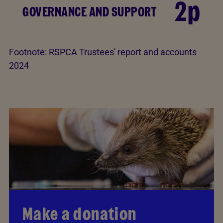
2p
GOVERNANCE AND SUPPORT
Footnote:
RSPCA Trustees' report and accounts
2024
Make a donation