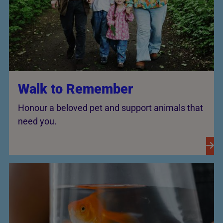
Walk to Remember
Honour a beloved pet and support animals that
need you.