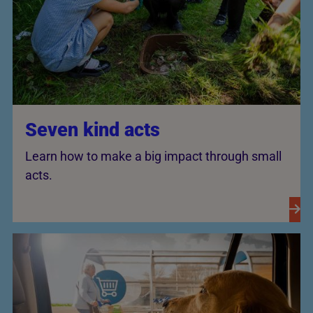
Seven kind acts
Learn how to make a big impact through small
acts.