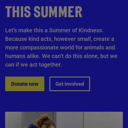
THIS SUMMER
Let's make this a Summer of Kindness.
Because kind acts, however small, create a
more compassionate world for animals and
humans alike. We can’t do this alone, but we
can if we act together.
Donate now
Get involved