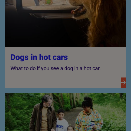
Dogs in hot cars
What to do if you see a dog in a hot car.