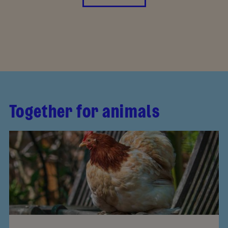
Together for animals