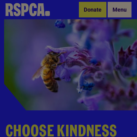
Skip to Main Content
Donate
Menu
CHOOSE KINDNESS