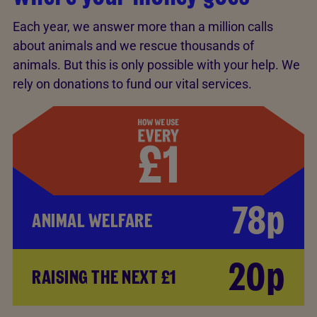
Each year, we answer more than a million calls
about animals and we rescue thousands of
animals. But this is only possible with your help. We
rely on donations to fund our vital services.
78p
ANIMAL WELFARE
20p
RAISING THE NEXT £1