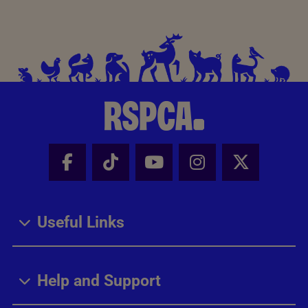
Facebook - Share this page
Tik Tok - Share this page
Youtube - Share thi
Instagram - Sh
X - Share
Useful Links
Help and Support