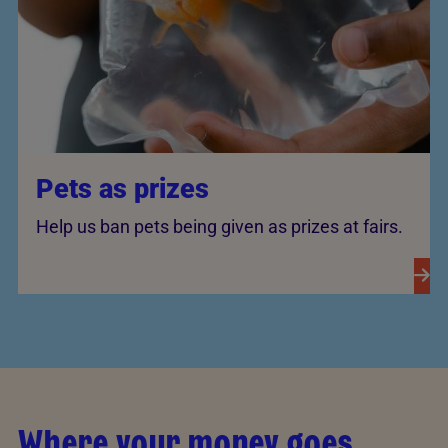
Pets as prizes
Help us ban pets being given as prizes at fairs.
Where your money goes