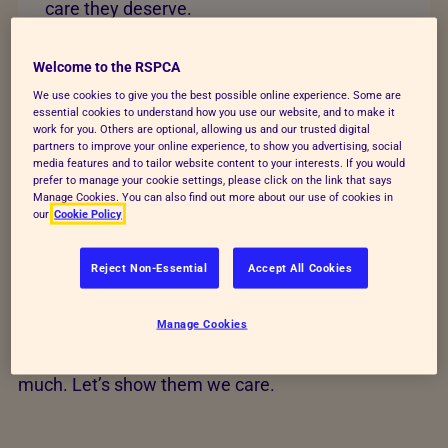
care they deserve.
Change lives today
Welcome to the RSPCA
We use cookies to give you the best possible online experience. Some are
essential cookies to understand how you use our website, and to make it
work for you. Others are optional, allowing us and our trusted digital
partners to improve your online experience, to show you advertising, social
media features and to tailor website content to your interests. If you would
Help transform animals'
prefer to manage your cookie settings, please click on the link that says
Manage Cookies. You can also find out more about our use of cookies in
our
Cookie Policy
lives
Reject Non-Essential
Accept All Cookies
Your time, action and love could save animals’ lives
and build a better future for every kind. Find out how
Manage Cookies
you can help us raise funds, give animals a voice
and rescue and care for animals who give us so
much. Let’s show them we care.