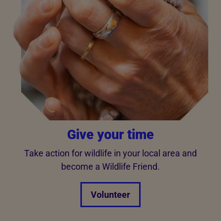
Give your time
Take action for wildlife in your local area and
become a Wildlife Friend.
Volunteer