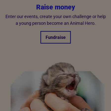
Raise money
Enter our events, create your own challenge or help
a young person become an Animal Hero.
Fundraise