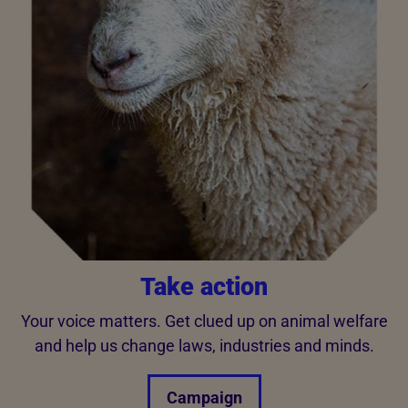
Take action
Your voice matters. Get clued up on animal welfare
and help us change laws, industries and minds.
Campaign