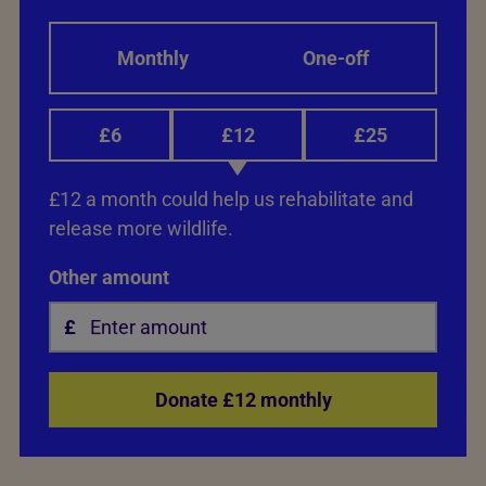
Monthly
One-off
£6
£12
£25
£12 a month could help us rehabilitate and
release more wildlife.
Other amount
Donate £12 monthly