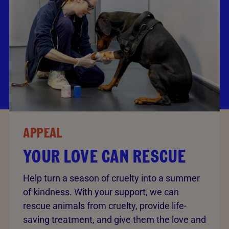
APPEAL
YOUR LOVE CAN RESCUE
Help turn a season of cruelty into a summer
of kindness. With your support, we can
rescue animals from cruelty, provide life-
saving treatment, and give them the love and