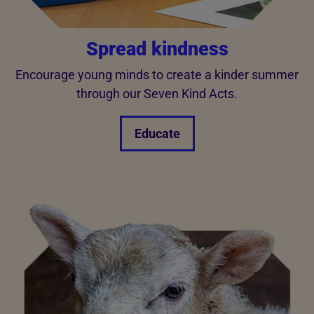
Spread kindness
Encourage young minds to create a kinder summer
through our Seven Kind Acts.
Educate