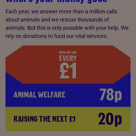
Each year, we answer more than a million calls
about animals and we rescue thousands of
animals. But this is only possible with your help. We
rely on donations to fund our vital services.
78p
ANIMAL WELFARE
20p
RAISING THE NEXT £1