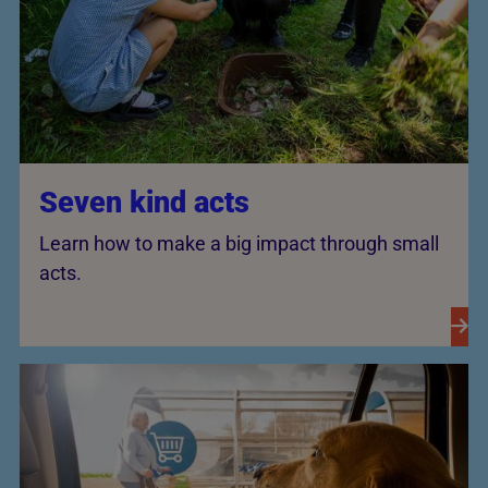
Seven kind acts
Learn how to make a big impact through small
acts.