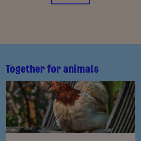
Together for animals