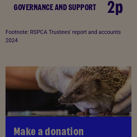
2p
GOVERNANCE AND SUPPORT
Footnote:
RSPCA Trustees' report and accounts
2024
Make a donation