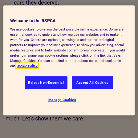
care they deserve.
Change lives today
Welcome to the RSPCA
We use cookies to give you the best possible online experience. Some are
essential cookies to understand how you use our website, and to make it
work for you. Others are optional, allowing us and our trusted digital
partners to improve your online experience, to show you advertising, social
media features and to tailor website content to your interests. If you would
Help transform animals'
prefer to manage your cookie settings, please click on the link that says
Manage Cookies. You can also find out more about our use of cookies in
our
Cookie Policy
lives
Reject Non-Essential
Accept All Cookies
Your time, action and love could save animals’ lives
and build a better future for every kind. Find out how
Manage Cookies
you can help us raise funds, give animals a voice
and rescue and care for animals who give us so
much. Let’s show them we care.