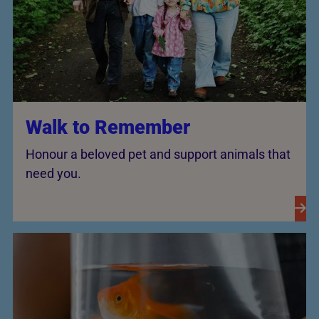
Walk to Remember
Honour a beloved pet and support animals that
need you.