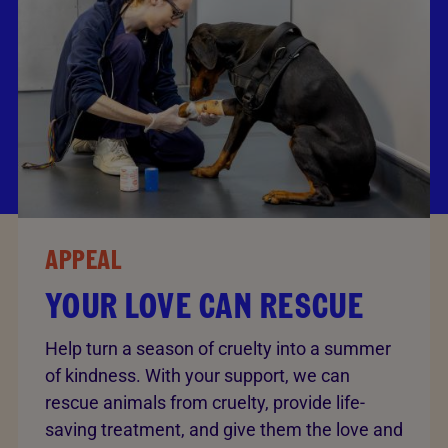
APPEAL
YOUR LOVE CAN RESCUE
Help turn a season of cruelty into a summer
of kindness. With your support, we can
rescue animals from cruelty, provide life-
saving treatment, and give them the love and