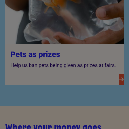
Pets as prizes
Help us ban pets being given as prizes at fairs.
Where your money goes