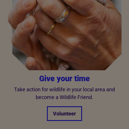
Give your time
Take action for wildlife in your local area and
become a Wildlife Friend.
Volunteer