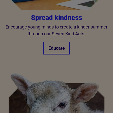
Spread kindness
Encourage young minds to create a kinder summer
through our Seven Kind Acts.
Educate