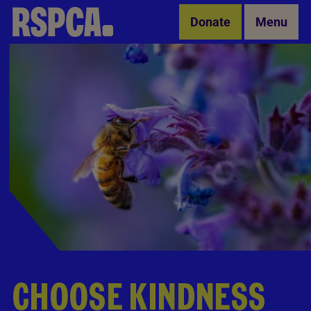
Skip to Main Content
Donate
Menu
CHOOSE KINDNESS