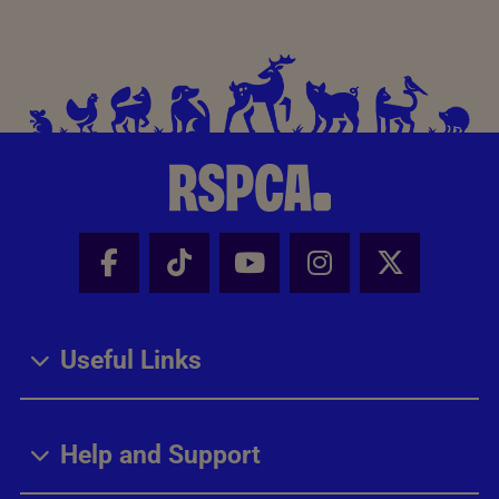
Facebook - Share this page
Tik Tok - Share this page
Youtube - Share thi
Instagram - Sh
X - Share
Useful Links
Help and Support