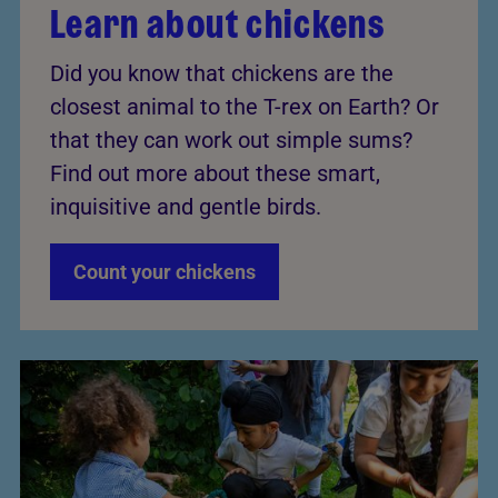
Learn about chickens
Did you know that chickens are the
closest animal to the T-rex on Earth? Or
that they can work out simple sums?
Find out more about these smart,
inquisitive and gentle birds.
Count your chickens