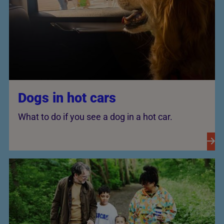
Dogs in hot cars
What to do if you see a dog in a hot car.