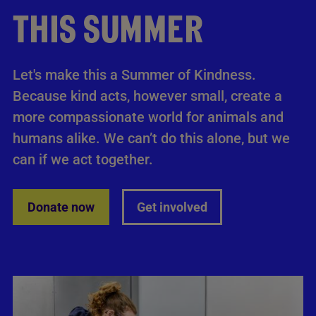
THIS SUMMER
Let's make this a Summer of Kindness.
Because kind acts, however small, create a
more compassionate world for animals and
humans alike. We can’t do this alone, but we
can if we act together.
Donate now
Get involved