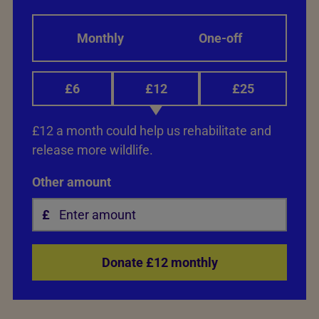
Monthly
One-off
£6
£12
£25
£12 a month could help us rehabilitate and
release more wildlife.
Other amount
Donate £12 monthly