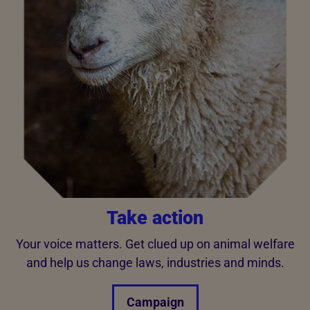
Take action
Your voice matters. Get clued up on animal welfare
and help us change laws, industries and minds.
Campaign