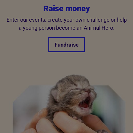
Raise money
Enter our events, create your own challenge or help
a young person become an Animal Hero.
Fundraise